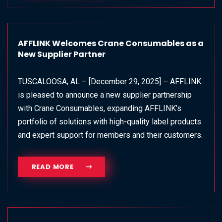
AFFLINK Welcomes Crane Consumables as a
New Supplier Partner
TUSCALOOSA, AL – [December 29, 2025] – AFFLINK
is pleased to announce a new supplier partnership
with Crane Consumables, expanding AFFLINK’s
portfolio of solutions with high-quality label products
and expert support for members and their customers.
READ MORE