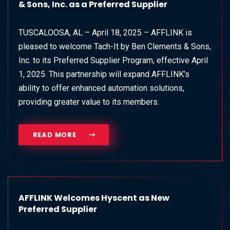
& Sons, Inc. as a Preferred Supplier
TUSCALOOSA, AL – April 18, 2025 – AFFLINK is
pleased to welcome Tach-It by Ben Clements & Sons,
Inc. to its Preferred Supplier Program, effective April
1, 2025. This partnership will expand AFFLINK’s
ability to offer enhanced automation solutions,
providing greater value to its members.
READ MORE
AFFLINK Welcomes Hyscent as New
Preferred Supplier