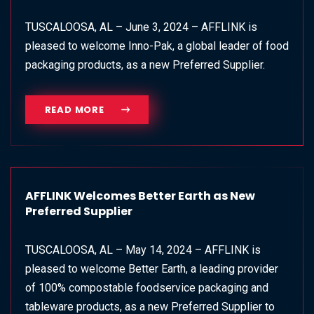
TUSCALOOSA, AL – June 3, 2024 – AFFLINK is
pleased to welcome Inno-Pak, a global leader of food
packaging products, as a new Preferred Supplier.
READ MORE
AFFLINK Welcomes Better Earth as New
Preferred Supplier
TUSCALOOSA, AL – May 14, 2024 – AFFLINK is
pleased to welcome Better Earth, a leading provider
of 100% compostable foodservice packaging and
tableware products, as a new Preferred Supplier to