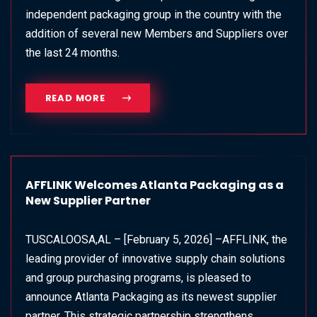
independent packaging group in the country with the
addition of several new Members and Suppliers over
the last 24 months.
READ MORE
AFFLINK Welcomes Atlanta Packaging as a
New Supplier Partner
TUSCALOOSA,AL – [February 5, 2026] –AFFLINK, the
leading provider of innovative supply chain solutions
and group purchasing programs, is pleased to
announce Atlanta Packaging as its newest supplier
partner. This strategic partnership strengthens