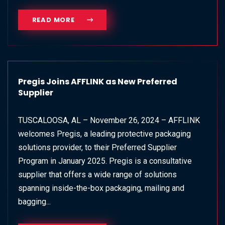
READ MORE
Pregis Joins AFFLINK as New Preferred
Supplier
TUSCALOOSA, AL – November 26, 2024 – AFFLINK
welcomes Pregis, a leading protective packaging
solutions provider, to their Preferred Supplier
Program in January 2025. Pregis is a consultative
supplier that offers a wide range of solutions
spanning inside-the-box packaging, mailing and
bagging...