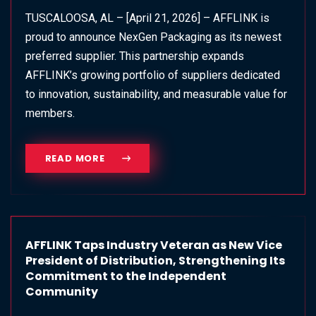
TUSCALOOSA, AL – [April 21, 2026] – AFFLINK is
proud to announce NexGen Packaging as its newest
preferred supplier. This partnership expands
AFFLINK’s growing portfolio of suppliers dedicated
to innovation, sustainability, and measurable value for
members.
READ MORE
AFFLINK Taps Industry Veteran as New Vice
President of Distribution, Strengthening Its
Commitment to the Independent
Community