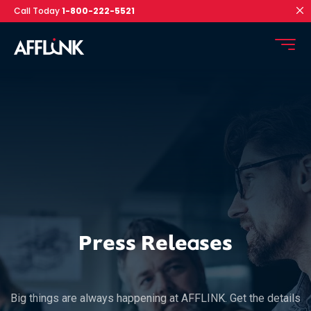
Call Today
1-800-222-5521
Press Releases
Big things are always happening at AFFLINK. Get the details