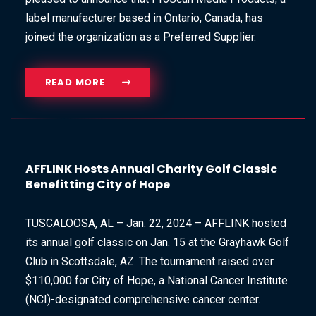
label manufacturer based in Ontario, Canada, has
joined the organization as a Preferred Supplier.
READ MORE
AFFLINK Hosts Annual Charity Golf Classic
Benefitting City of Hope
TUSCALOOSA, AL – Jan. 22, 2024 – AFFLINK hosted
its annual golf classic on Jan. 15 at the Grayhawk Golf
Club in Scottsdale, AZ. The tournament raised over
$110,000 for City of Hope, a National Cancer Institute
(NCI)-designated comprehensive cancer center.