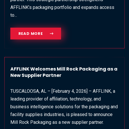
AFFLINK’s packaging portfolio and expands access
to...
READ MORE
AFFLINK Welcomes Mill Rock Packaging as a
New Supplier Partner
TUSCALOOSA, AL – [February 4, 2026] – AFFLINK, a
leading provider of affiliation, technology, and
business intelligence solutions for the packaging and
facility supplies industries, is pleased to announce
Mill Rock Packaging as a new supplier partner.