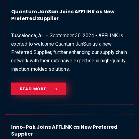
Quantum JanSan Joins AFFLINK as New
Preferred Supplier
Tuscaloosa, AL – September 30, 2024 - AFFLINK is
excited to welcome Quantum JanSan as a new
Preferred Supplier, further enhancing our supply chain
network with their extensive expertise in high-quality
injection-molded solutions.
READ MORE
Inno-Pak Joins AFFLINK as New Preferred
Supplier