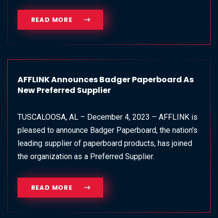
READ MORE
AFFLINK Announces Badger Paperboard As
New Preferred Supplier
TUSCALOOSA, AL – December 4, 2023 – AFFLINK is
pleased to announce Badger Paperboard, the nation's
leading supplier of paperboard products, has joined
the organization as a Preferred Supplier.
READ MORE