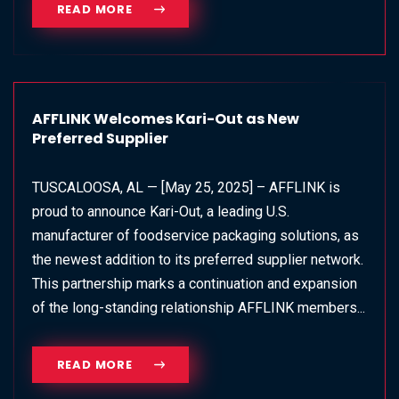
READ MORE
AFFLINK Welcomes Kari-Out as New
Preferred Supplier
TUSCALOOSA, AL — [May 25, 2025] – AFFLINK is
proud to announce Kari-Out, a leading U.S.
manufacturer of foodservice packaging solutions, as
the newest addition to its preferred supplier network.
This partnership marks a continuation and expansion
of the long-standing relationship AFFLINK members...
READ MORE