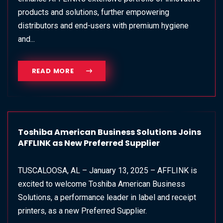
products and solutions, further empowering
distributors and end-users with premium hygiene
and...
READ MORE
Toshiba American Business Solutions Joins
AFFLINK as New Preferred Supplier
TUSCALOOSA, AL – January 13, 2025 – AFFLINK is
excited to welcome Toshiba American Business
Solutions, a performance leader in label and receipt
printers, as a new Preferred Supplier.