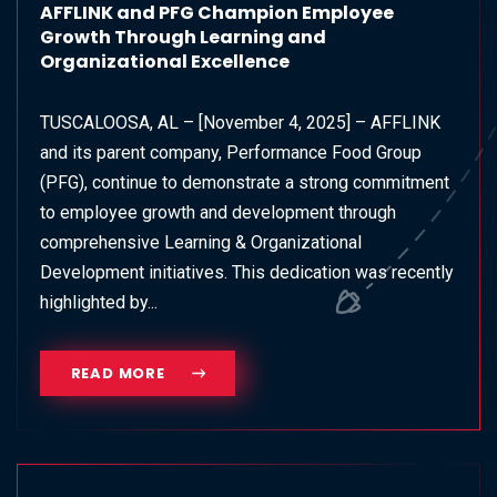
AFFLINK and PFG Champion Employee
Growth Through Learning and
Organizational Excellence
TUSCALOOSA, AL – [November 4, 2025] – AFFLINK
and its parent company, Performance Food Group
(PFG), continue to demonstrate a strong commitment
to employee growth and development through
comprehensive Learning & Organizational
Development initiatives. This dedication was recently
highlighted by...
READ MORE