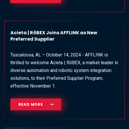
Acieta | RōBEX Joins AFFLINK as New
Preferred Supplier
Tuscaloosa, AL – October 14, 2024 - AFFLINK is
thrilled to welcome Acieta | RōBEX, a market leader in
diverse automation and robotic system integration
solutions, to their Preferred Supplier Program,
effective November 1.
READ MORE