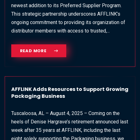
newest addition to its Preferred Supplier Program.
This strategic partnership underscores AFFLINK’s
ongoing commitment to providing its organization of
distributor members with access to trusted,...
READ MORE
AFFLINK Adds Resources to Support Growing
Packaging Business
Tuscaloosa, AL – August 4, 2025 – Coming on the
heels of Denise Hargrave’s retirement announced last
week after 35 years at AFFLINK, including the last
eight solely supporting the Packaging business, we