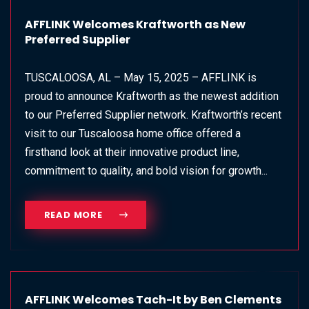
AFFLINK Welcomes Kraftworth as New
Preferred Supplier
TUSCALOOSA, AL – May 15, 2025 – AFFLINK is
proud to announce Kraftworth as the newest addition
to our Preferred Supplier network. Kraftworth’s recent
visit to our Tuscaloosa home office offered a
firsthand look at their innovative product line,
commitment to quality, and bold vision for growth...
READ MORE
AFFLINK Welcomes Tach-It by Ben Clements