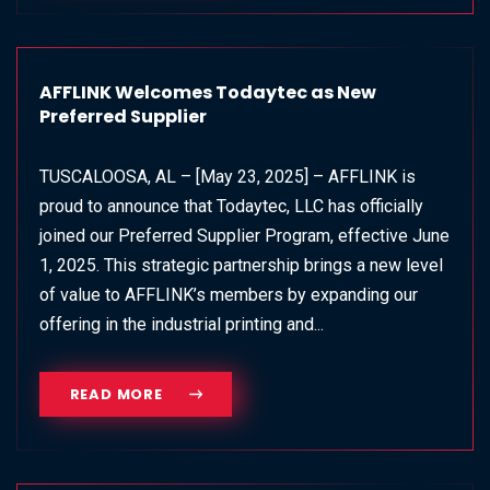
AFFLINK Welcomes Todaytec as New
Preferred Supplier
TUSCALOOSA, AL – [May 23, 2025] – AFFLINK is
proud to announce that Todaytec, LLC has officially
joined our Preferred Supplier Program, effective June
1, 2025. This strategic partnership brings a new level
of value to AFFLINK’s members by expanding our
offering in the industrial printing and...
READ MORE