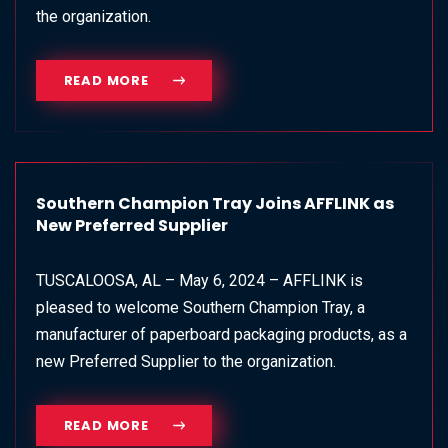
the organization.
READ MORE
Southern Champion Tray Joins AFFLINK as
New Preferred Supplier
TUSCALOOSA, AL – May 6, 2024 – AFFLINK is
pleased to welcome Southern Champion Tray, a
manufacturer of paperboard packaging products, as a
new Preferred Supplier to the organization.
READ MORE