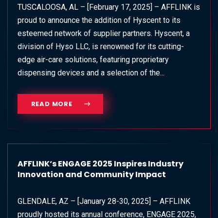
TUSCALOOSA, AL – [February 17, 2025] – AFFLINK is
proud to announce the addition of Hyscent to its
esteemed network of supplier partners. Hyscent, a
division of Hyso LLC, is renowned for its cutting-
edge air-care solutions, featuring proprietary
dispensing devices and a selection of the...
READ MORE
AFFLINK‘s ENGAGE 2025 Inspires Industry
Innovation and Community Impact
GLENDALE, AZ – [January 28-30, 2025] – AFFLINK
proudly hosted its annual conference, ENGAGE 2025,