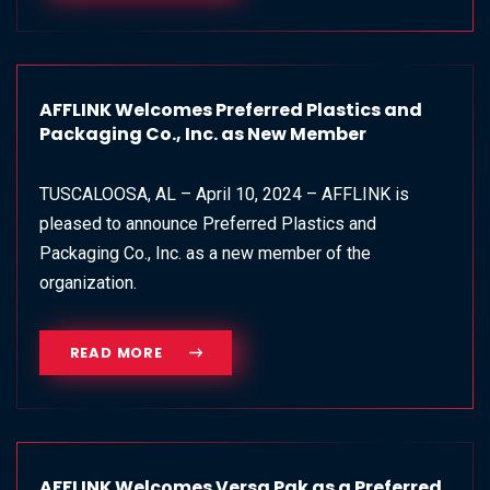
AFFLINK Welcomes Preferred Plastics and
Packaging Co., Inc. as New Member
TUSCALOOSA, AL – April 10, 2024 – AFFLINK is
pleased to announce Preferred Plastics and
Packaging Co., Inc. as a new member of the
organization.
READ MORE
AFFLINK Welcomes Versa Pak as a Preferred