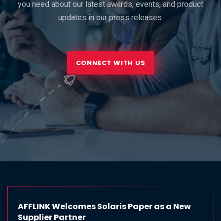
you need about our latest awards, events, and product
updates in our press releases.
CONNECT WITH US
AFFLINK Welcomes Solaris Paper as a New
Supplier Partner