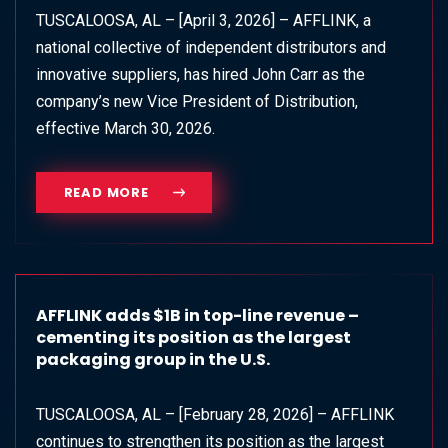
TUSCALOOSA, AL – [April 3, 2026] – AFFLINK, a
national collective of independent distributors and
innovative suppliers, has hired John Carr as the
company’s new Vice President of Distribution,
effective March 30, 2026.
READ MORE
AFFLINK adds $1B in top-line revenue –
cementing its position as the largest
packaging group in the U.S.
TUSCALOOSA, AL – [February 28, 2026] – AFFLINK
continues to strengthen its position as the largest