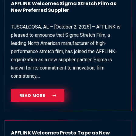
AFFLINK Welcomes Sigma Stretch Film as
New Preferred Supplier
TUSCALOOSA, AL – [October 2, 2025] – AFFLINK is
pleased to announce that Sigma Stretch Film, a
leading North American manufacturer of high-
performance stretch film, has joined the AFFLINK
organization as a new supplier partner. Sigma is
known for its commitment to innovation, film
consistency,...
READ MORE
AFFLINK Welcomes Presto Tape as New