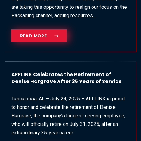
are taking this opportunity to realign our focus on the
Packaging channel, adding resources...
READ MORE
AFFLINK Celebrates the Retirement of
Denise Hargrave After 35 Years of Service
Tuscaloosa, AL – July 24, 2025 – AFFLINK is proud
to honor and celebrate the retirement of Denise
Hargrave, the company’s longest-serving employee,
who will officially retire on July 31, 2025, after an
extraordinary 35-year career.