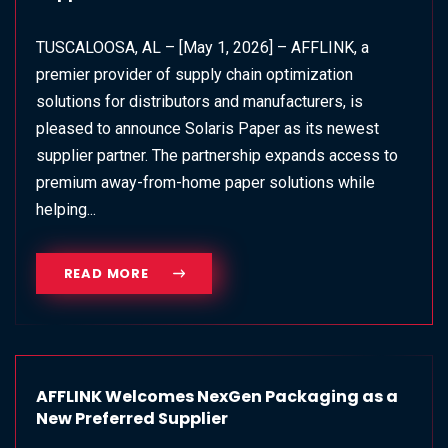
TUSCALOOSA, AL – [May 1, 2026] – AFFLINK, a
premier provider of supply chain optimization
solutions for distributors and manufacturers, is
pleased to announce Solaris Paper as its newest
supplier partner. The partnership expands access to
premium away‑from‑home paper solutions while
helping...
READ MORE
AFFLINK Welcomes NexGen Packaging as a
New Preferred Supplier