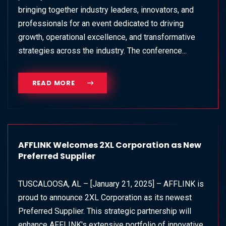
bringing together industry leaders, innovators, and
professionals for an event dedicated to driving
growth, operational excellence, and transformative
strategies across the industry. The conference...
READ MORE
AFFLINK Welcomes 2XL Corporation as New
Preferred Supplier
TUSCALOOSA, AL – [January 21, 2025] – AFFLINK is
proud to announce 2XL Corporation as its newest
Preferred Supplier. This strategic partnership will
enhance AFFLINK's extensive portfolio of innovative