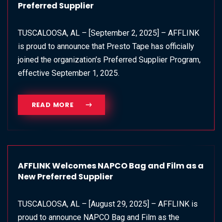
Preferred Supplier
TUSCALOOSA, AL – [September 2, 2025] – AFFLINK
is proud to announce that Presto Tape has officially
joined the organization’s Preferred Supplier Program,
effective September 1, 2025.
READ MORE
AFFLINK Welcomes NAPCO Bag and Film as a
New Preferred Supplier
TUSCALOOSA, AL – [August 29, 2025] – AFFLINK is
proud to announce NAPCO Bag and Film as the