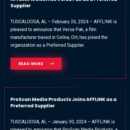
Supplier
TUSCALOOSA, AL – February 26, 2024 – AFFLINK is
pleased to announce that Versa Pak, a film
manufacturer based in Celina, OH, has joined the
organization as a Preferred Supplier.
READ MORE
ProScan Media Products Joins AFFLINK as a
Preferred Supplier
TUSCALOOSA, AL – January 30, 2024 – AFFLINK is
pleased to announce that ProScan Media Products, a