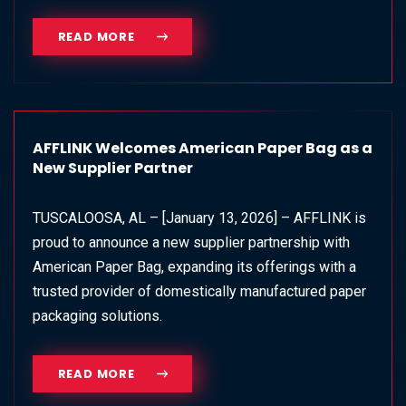
READ MORE
AFFLINK Welcomes American Paper Bag as a
New Supplier Partner
TUSCALOOSA, AL – [January 13, 2026] – AFFLINK is
proud to announce a new supplier partnership with
American Paper Bag, expanding its offerings with a
trusted provider of domestically manufactured paper
packaging solutions.
READ MORE