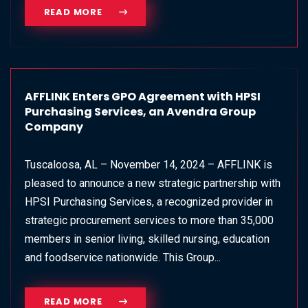
READ MORE
AFFLINK Enters GPO Agreement with HPSI
Purchasing Services, an Avendra Group
Company
Tuscaloosa, AL – November 14, 2024 – AFFLINK is
pleased to announce a new strategic partnership with
HPSI Purchasing Services, a recognized provider in
strategic procurement services to more than 35,000
members in senior living, skilled nursing, education
and foodservice nationwide. This Group...
READ MORE