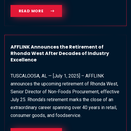
READ MORE
AFFLINK Announces the Retirement of
Rhonda West After Decades of Industry
Excellence
TUSCALOOSA, AL — [July 1, 2025] – AFFLINK
announces the upcoming retirement of Rhonda West,
Senior Director of Non-Foods Procurement, effective
July 25. Rhonda’s retirement marks the close of an
extraordinary career spanning over 40 years in retail,
consumer goods, and foodservice.