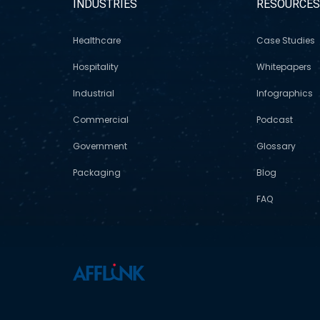
INDUSTRIES
RESOURCE
Healthcare
Case Studies
Hospitality
Whitepapers
Industrial
Infographics
Commercial
Podcast
Government
Glossary
Packaging
Blog
FAQ