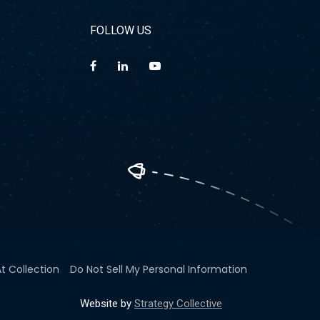
FOLLOW US
t Collection
Do Not Sell My Personal Information
Website by
Strategy Collective