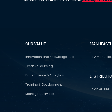
OUR VALUE
MANUFACTU
Innovation and Knowledge Hub
Be A Manufact
Creative Sourcing
Data Science & Analytics
DISTRIBUT
Training & Development
Be an AFFLINK D
Managed Services