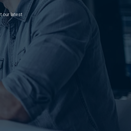
 our latest