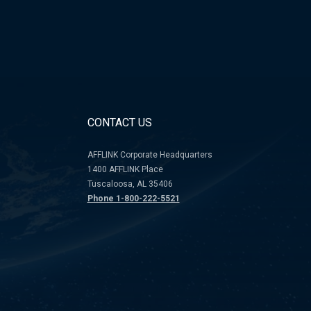
CONTACT US
AFFLINK Corporate Headquarters
1400 AFFLINK Place
Tuscaloosa, AL 35406
Phone 1-800-222-5521