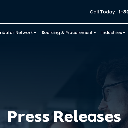
Call Today
1-8
tributor Network
Sourcing & Procurement
Industries
Press Releases