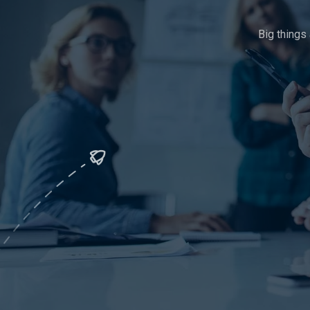
Big things