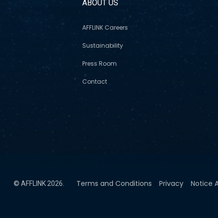
S
ABOUT US
AFFLINK Careers
Sustainability
Press Room
Contact
Terms and Conditions
Privacy
Notice A
© AFFLINK 2026.