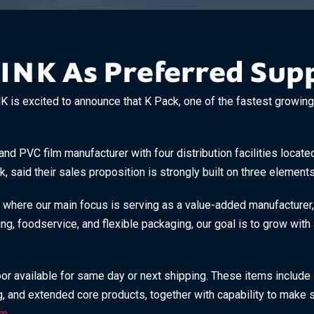
LINK As Preferred Supp
 excited to announce that K Pack, one of the fastest growing s
and PVC film manufacturer with four distribution facilities locat
 said their sales proposition is strongly built on three elements: 
 where our main focus is serving as a value-added manufacturer,
ging, foodservice, and flexible packaging, our goal is to grow wi
oor available for same day or next shipping. These items include
ng, and extended core products, together with capability to make s
om
.