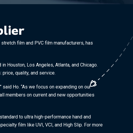
lier
tretch film and PVC film manufacturers, has
ed in Houston, Los Angeles, Atlanta, and Chicago.
price, quality, and service.
” said Ho. “As we focus on expanding on our
th all members on current and new opportunities
 standard to ultra high-performance hand and
pecialty film like UVI, VCI, and High Slip. For more