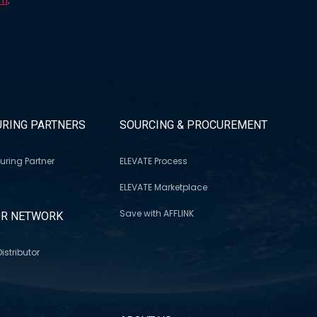
RING PARTNERS
SOURCING & PROCUREMENT
uring Partner
ELEVATE Process
ELEVATE Marketplace
Save with AFFLINK
OR NETWORK
istributor