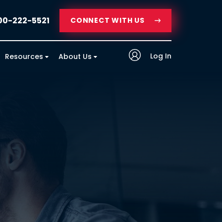
00-222-5521
CONNECT WITH US
Log In
Resources
About Us