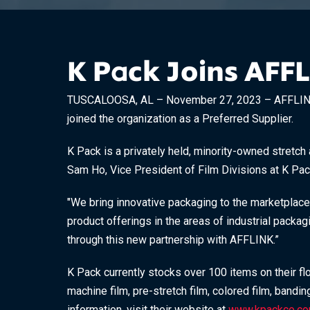
K Pack Joins AFF
TUSCALOOSA, AL – November 27, 2023 – AFFLINK is
joined the organization as a Preferred Supplier.
K Pack is a privately held, minority-owned stretch 
Sam Ho, Vice President of Film Divisions at K Pack,
"We bring innovative packaging to the marketplace
product offerings in the areas of industrial packa
through this new partnership with AFFLINK.”
K Pack currently stocks over 100 items on their fl
machine film, pre-stretch film, colored film, bandi
information, visit their website at
www.kpackco.c