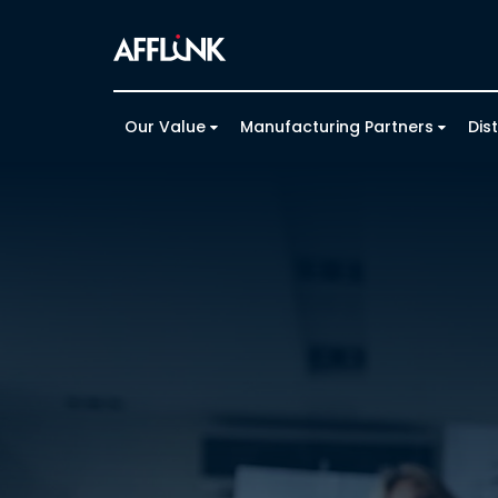
Our Value
Manufacturing Partners
Dis