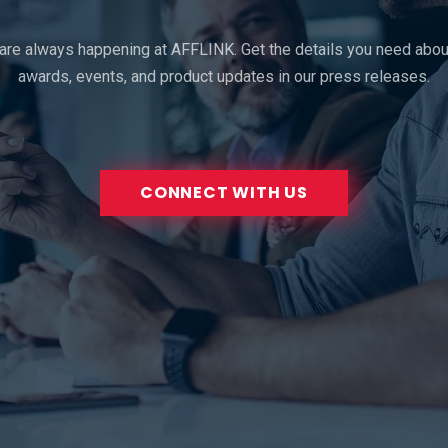
 are always happening at AFFLINK. Get the details you need about
awards, events, and product updates in our press releases.
CONNECT WITH US