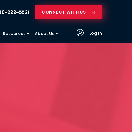
00-222-5521
CONNECT WITH US
Log In
Resources
About Us