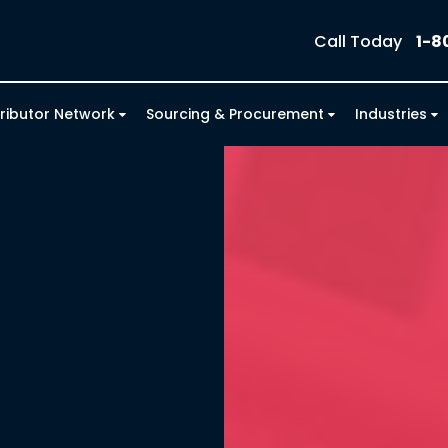
Call Today
1-8
tributor Network
Sourcing & Procurement
Industries