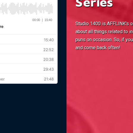
Series
Studio 1400 is AFFLINK's off
about all things related to
puns on occasion. So, if yo
and come back often!