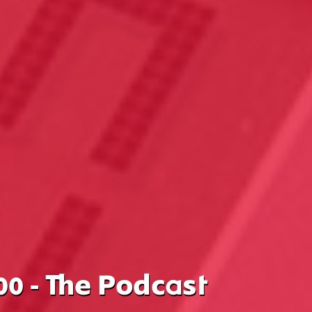
00 - The Podcast