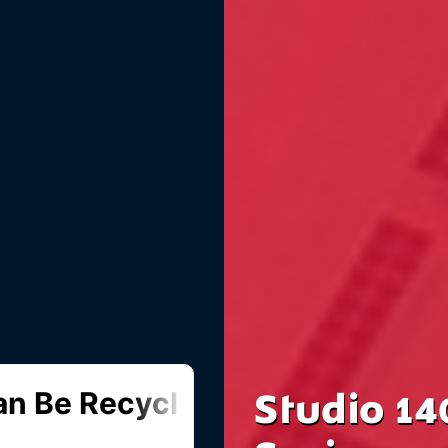
Studio 14