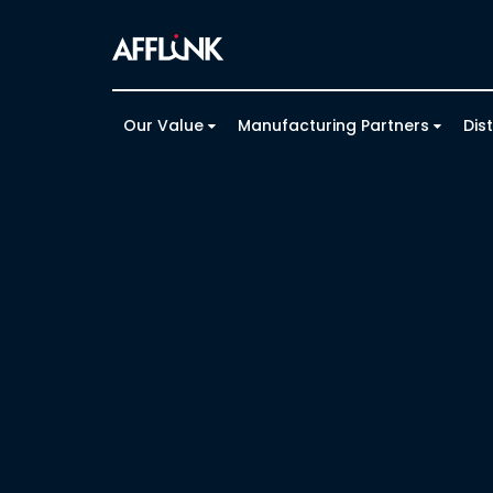
Our Value
Manufacturing Partners
Dis