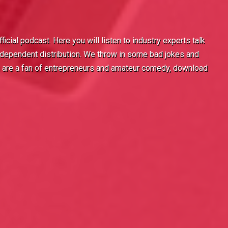
icial podcast. Here you will listen to industry experts talk
 independent distribution. We throw in some bad jokes and
u are a fan of entrepreneurs and amateur comedy, download