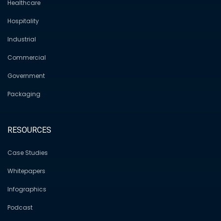
Healthcare
Hospitality
Industrial
Commercial
Government
Packaging
RESOURCES
Case Studies
Whitepapers
Infographics
Podcast