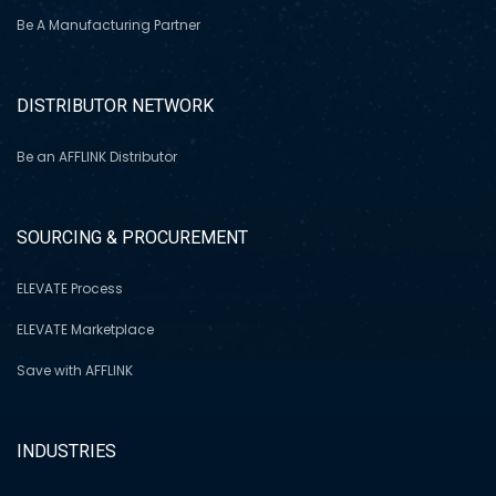
Be A Manufacturing Partner
DISTRIBUTOR NETWORK
Be an AFFLINK Distributor
SOURCING & PROCUREMENT
ELEVATE Process
ELEVATE Marketplace
Save with AFFLINK
INDUSTRIES