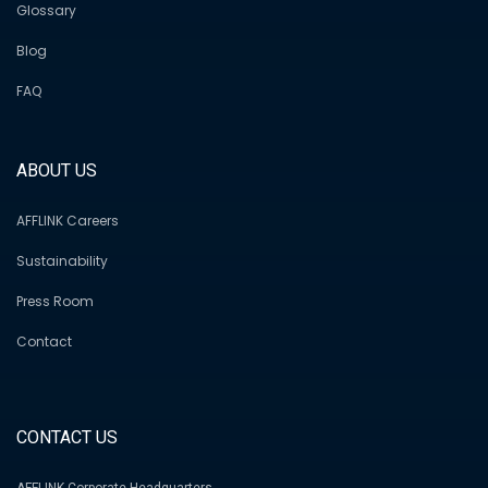
Glossary
Blog
FAQ
ABOUT US
AFFLINK Careers
Sustainability
Press Room
Contact
CONTACT US