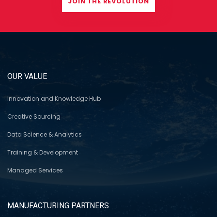
JOIN THE REVOLUTION
OUR VALUE
Innovation and Knowledge Hub
Creative Sourcing
Data Science & Analytics
Training & Development
Managed Services
MANUFACTURING PARTNERS