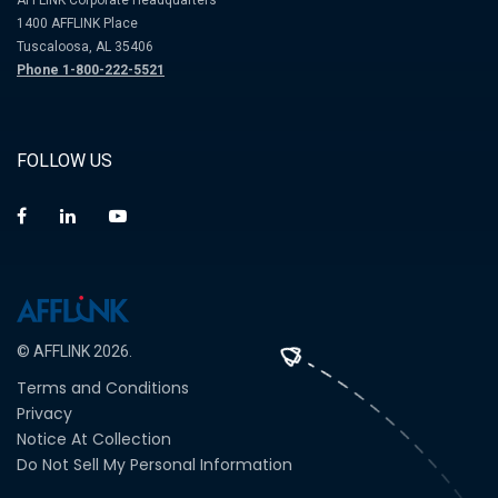
AFFLINK Corporate Headquarters
1400 AFFLINK Place
Tuscaloosa, AL 35406
Phone 1-800-222-5521
FOLLOW US
© AFFLINK 2026.
Terms and Conditions
Privacy
Notice At Collection
Do Not Sell My Personal Information