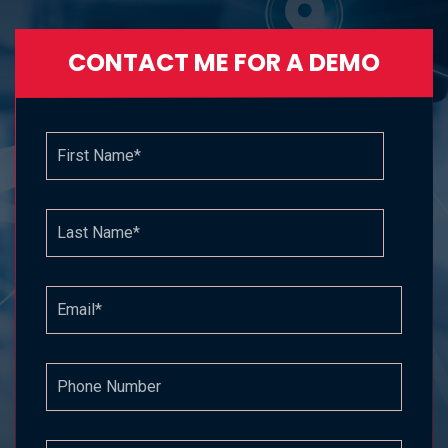
CONTACT ME FOR A DEMO