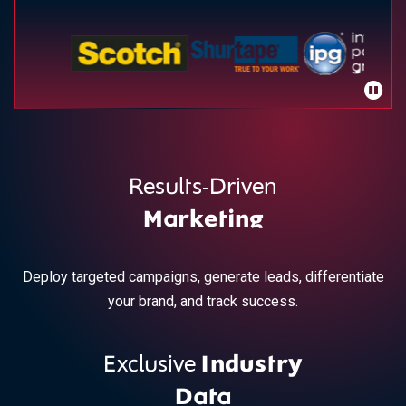
Results-Driven
Marketing
Deploy targeted campaigns, generate leads, differentiate
your brand, and track success.
Exclusive
Industry
Data