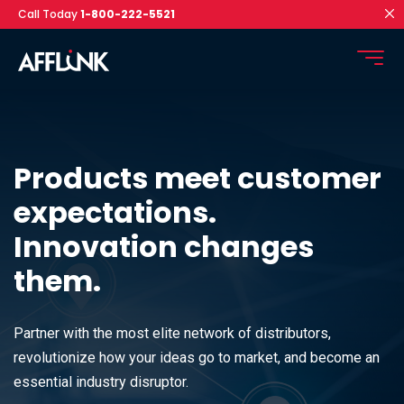
Call Today
1-800-222-5521
Products meet customer
expectations.
Innovation changes
them.
Partner with the most elite network of distributors,
revolutionize how your ideas go to market, and become an
essential industry disruptor.