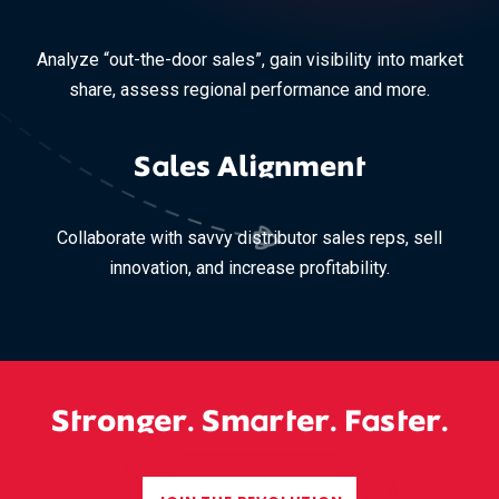
Analyze “out-the-door sales”, gain visibility into market
share, assess regional performance and more.
Sales Alignment
Collaborate with savvy distributor sales reps, sell
innovation, and increase profitability.
Stronger. Smarter. Faster.