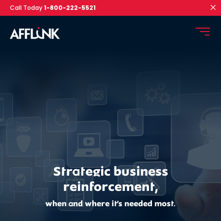
Call Today
1-800-222-5521
Strategic business
reinforcement,
when and where it’s needed most.