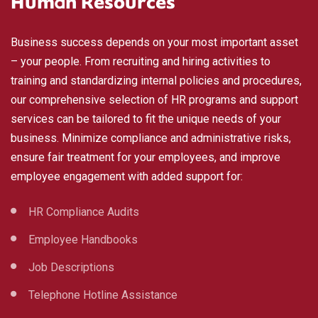
Human Resources
Business success depends on your most important asset
– your people. From recruiting and hiring activities to
training and standardizing internal policies and procedures,
our comprehensive selection of HR programs and support
services can be tailored to fit the unique needs of your
business. Minimize compliance and administrative risks,
ensure fair treatment for your employees, and improve
employee engagement with added support for:
HR Compliance Audits
Employee Handbooks
Job Descriptions
Telephone Hotline Assistance