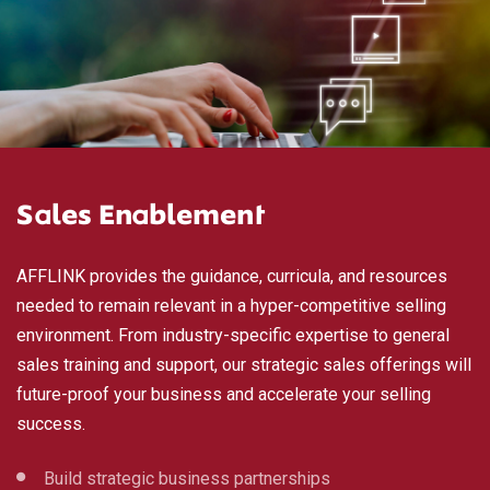
Sales Enablement
AFFLINK provides the guidance, curricula, and resources
needed to remain relevant in a hyper-competitive selling
environment. From industry-specific expertise to general
sales training and support, our strategic sales offerings will
future-proof your business and accelerate your selling
success.
Build strategic business partnerships