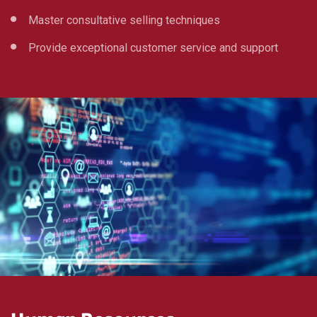
Master consultative selling techniques
Provide exceptional customer service and support