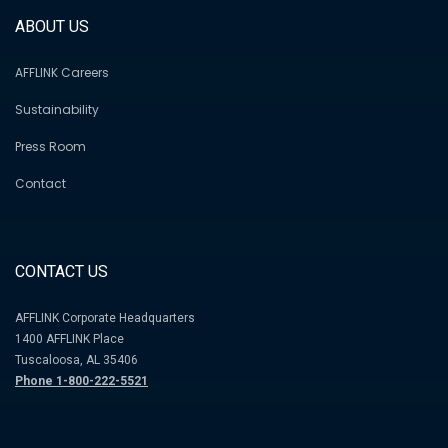
ABOUT US
AFFLINK Careers
Sustainability
Press Room
Contact
CONTACT US
AFFLINK Corporate Headquarters
1400 AFFLINK Place
Tuscaloosa, AL 35406
Phone 1-800-222-5521