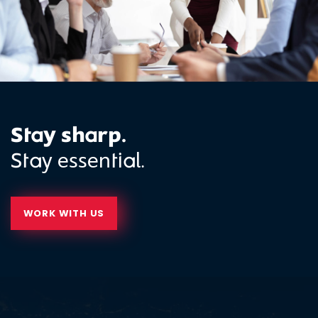
Stay sharp.
Stay essential.
WORK WITH US