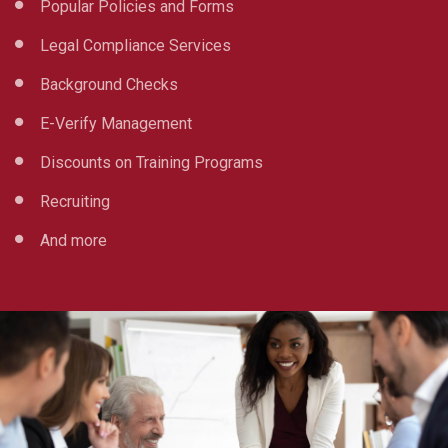
Popular Policies and Forms
Legal Compliance Services
Background Checks
E-Verify Management
Discounts on Training Programs
Recruiting
And more