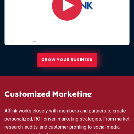
GROW YOUR BUSINESS
Customized Marketing
Afflink works closely with members and partners to create
personalized, ROI-driven marketing strategies. From market
research, audits, and customer profiling to social media