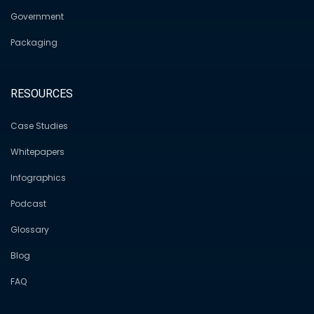
Government
Packaging
RESOURCES
Case Studies
Whitepapers
Infographics
Podcast
Glossary
Blog
FAQ