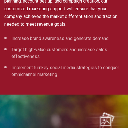
planning, account set-up, and campaign creation, our
customized marketing support will ensure that your
company achieves the market differentiation and traction
needed to meet revenue goals.
Increase brand awareness and generate demand
Target high-value customers and increase sales
effectiveness
Implement turnkey social media strategies to conquer
omnichannel marketing