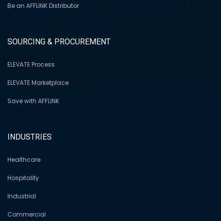
Be an AFFLINK Distributor
SOURCING & PROCUREMENT
ELEVATE Process
ELEVATE Marketplace
Save with AFFLINK
INDUSTRIES
Healthcare
Hospitality
Industrial
Commercial