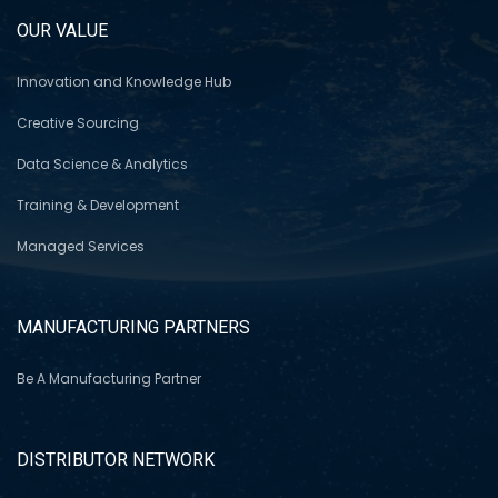
OUR VALUE
Innovation and Knowledge Hub
Creative Sourcing
Data Science & Analytics
Training & Development
Managed Services
MANUFACTURING PARTNERS
Be A Manufacturing Partner
DISTRIBUTOR NETWORK