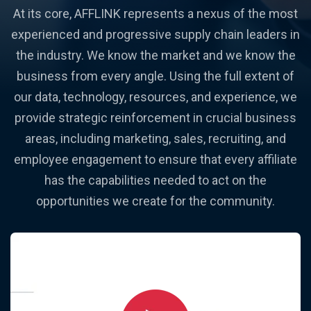
At its core, AFFLINK represents a nexus of the most
experienced and progressive supply chain leaders in
the industry. We know the market and we know the
business from every angle. Using the full extent of
our data, technology, resources, and experience, we
provide strategic reinforcement in crucial business
areas, including marketing, sales, recruiting, and
employee engagement to ensure that every affiliate
has the capabilities needed to act on the
opportunities we create for the community.