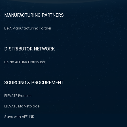
MANUFACTURING PARTNERS
Be A Manufacturing Partner
DISTRIBUTOR NETWORK
Be an AFFLINK Distributor
SOURCING & PROCUREMENT
ELEVATE Process
ELEVATE Marketplace
Save with AFFLINK