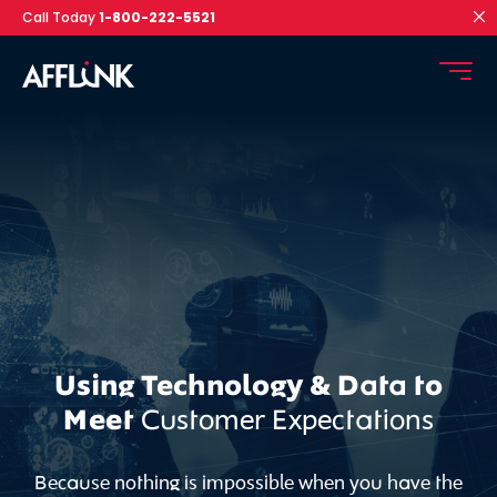
Call Today
1-800-222-5521
Using Technology & Data to
Meet
Customer Expectations
Because nothing is impossible when you have the