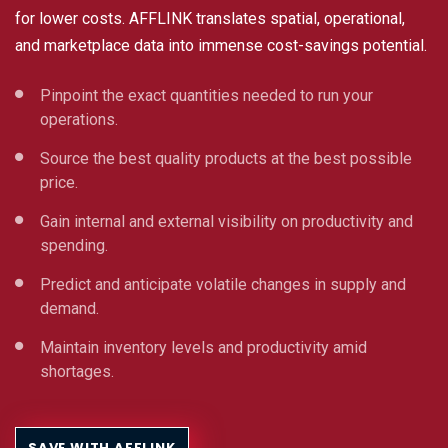
for lower costs. AFFLINK translates spatial, operational,
and marketplace data into immense cost-savings potential.
Pinpoint the exact quantities needed to run your
operations.
Source the best quality products at the best possible
price.
Gain internal and external visibility on productivity and
spending.
Predict and anticipate volatile changes in supply and
demand.
Maintain inventory levels and productivity amid
shortages.
SAVE WITH AFFLINK