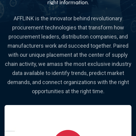
right information.
AFFLINK is the innovator behind revolutionary
procurement technologies that transform how
procurement leaders, distribution companies, and
manufacturers work and succeed together. Paired
with our unique placement at the center of supply
chain activity, we amass the most exclusive industry
data available to identify trends, predict market
demands, and connect organizations with the right
opportunities at the right time.