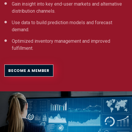
Gain insight into key end-user markets and alternative
distribution channels.
Use data to build prediction models and forecast
demand.
Optimized inventory management and improved
fulfillment.
BECOME A MEMBER