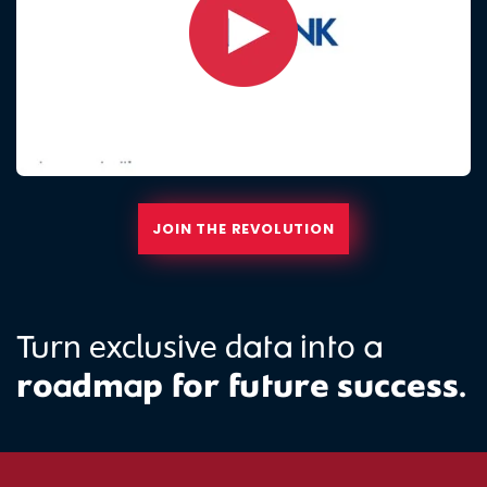
JOIN THE REVOLUTION
Turn exclusive data into a
roadmap for future success.