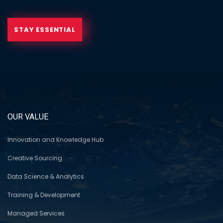
STAY ESSENTIAL
OUR VALUE
Innovation and Knowledge Hub
Creative Sourcing
Data Science & Analytics
Training & Development
Managed Services