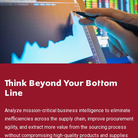
Think Beyond Your Bottom
Line
Analyze mission-critical business intelligence to eliminate
inefficiencies across the supply chain, improve procurement
agility, and extract more value from the sourcing process
without compromising high-quality products and supplies