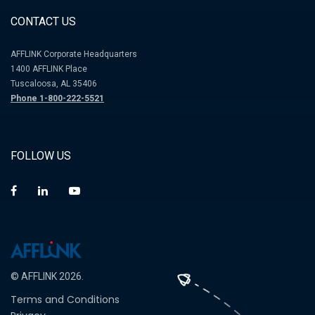
CONTACT US
AFFLINK Corporate Headquarters
1400 AFFLINK Place
Tuscaloosa, AL 35406
Phone 1-800-222-5521
FOLLOW US
© AFFLINK 2026.
Terms and Conditions