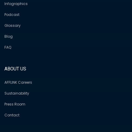
Infographics
Podcast
Glossary
Blog
FAQ
ABOUT US
AFFLINK Careers
Sustainability
Press Room
Contact