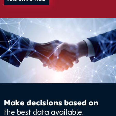
Make decisions based on
the best data available.