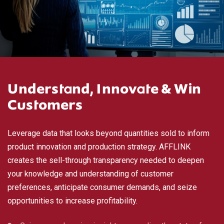
Understand, Innovate & Win
Customers
Leverage data that looks beyond quantities sold to inform
product innovation and production strategy. AFFLINK
creates the sell-through transparency needed to deepen
your knowledge and understanding of customer
preferences, anticipate consumer demands, and seize
opportunities to increase profitability.