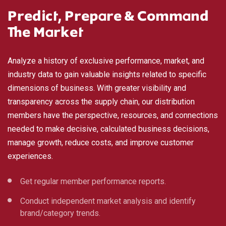
Predict, Prepare & Command
The Market
Analyze a history of exclusive performance, market, and
industry data to gain valuable insights related to specific
dimensions of business. With greater visibility and
transparency across the supply chain, our distribution
members have the perspective, resources, and connections
needed to make decisive, calculated business decisions,
manage growth, reduce costs, and improve customer
experiences.
Get regular member performance reports.
Conduct independent market analysis and identify
brand/category trends.