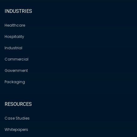
INDUSTRIES
Healthcare
Hospitality
Industrial
Commercial
Government
Packaging
RESOURCES
Case Studies
Whitepapers