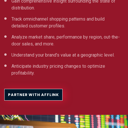
Gain comprehensive insight surrounding the state of
distribution.
Track omnichannel shopping patterns and build
detailed customer profiles.
Analyze market share, performance by region, out-the-
door sales, and more.
Understand your brand’s value at a geographic level.
Anticipate industry pricing changes to optimize
profitability.
PARTNER WITH AFFLINK