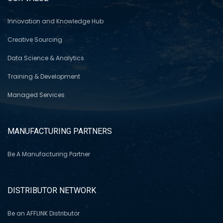
Innovation and Knowledge Hub
Creative Sourcing
Data Science & Analytics
Training & Development
Managed Services
MANUFACTURING PARTNERS
Be A Manufacturing Partner
DISTRIBUTOR NETWORK
Be an AFFLINK Distributor