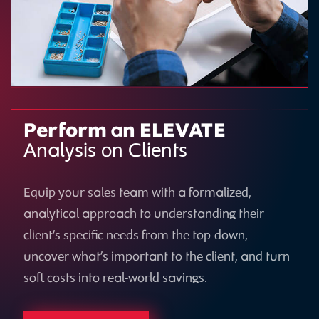
Perform an ELEVATE
Analysis on Clients
Equip your sales team with a formalized,
analytical approach to understanding their
client’s specific needs from the top-down,
uncover what’s important to the client, and turn
soft costs into real-world savings.