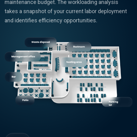
maintenance budget. The workloading analysis
takes a snapshot of your current labor deployment
and identifies efficiency opportunities.