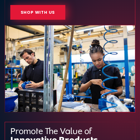
SHOP WITH US
Promote The Value of