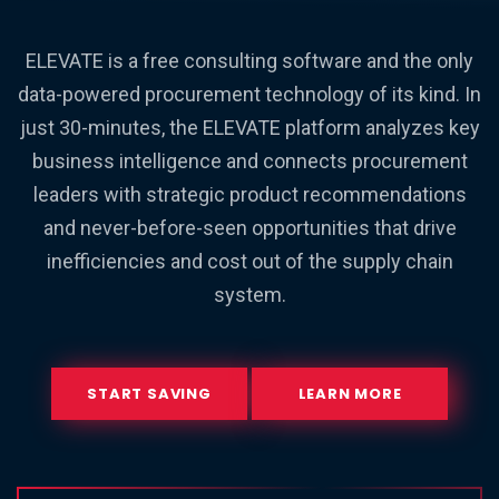
ELEVATE is a free consulting software and the only
data-powered procurement technology of its kind. In
just 30-minutes, the ELEVATE platform analyzes key
business intelligence and connects procurement
leaders with strategic product recommendations
and never-before-seen opportunities that drive
inefficiencies and cost out of the supply chain
system.
START SAVING
LEARN MORE