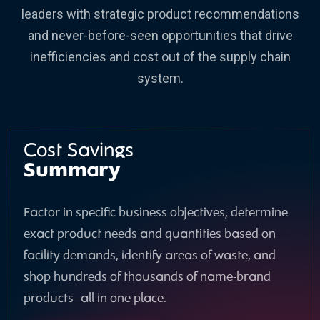
leaders with strategic product recommendations
and never-before-seen opportunities that drive
inefficiencies and cost out of the supply chain
system.
Cost Savings
Summary
Factor in specific business objectives, determine
exact product needs and quantities based on
facility demands, identify areas of waste, and
shop hundreds of thousands of name-brand
products—all in one place.