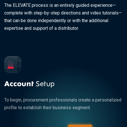
The ELEVATE process is an entirely guided experience—
complete with step-by-step directions and video tutorials—
that can be done independently or with the additional
expertise and support of a distributor.
Account
Setup
To begin, procurement professionals create a personalized
profile to establish their business segment.