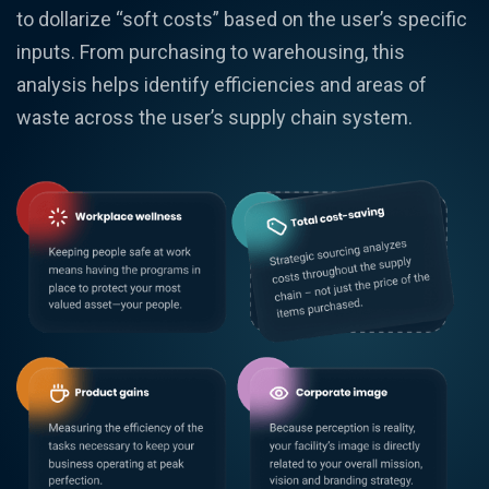
to dollarize “soft costs” based on the user’s specific
inputs. From purchasing to warehousing, this
analysis helps identify efficiencies and areas of
waste across the user’s supply chain system.