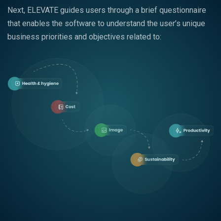
Next, ELEVATE guides users through a brief questionnaire
that enables the software to understand the user’s unique
business priorities and objectives related to: