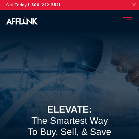
Call Today
1-800-222-5521
ELEVATE:
The Smartest Way
To Buy, Sell, & Save