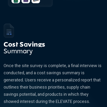
Cost Savings
Summary
Once the site survey is complete, a final interview is
conducted, and a cost savings summary is
generated. Users receive a personalized report that
outlines their business priorities, supply chain
savings potential, and products in which they
showed interest during the ELEVATE process.