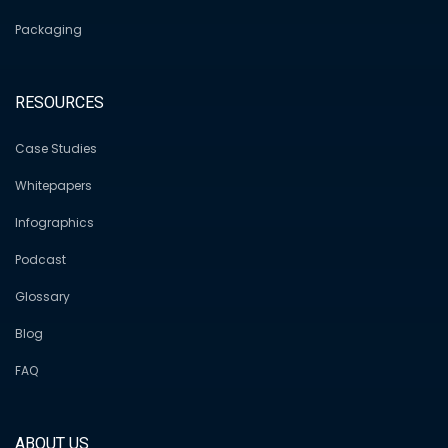
Packaging
RESOURCES
Case Studies
Whitepapers
Infographics
Podcast
Glossary
Blog
FAQ
ABOUT US