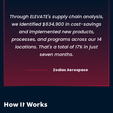
Through ELEVATE's supply chain analysis,
we identified $634,900 in cost-savings
and implemented new products,
processes, and programs across our 14
locations. That's a total of 17% in just
seven months.
Zodiac Aerospace
How It Works