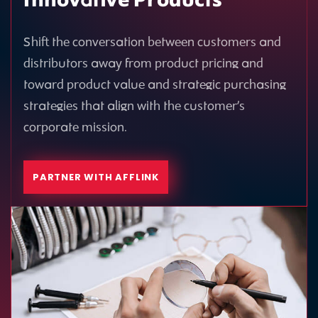
Innovative Products
Shift the conversation between customers and
distributors away from product pricing and
toward product value and strategic purchasing
strategies that align with the customer’s
corporate mission.
PARTNER WITH AFFLINK