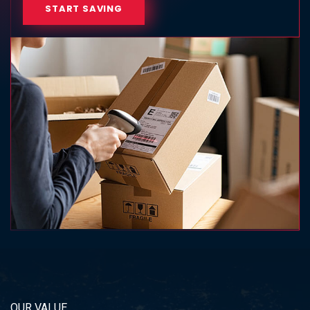
START SAVING
OUR VALUE