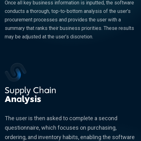
Once all key business information is inputted, the software
conducts a thorough, top-to-bottom analysis of the user’s
procurement processes and provides the user with a
summary that ranks their business priorities. These results
may be adjusted at the user’s discretion.
Supply Chain
Analysis
The user is then asked to complete a second
questionnaire, which focuses on purchasing,
ordering, and inventory habits, enabling the software