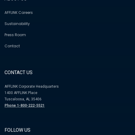
AFFLINK Careers
Sustainability
Press Room
Contact
CONTACT US
AFFLINK Corporate Headquarters
1400 AFFLINK Place
Tuscaloosa, AL 35406
Phone 1-800-222-5521
FOLLOW US