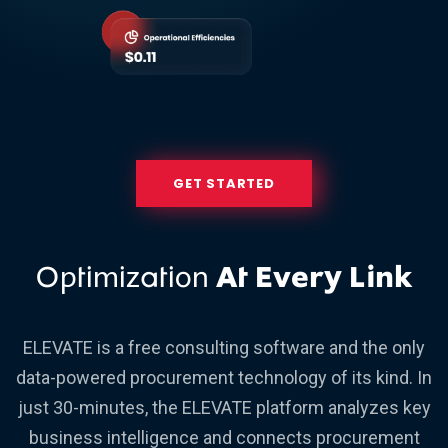
GET STARTED
Optimization
At Every Link
ELEVATE is a free consulting software and the only
data-powered procurement technology of its kind. In
just 30-minutes, the ELEVATE platform analyzes key
business intelligence and connects procurement