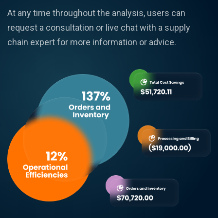
At any time throughout the analysis, users can
request a consultation or live chat with a supply
chain expert for more information or advice.