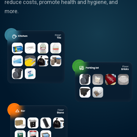
reduce costs, promote health and hygiene, and
more.