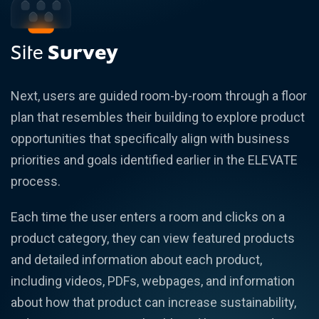
Site
Survey
Next, users are guided room-by-room through a floor
plan that resembles their building to explore product
opportunities that specifically align with business
priorities and goals identified earlier in the ELEVATE
process.
Each time the user enters a room and clicks on a
product category, they can view featured products
and detailed information about each product,
including videos, PDFs, webpages, and information
about how that product can increase sustainability,