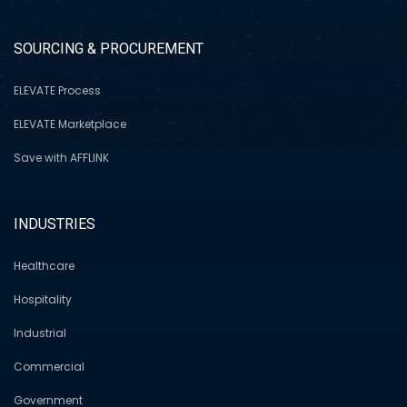
SOURCING & PROCUREMENT
ELEVATE Process
ELEVATE Marketplace
Save with AFFLINK
INDUSTRIES
Healthcare
Hospitality
Industrial
Commercial
Government