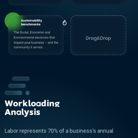
Workloading
Analysis
Labor represents 70% of a business’s annual