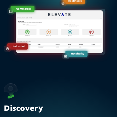
Discovery