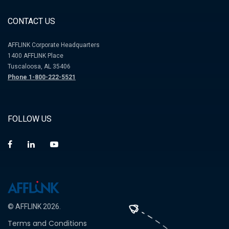
CONTACT US
AFFLINK Corporate Headquarters
1400 AFFLINK Place
Tuscaloosa, AL 35406
Phone 1-800-222-5521
FOLLOW US
© AFFLINK 2026.
Terms and Conditions