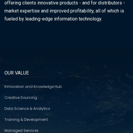
offering clients innovative products - and for distributors -
market expertise and improved profitability, all of which is
fueled by leading-edge information technology.
OUR VALUE
Innovation and Knowledge Hub
Creative Sourcing
Data Science & Analytics
Training & Development
Managed Services