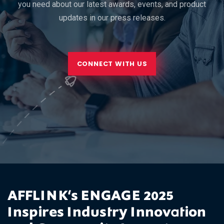
you need about our latest awards, events, and product
updates in our press releases.
CONNECT WITH US
AFFLINK‘s ENGAGE 2025
Inspires Industry Innovation