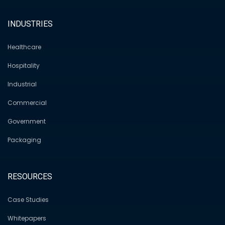
INDUSTRIES
Healthcare
Hospitality
Industrial
Commercial
Government
Packaging
RESOURCES
Case Studies
Whitepapers