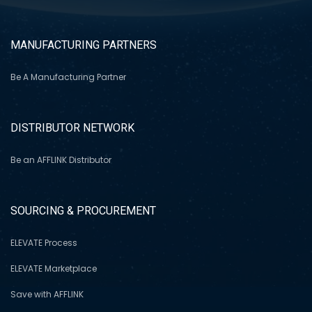
MANUFACTURING PARTNERS
Be A Manufacturing Partner
DISTRIBUTOR NETWORK
Be an AFFLINK Distributor
SOURCING & PROCUREMENT
ELEVATE Process
ELEVATE Marketplace
Save with AFFLINK