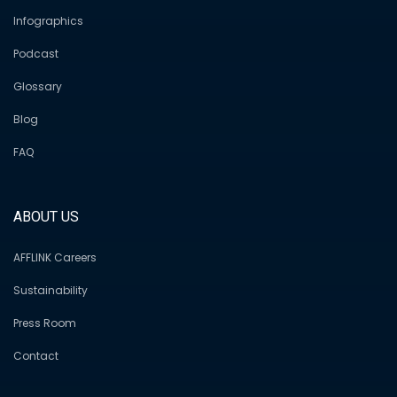
Infographics
Podcast
Glossary
Blog
FAQ
ABOUT US
AFFLINK Careers
Sustainability
Press Room
Contact