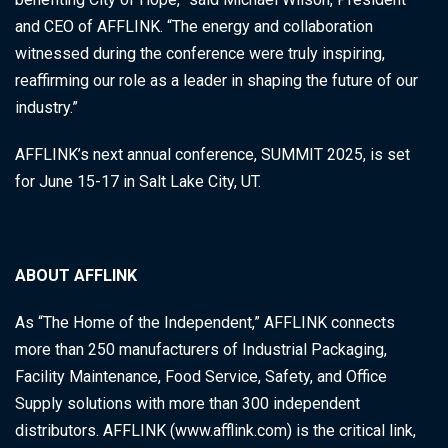
and CEO of AFFLINK. “The energy and collaboration
witnessed during the conference were truly inspiring,
reaffirming our role as a leader in shaping the future of our
industry.”
AFFLINK’s next annual conference, SUMMIT 2025, is set
for June 15-17 in Salt Lake City, UT.
ABOUT AFFLINK
As “The Home of the Independent,” AFFLINK connects
more than 250 manufacturers of Industrial Packaging,
Facility Maintenance, Food Service, Safety, and Office
Supply solutions with more than 300 independent
distributors. AFFLINK (www.afflink.com) is the critical link,