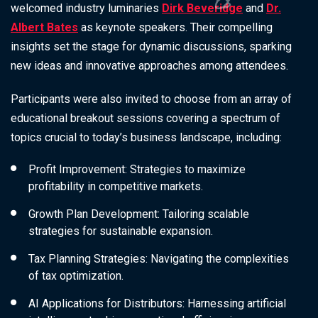
welcomed industry luminaries
Dirk Beveridge
and
Dr.
Albert Bates
as keynote speakers. Their compelling
insights set the stage for dynamic discussions, sparking
new ideas and innovative approaches among attendees.
Participants were also invited to choose from an array of
educational breakout sessions covering a spectrum of
topics crucial to today’s business landscape, including:
Profit Improvement
: Strategies to maximize
profitability in competitive markets.
Growth Plan Development
: Tailoring scalable
strategies for sustainable expansion.
Tax Planning Strategies
: Navigating the complexities
of tax optimization.
AI Applications for Distributors
: Harnessing artificial