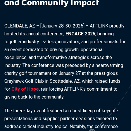
and Community Impact
GLENDALE, AZ – [January 28-30, 2025] – AFFLINK proudly
hosted its annual conference,
ENGAGE 2025
, bringing
together industry leaders, innovators, and professionals for
an event dedicated to driving growth, operational
excellence, and transformative strategies across the
industry. The conference was preceded by a heartwarming
charity golf tournament on January 27 at the prestigious
Grayhawk Golf Club in Scottsdale, AZ, which raised funds
for
City of Hope
, reinforcing AFFLINK’s commitment to
giving back to the community.
The three-day event featured a robust lineup of keynote
presentations and supplier partner sessions tailored to
address critical industry topics. Notably, the conference