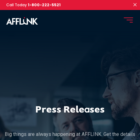
Call Today
1-800-222-5521
Press Releases
Big things are always happening at AFFLINK. Get the details