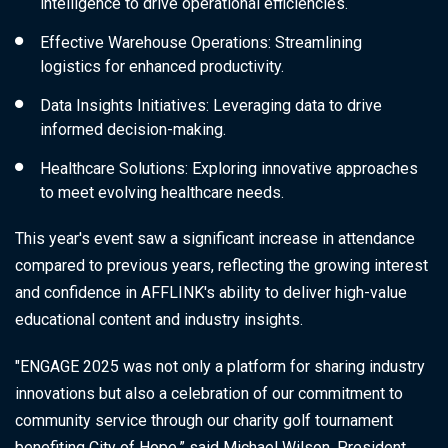
intelligence to drive operational efficiencies.
Effective Warehouse Operations
: Streamlining
logistics for enhanced productivity.
Data Insights Initiatives
: Leveraging data to drive
informed decision-making.
Healthcare Solutions
: Exploring innovative approaches
to meet evolving healthcare needs.
This year's event saw a significant increase in attendance
compared to previous years, reflecting the growing interest
and confidence in AFFLINK's ability to deliver high-value
educational content and industry insights.
"ENGAGE 2025 was not only a platform for sharing industry
innovations but also a celebration of our commitment to
community service through our charity golf tournament
benefiting City of Hope,” said Michael Wilson, President