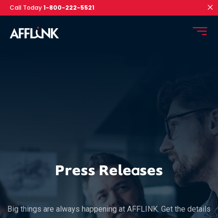
Call Today
1-800-222-5521
Press Releases
Big things are always happening at AFFLINK. Get the details