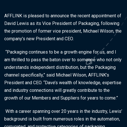
AFFLINK is pleased to announce the recent appointment of
David Lewis as its Vice President of Packaging, following
the promotion of former vice president, Michael Wilson, the
company’s new President and CEO.
“Packaging continues to be a growth engine for us, and I
am thrilled to pass the baton over to someone who not only
understands independent distribution, but the Packaging
channel specifically,” said Michael Wilson, AFFLINK’s
President and CEO. “Dave’s wealth of knowledge, expertise
and industry connections will greatly contribute to the
growth of our Members and Suppliers for years to come.”
With a career spanning over 20 years in the industry, Lewis’
background is built from numerous roles in the automation,
corrugated, and protective categories of packaging,