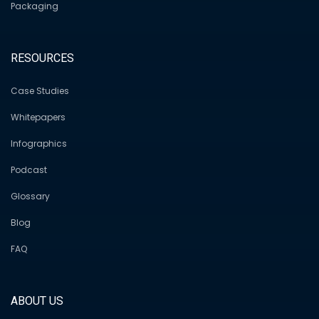
Packaging
RESOURCES
Case Studies
Whitepapers
Infographics
Podcast
Glossary
Blog
FAQ
ABOUT US