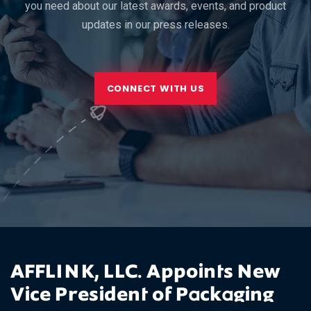
you need about our latest awards, events, and product
updates in our press releases.
CONNECT WITH US
AFFLINK, LLC. Appoints New
Vice President of Packaging