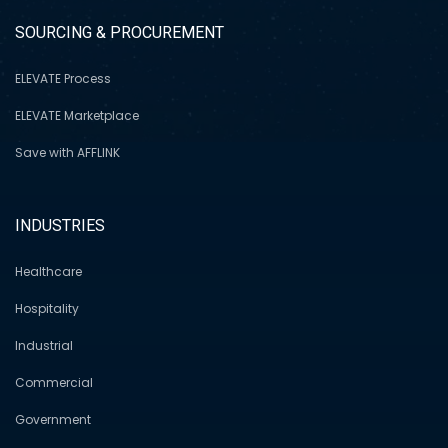
SOURCING & PROCUREMENT
ELEVATE Process
ELEVATE Marketplace
Save with AFFLINK
INDUSTRIES
Healthcare
Hospitality
Industrial
Commercial
Government