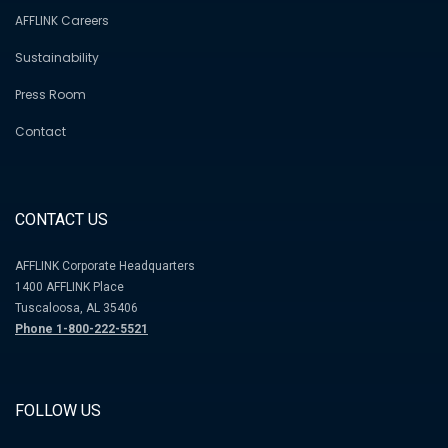
AFFLINK Careers
Sustainability
Press Room
Contact
CONTACT US
AFFLINK Corporate Headquarters
1400 AFFLINK Place
Tuscaloosa, AL 35406
Phone 1-800-222-5521
FOLLOW US