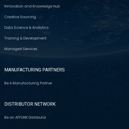
Innovation and Knowledge Hub
Creative Sourcing
Data Science & Analytics
Training & Development
Managed Services
MANUFACTURING PARTNERS
Be A Manufacturing Partner
DISTRIBUTOR NETWORK
Be an AFFLINK Distributor