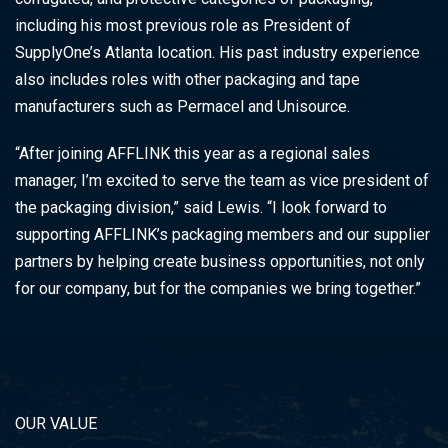
including his most previous role as President of
SupplyOne’s Atlanta location. His past industry experience
also includes roles with other packaging and tape
manufacturers such as Permacel and Unisource.
“After joining AFFLINK this year as a regional sales
manager, I’m excited to serve the team as vice president of
the packaging division,” said Lewis. “I look forward to
supporting AFFLINK’s packaging members and our supplier
partners by helping create business opportunities, not only
for our company, but for the companies we bring together.”
OUR VALUE