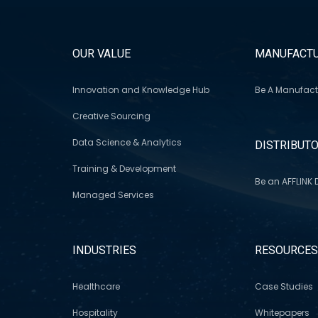
OUR VALUE
MANUFACTU
Innovation and Knowledge Hub
Be A Manufact
Creative Sourcing
Data Science & Analytics
DISTRIBUT
Training & Development
Be an AFFLINK D
Managed Services
INDUSTRIES
RESOURCE
Healthcare
Case Studies
Hospitality
Whitepapers