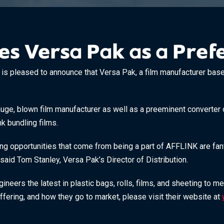
 Versa Pak as a Prefe
pleased to announce that Versa Pak, a film manufacturer based i
uge, blown film manufacturer as well as a preeminent converter o
nk bundling films.
ng opportunities that come from being a part of AFFLINK are fanta
said Tom Stanley, Versa Pak’s Director of Distribution.
neers the latest in plastic bags, rolls, films, and sheeting to m
fering, and how they go to market, please visit their website at