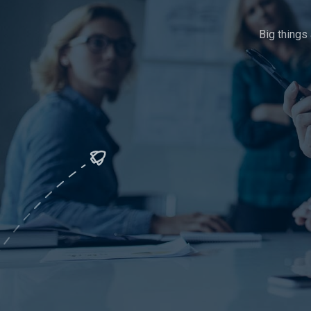
Big things