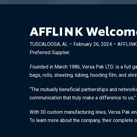
AFFLINK Welcomes
TUSCALOOSA, AL – February 26, 2024 – AFFLINK is 
Preferred Supplier.
Founded in March 1986, Versa Pak LTD. is a full ga
bags, rolls, sheeting, tubing, hooding film, and shri
“The mutually beneficial partnerships and networki
communication that truly make a difference to us,” 
With 30 custom manufacturing lines, Versa Pak engi
To learn more about the company, their complete of