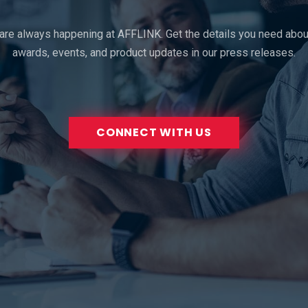
 are always happening at AFFLINK. Get the details you need about
awards, events, and product updates in our press releases.
CONNECT WITH US