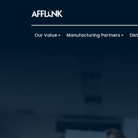
Our Value
Manufacturing Partners
Dis