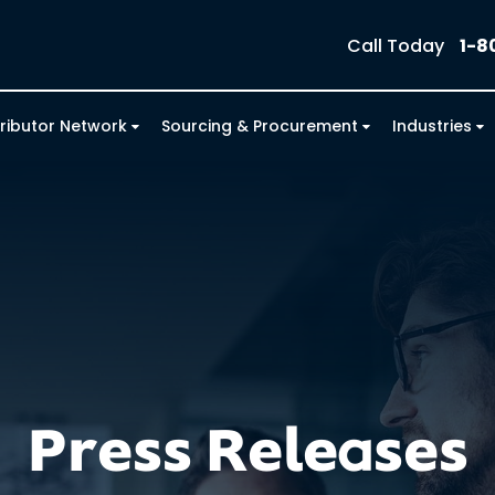
Call Today
1-8
tributor Network
Sourcing & Procurement
Industries
Press Releases