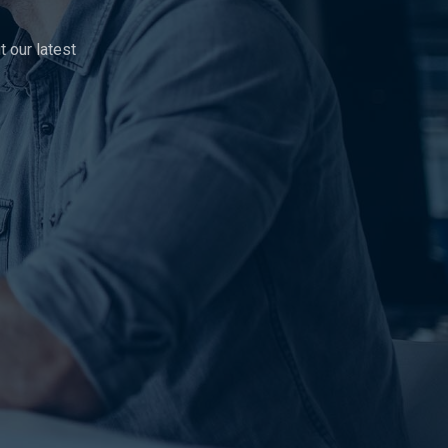
 our latest