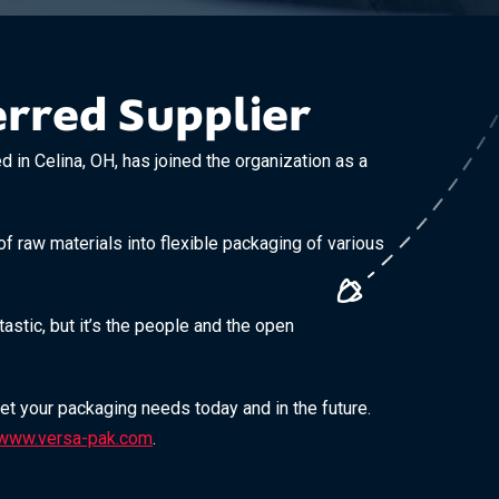
rred Supplier
n Celina, OH, has joined the organization as a
f raw materials into flexible packaging of various
stic, but it’s the people and the open
eet your packaging needs today and in the future.
www.versa-pak.com
.