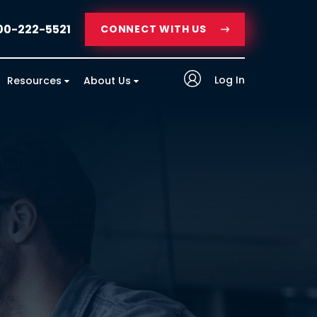
00-222-5521
CONNECT WITH US
Log In
Resources
About Us