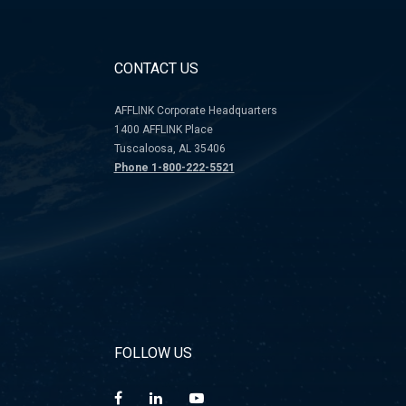
CONTACT US
AFFLINK Corporate Headquarters
1400 AFFLINK Place
Tuscaloosa, AL 35406
Phone 1-800-222-5521
FOLLOW US