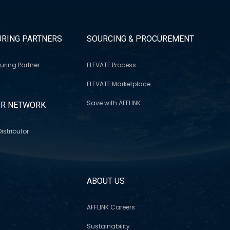
RING PARTNERS
SOURCING & PROCUREMENT
uring Partner
ELEVATE Process
ELEVATE Marketplace
Save with AFFLINK
OR NETWORK
istributor
S
ABOUT US
AFFLINK Careers
Sustainability