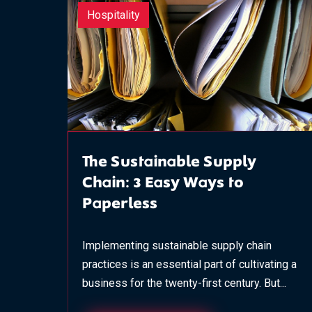
Hospitality
The Sustainable Supply
Chain: 3 Easy Ways to
Paperless
Implementing sustainable supply chain
practices is an essential part of cultivating a
business for the twenty-first century. But...