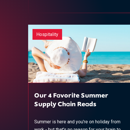
Hospitality
Our 4 Favorite Summer
Supply Chain Reads
Summer is here and you're on holiday from
work - but that's no reason for your brain to