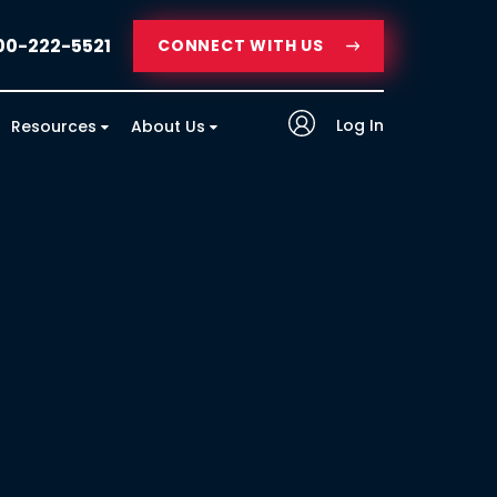
00-222-5521
CONNECT WITH US
Log In
Resources
About Us