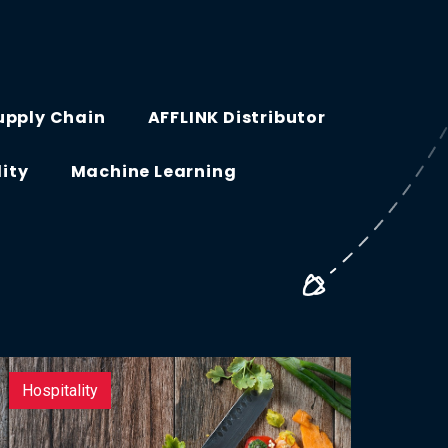
upply Chain
AFFLINK Distributor
lity
Machine Learning
Hospitality