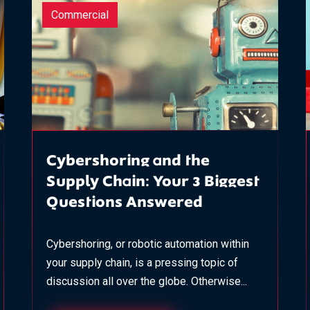
Commercial
Cybershoring and the
Supply Chain: Your 3 Biggest
Questions Answered
Cybershoring, or robotic automation within
your supply chain, is a pressing topic of
discussion all over the globe. Otherwise...