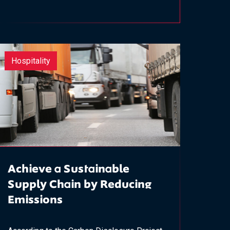
Hospitality
Achieve a Sustainable
Supply Chain by Reducing
Emissions