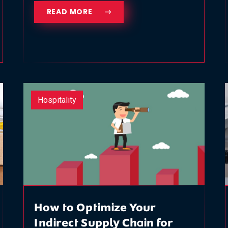
READ MORE
Hospitality
How to Optimize Your
Indirect Supply Chain for