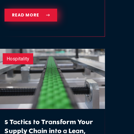
READ MORE
Hospitality
5 Tactics to Transform Your
Supply Chain into a Lean,