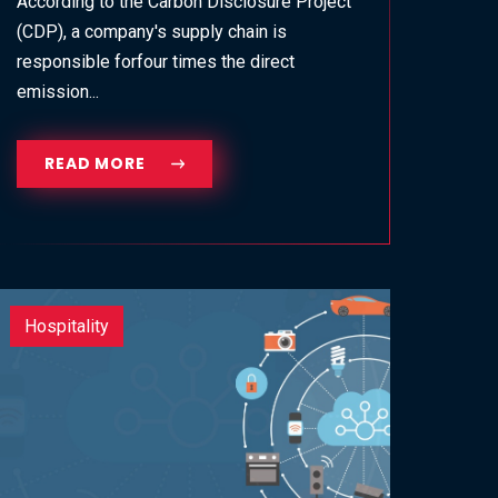
According to the Carbon Disclosure Project
(CDP), a company's supply chain is
responsible forfour times the direct
emission...
READ MORE
Hospitality