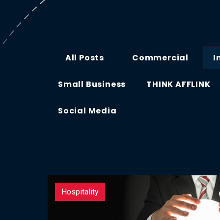
All Posts
Commercial
I
Small Business
THINK AFFLINK
Social Media
Hospitality