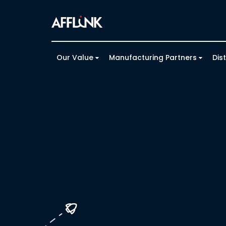
Our Value
Manufacturing Partners
Dis