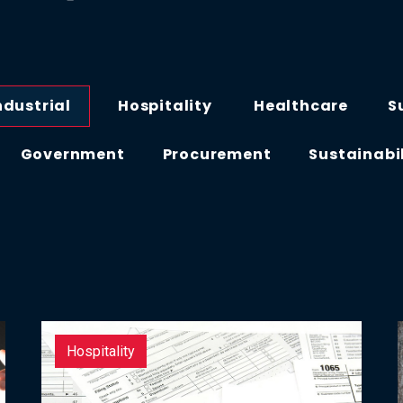
ndustrial
Hospitality
Healthcare
S
Government
Procurement
Sustainabi
Hospitality