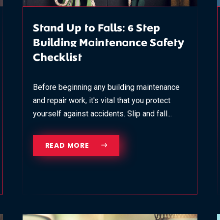
Stand Up to Falls: 6 Step
Building Maintenance Safety
Checklist
Before beginning any building maintenance
and repair work, it's vital that you protect
yourself against accidents. Slip and fall...
READ MORE