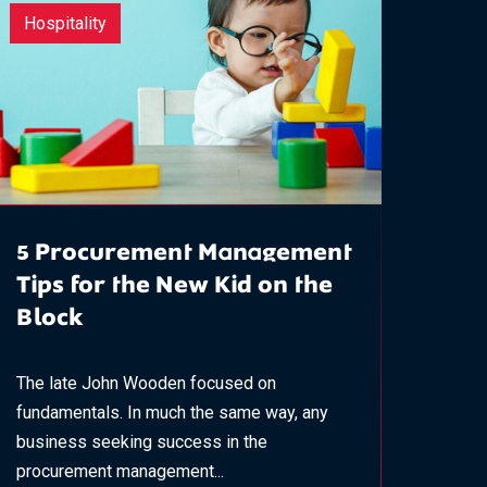
Hospitality
5 Procurement Management
Tips for the New Kid on the
Block​
The late John Wooden focused on
fundamentals. In much the same way, any
business seeking success in the
procurement management...