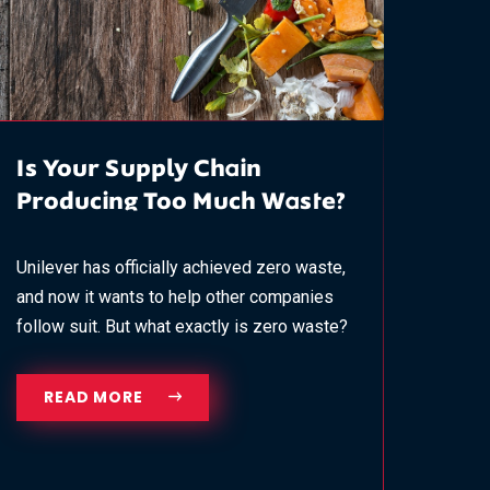
Is Your Supply Chain
Producing Too Much Waste?
Unilever has officially achieved zero waste,
and now it wants to help other companies
follow suit. But what exactly is zero waste?
READ MORE