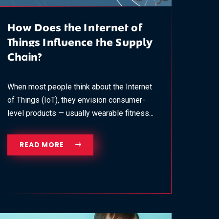
How Does the Internet of
Things Influence the Supply
Chain?
When most people think about the Internet
of Things (IoT), they envision consumer-
level products — usually wearable fitness...
READ MORE