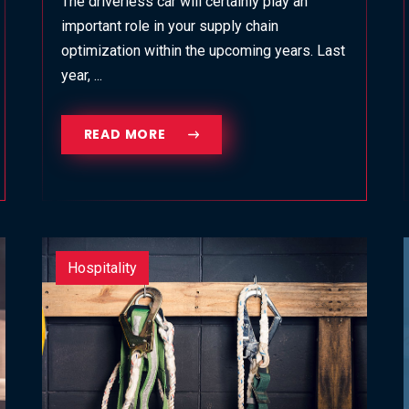
The driverless car will certainly play an
important role in your supply chain
optimization within the upcoming years. Last
year, ...
READ MORE
Hospitality