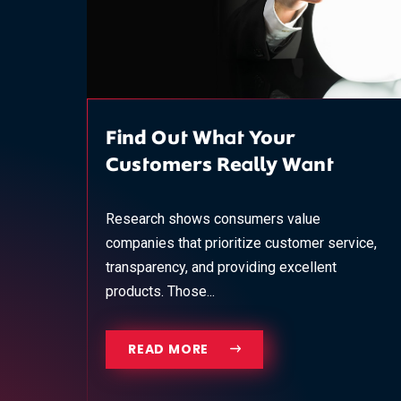
Find Out What Your
Customers Really Want
Research shows consumers value
companies that prioritize customer service,
transparency, and providing excellent
products. Those...
READ MORE