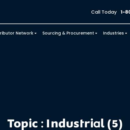
Call Today
1-8
tributor Network
Sourcing & Procurement
Industries
Topic : Industrial (5)