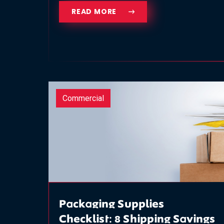
READ MORE
Commercial
Packaging Supplies
Checklist: 8 Shipping Savings