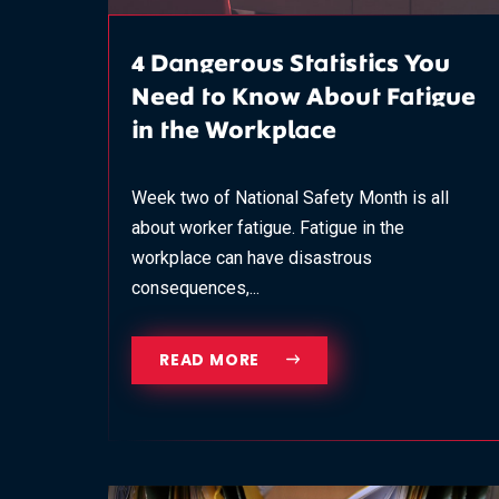
4 Dangerous Statistics You
Need to Know About Fatigue
in the Workplace
Week two of National Safety Month is all
about worker fatigue. Fatigue in the
workplace can have disastrous
consequences,...
READ MORE