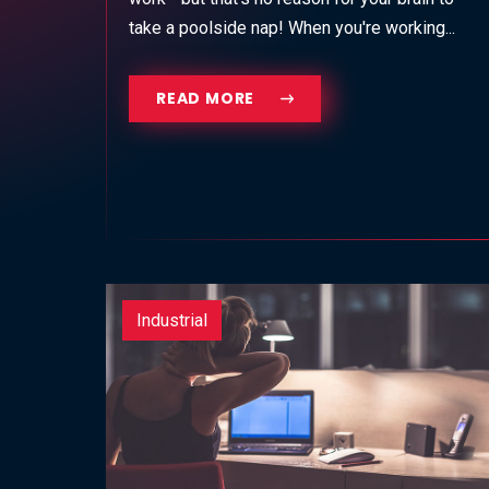
take a poolside nap! When you're working...
READ MORE
Industrial