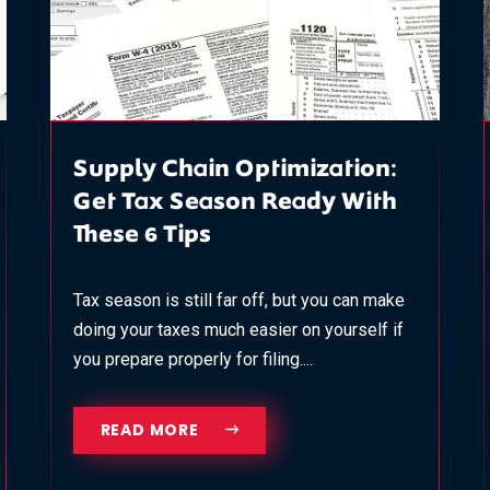
Supply Chain Optimization:
Get Tax Season Ready With
These 6 Tips
Tax season is still far off, but you can make
doing your taxes much easier on yourself if
you prepare properly for filing....
READ MORE