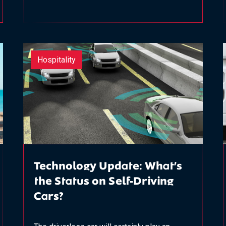
Hospitality
Technology Update: What’s
the Status on Self-Driving
Cars?