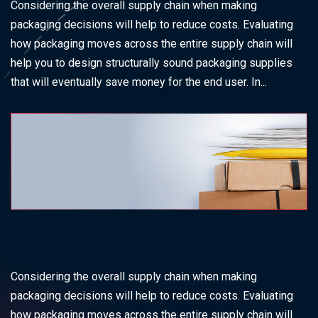
Considering the overall supply chain when making
packaging decisions will help to reduce costs. Evaluating
how packaging moves across the entire supply chain will
help you to design structurally sound packaging supplies
that will eventually save money for the end user. In...
Considering the overall supply chain when making
packaging decisions will help to reduce costs. Evaluating
how packaging moves across the entire supply chain will