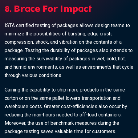
8. Brace For Impact
ISTA certified testing of packages allows design teams to
minimize the possibilities of bursting, edge crush,
compression, shock, and vibration on the contents of a
package. Testing the durability of packages also extends to
measuring the survivability of packages in wet, cold, hot,
and humid environments, as well as environments that cycle
through various conditions.
Gaining the capability to ship more products in the same
carton or on the same pallet lowers
transportation and
warehouse costs
. Greater cost-efficiencies also occur by
reducing the man-hours needed to off-load containers.
Moreover, the use of benchmark measures during the
package testing saves valuable time for customers.