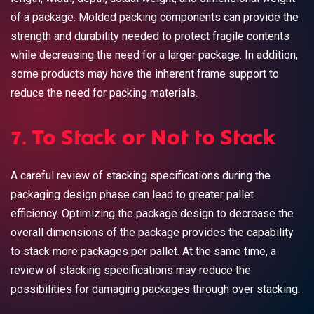
of a package. Molded packing components can provide the
strength and durability needed to protect fragile contents
while decreasing the need for a larger package. In addition,
some products may have the inherent frame support to
reduce the need for packing materials.
7. To Stack or Not to Stack
A careful review of stacking specifications during the
packaging design phase can lead to greater pallet
efficiency.
Optimizing the package design
to decrease the
overall dimensions of the package provides the capability
to stack more packages per pallet. At the same time, a
review of stacking specifications may reduce the
possibilities for damaging packages through over stacking.