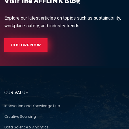
Visit The AFFLINK Blog
Explore our latest articles on topics such as sustainability,
workplace safety, and industry trends.
EXPLORE NOW
OUR VALUE
Innovation and Knowledge Hub
Creative Sourcing
Data Science & Analytics