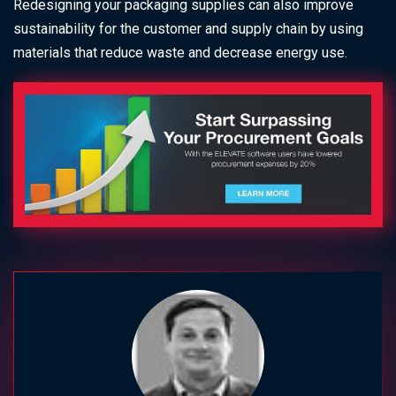
Redesigning your packaging supplies can also improve
sustainability for the customer and supply chain by using
materials that reduce waste and decrease energy use.