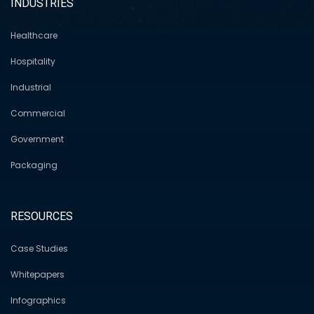
INDUSTRIES
Healthcare
Hospitality
Industrial
Commercial
Government
Packaging
RESOURCES
Case Studies
Whitepapers
Infographics