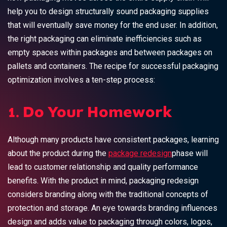
help you to design structurally sound packaging supplies
that will eventually save money for the end user. In addition,
the right packaging can eliminate inefficiencies such as
empty spaces within packages and between packages on
pallets and containers. The recipe for successful packaging
optimization involves a ten-step process:
1. Do Your Homework
Although many products have consistent packages, learning
about the product during the
package redesign
phase will
lead to customer relationship and quality performance
benefits. With the product in mind, packaging redesign
considers branding along with the traditional concepts of
protection and storage. An eye towards branding influences
design and adds value to packaging through colors, logos,