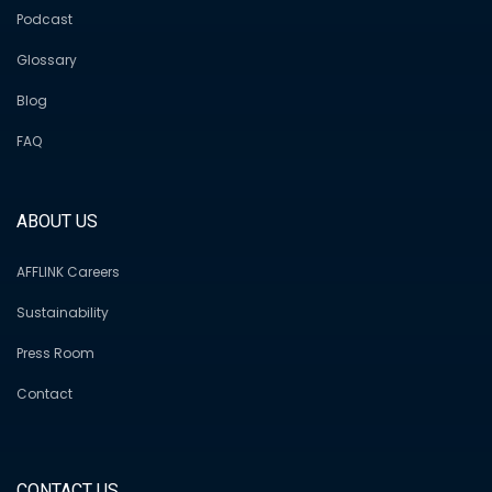
Podcast
Glossary
Blog
FAQ
ABOUT US
AFFLINK Careers
Sustainability
Press Room
Contact
CONTACT US