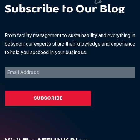
Subscribe to Our Blog
From facility management to sustainability and everything in
between, our experts share their knowledge and experience
to help you succeed in your business.