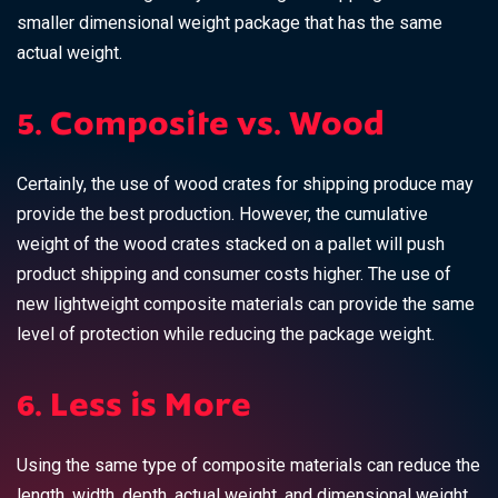
smaller dimensional weight package that has the same
actual weight.
5. Composite vs. Wood
Certainly, the use of wood crates for shipping produce may
provide the best production. However, the cumulative
weight of the wood crates stacked on a pallet will push
product shipping and consumer costs higher. The use of
new lightweight composite materials can provide the same
level of protection while reducing the package weight.
6. Less is More
Using the same type of composite materials can reduce the
length, width, depth, actual weight, and dimensional weight