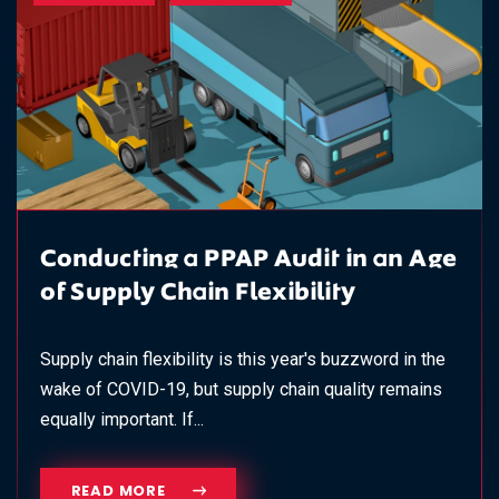
Conducting a PPAP Audit in an Age
of Supply Chain Flexibility
Supply chain flexibility is this year's buzzword in the
wake of COVID-19, but supply chain quality remains
equally important. If...
READ MORE