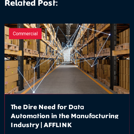
Related Post:
Commercial
The Dire Need for Data
Automation in the Manufacturing
Industry | AFFLINK