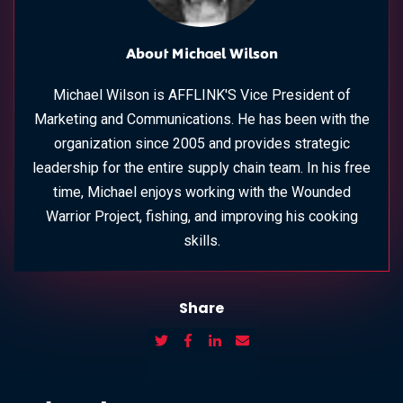
About Michael Wilson
Michael Wilson is AFFLINK'S Vice President of
Marketing and Communications. He has been with the
organization since 2005 and provides strategic
leadership for the entire supply chain team. In his free
time, Michael enjoys working with the Wounded
Warrior Project, fishing, and improving his cooking
skills.
Share