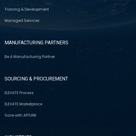
Training & Development
Managed Services
MANUFACTURING PARTNERS
Be A Manufacturing Partner
SOURCING & PROCUREMENT
ELEVATE Process
ELEVATE Marketplace
Save with AFFLINK