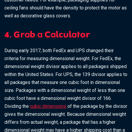
ceiling fans should have the density to protect the motor as
well as decorative glass covers.
4. Grab a Calculator
During early 2017, both FedEx and UPS changed their
criteria for measuring dimensional weight. For FedEx, the
dimensional weight divisor applies to all packages shipped
within the United States. For UPS, the 139 divisor applies to
all packages that measure one cubic foot in dimensional
size. Packages with a dimensional weight of less than one
cubic foot have a dimensional weight divisor of 166.
Dividing the
cubic dimensions
of the package by the divisor
gives the dimensional weight. Because dimensional weight
differs from actual weight, a package that has a higher
dimensional weight may have a higher shipping cost than a