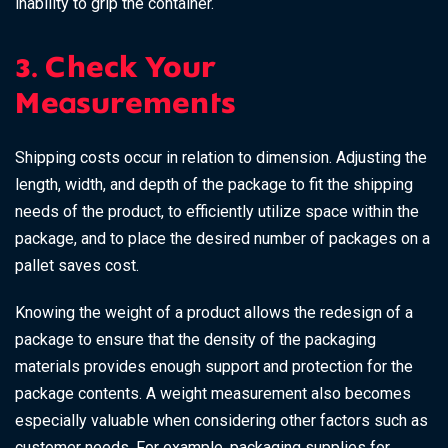
inability to grip the container.
3. Check Your
Measurements
Shipping costs occur in relation to dimension. Adjusting the
length, width, and depth of the package to fit the shipping
needs of the product, to efficiently utilize space within the
package, and to place the desired number of packages on a
pallet saves cost.
Knowing the weight of a product allows the redesign of a
package to ensure that the density of the packaging
materials provides enough support and protection for the
package contents. A weight measurement also becomes
especially valuable when considering other factors such as
customer needs. For example, packaging supplies for