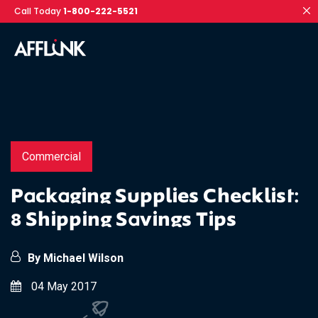
Call Today
1-800-222-5521
Commercial
Packaging Supplies Checklist:
8 Shipping Savings Tips
By Michael Wilson
04 May 2017