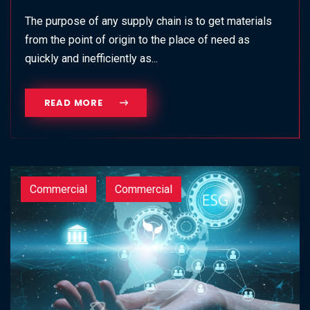
The purpose of any supply chain is to get materials
from the point of origin to the place of need as
quickly and inefficiently as...
READ MORE
Commercial
Commercial