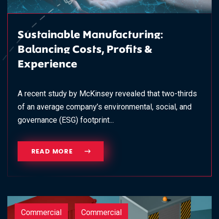
Sustainable Manufacturing:
Balancing Costs, Profits &
Experience
A recent study by McKinsey revealed that two-thirds
of an average company’s environmental, social, and
governance (ESG) footprint...
READ MORE
Commercial
Commercial