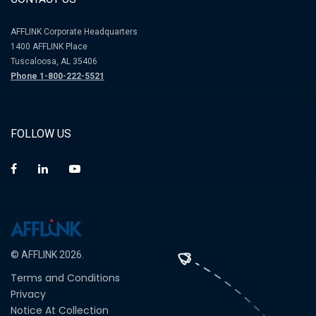
AFFLINK Corporate Headquarters
1400 AFFLINK Place
Tuscaloosa, AL 35406
Phone 1-800-222-5521
FOLLOW US
© AFFLINK 2026.
Terms and Conditions
Privacy
Notice At Collection