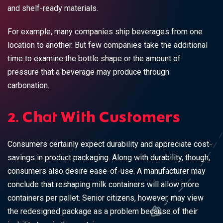
and shelf-ready materials.
For example, many companies ship beverages from one
location to another. But few companies take the additional
time to examine the
bottle shape or the amount of
pressure
that a beverage may produce through
carbonation.
2. Chat With Customers
Consumers certainly expect durability and appreciate cost-
savings in product packaging. Along with durability, though,
consumers also desire ease-of-use. A manufacturer may
conclude that reshaping milk containers will allow more
containers per pallet. Senior citizens, however, may view
the redesigned package as a problem because of their