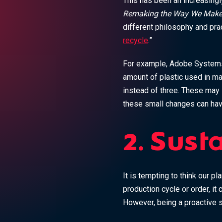
This has been an increasingly
Remaking the Way We Make
different philosophy and pra
recycle
.”
For example, Adobe Systems 
amount of plastic used in ma
instead of three. These may 
these small changes can hav
2. Sust
It is tempting to think our pl
production cycle or order, it 
However, being a proactive s