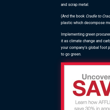
and scrap metal.
(And the book
Cradle to Cra
plastic which decompose more
Implementing green procurem
it as climate change and car
your company’s global foot pr
to go green.