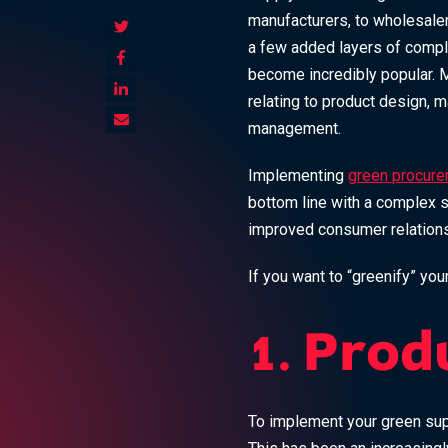
manufacturers, to wholesaler
a few added layers of comple
become incredibly popular. M
relating to product design, m
management.
Implementing
green procure
bottom line with a complex se
improved consumer relations,
If you want to “greenify” you
1. Prod
To implement your green sup