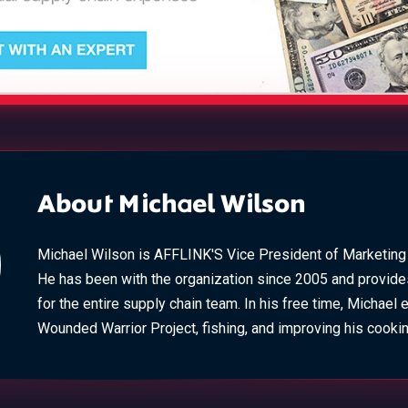
About Michael Wilson
Michael Wilson is AFFLINK'S Vice President of Marketin
He has been with the organization since 2005 and provide
for the entire supply chain team. In his free time, Michael 
Wounded Warrior Project, fishing, and improving his cooking