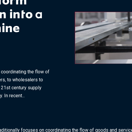
sform
 into a
hine
coordinating the flow of
rs, to wholesalers to
e 21st century supply
 In recent...
ditionally focuses on coordinating the flow of goods and servic