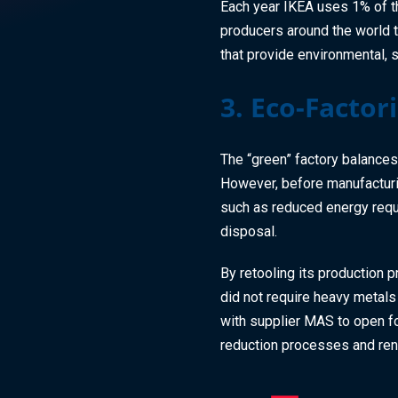
Each year IKEA uses 1% of th
producers around the world
that provide environmental, 
3. Eco-Factor
The “green” factory balances
However, before manufacturin
such as reduced energy requ
disposal.
By retooling its production 
did not require heavy metals
with supplier MAS to open fou
reduction processes and r