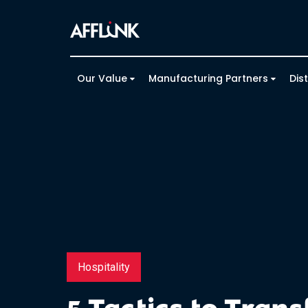
Our Value
Manufacturing Partners
Dis
Hospitality