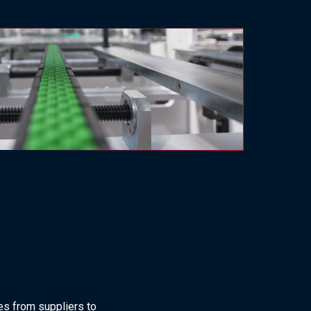
es from suppliers to