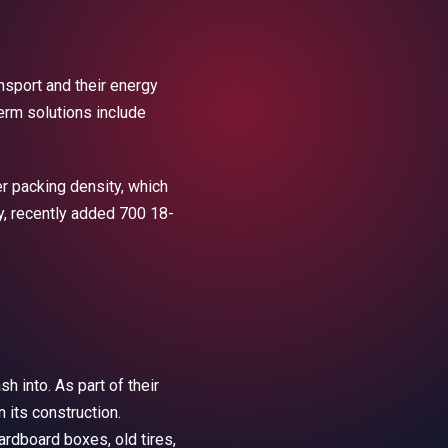
ansport and their energy
erm solutions include
r packing density, which
y, recently added 700 18-
h into. As part of their
 its construction.
rdboard boxes, old tires,