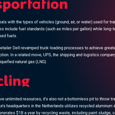
sportation
als with the types of vehicles (ground, air, or water) used for tr
es include fuel standards (such as miles per gallon) while long-t
ed fuels.
etailer Dell revamped truck-loading processes to achieve greate
tion. In a related move, UPS, the shipping and logistics compan
quefied natural gas (LNG).
cling
ve unlimited resources, it’s also not a bottomless pit to throw tras
e’s headquarters in the Netherlands utilizes recycled aluminum in
rates $1B a year by recycling waste, including paint sludge, ca