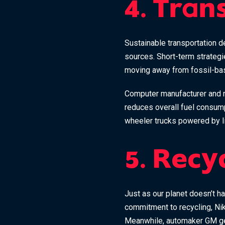
4. Tran
Sustainable transportation de
sources. Short-term strategi
moving away from fossil-bas
Computer manufacturer and r
reduces overall fuel consump
wheeler trucks powered by li
5. Recy
Just as our planet doesn’t ha
commitment to recycling, Nik
Meanwhile, automaker GM gene