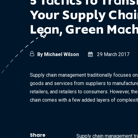
5 Tactics to Tran
Your Supply Chain
Lean, Green Mac
By Michael Wilson
29 March 2017
Supply chain management traditionally focuses on 
goods and services from suppliers to manufacture
retailers, and retailers to consumers. However, th
chain comes with a few added layers of complexity.
Share
Supply chain management tra