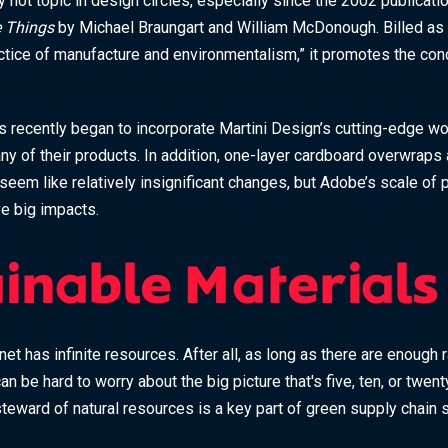
 hot topic in design circles, especially since the 2002 publicati
 Things
by Michael Braungart and William McDonough. Billed as a
ctice of manufacture and environmentalism,” it promotes the conc
recently began to incorporate Martini Design’s cutting-edge wor
ny of their products. In addition, one-layer cardboard overwrap
seem like relatively insignificant changes, but Adobe’s scale of
e big impacts.
ainable Materials
anet has infinite resources. After all, as long as there are enough
can be hard to worry about the big picture that's five, ten, or twe
teward of natural resources is a key part of green supply chain s