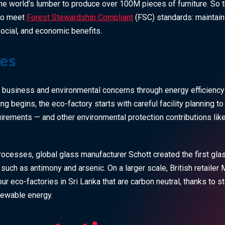
e world’s lumber to produce over 100M pieces of furniture. So 
 to meet
Forest Stewardship Compliant
(FSC) standards: maintai
social, and economic benefits.
ies
 business and environmental concerns through energy efficiency
g begins, the eco-factory starts with careful facility planning 
irements — and other environmental protection contributions lik
processes, global glass manufacturer Schott created the first gl
 such as antimony and arsenic. On a larger scale, British retaile
r eco-factories in Sri Lanka that are carbon neutral, thanks to s
enewable energy.