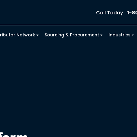
Call Today
1-8
tributor Network
Sourcing & Procurement
Industries