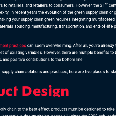
st
s to retailers, and retailers to consumers. However, the 21
cent
xity. In recent years the evolution of the green supply chain or
aking your supply chain green requires integrating multifacete
aterials sourcing, manufacturing, transportation, and end-of-life
ment practices
can seem overwhelming. After all, you’re already 
t of existing variables. However, there are multiple benefits to 
 and positive contributions to the bottom line.
r supply chain solutions and practices, here are five places to sta
uct Design
ply chain to the best effect, products must be designed to take