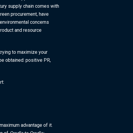
ury supply chain comes with
 green procurement, have
d environmental concerns
 product and resource
trying to maximize your
be obtained: positive PR,
rt:
 maximum advantage of it.