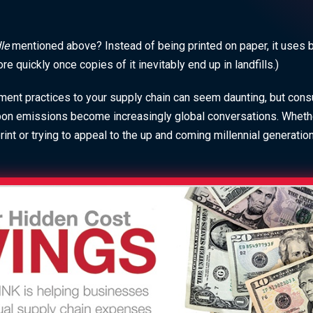
dle
mentioned above? Instead of being printed on paper, it uses
 quickly once copies of it inevitably end up in landfills.)
ent practices to your supply chain can seem daunting, but con
bon emissions become increasingly global conversations. Whether
int or trying to appeal to the up and coming millennial generatio