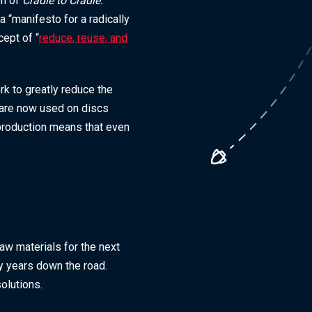
on of
Cradle to Cradle:
 “manifesto for a radically
ept of “
reduce, reuse, and
k to greatly reduce the
s are now used on discs
 production means that even
 raw materials for the next
nty years down the road.
olutions.