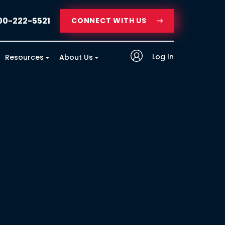
00-222-5521
CONNECT WITH US
Log In
Resources
About Us