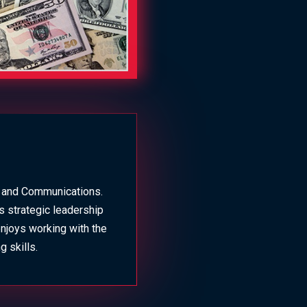
g and Communications.
s strategic leadership
enjoys working with the
 skills.