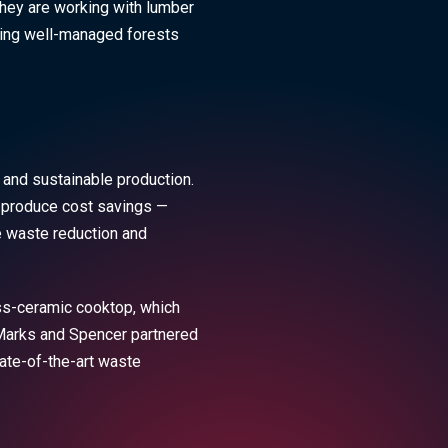
they are working with lumber
ning well-managed forests
 and sustainable production.
to produce cost savings —
e waste reduction and
ass-ceramic cooktop, which
r Marks and Spencer partnered
tate-of-the-art waste