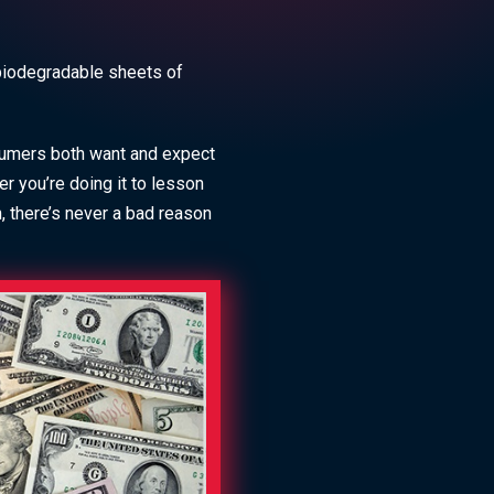
 biodegradable sheets of
sumers both want and expect
 you’re doing it to lesson
n, there’s never a bad reason