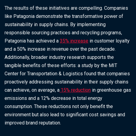
The results of these initiatives are compelling. Companies
like Patagonia demonstrate the transformative power of
sustainability in supply chains. By implementing
responsible sourcing practices and recycling programs,
Patagonia has achieved a
35% increase
in customer loyalty
and a 50% increase in revenue over the past decade.
Additionally, broader industry research supports the
tangible benefits of these efforts: a study by the MIT
Center for Transportation & Logistics found that companies
proactively addressing sustainability in their supply chains
can achieve, on average, a
15% reduction
in greenhouse gas
emissions and a 12% decrease in total energy
consumption. These reductions not only benefit the
environment but also lead to significant cost savings and
improved brand reputation.