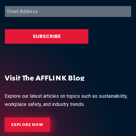
Visit The AFFLINK Blog
Explore our latest articles on topics such as sustainability,
workplace safety, and industry trends.
EXPLORE NOW