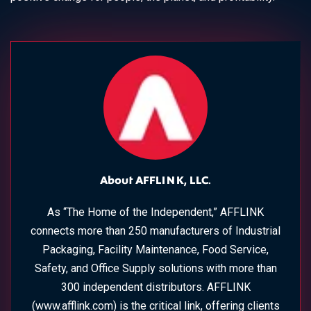
About AFFLINK, LLC.
As “The Home of the Independent,” AFFLINK
connects more than 250 manufacturers of Industrial
Packaging, Facility Maintenance, Food Service,
Safety, and Office Supply solutions with more than
300 independent distributors. AFFLINK
(www.afflink.com) is the critical link, offering clients