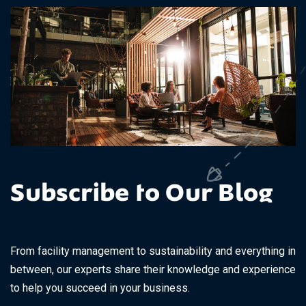
Subscribe to Our Blog
From facility management to sustainability and everything in
between, our experts share their knowledge and experience
to help you succeed in your business.