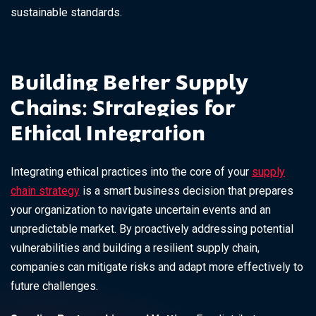
sustainable standards.
Building Better Supply
Chains: Strategies for
Ethical Integration
Integrating ethical practices into the core of your
supply
chain strategy
is a smart business decision that prepares
your organization to navigate uncertain events and an
unpredictable market. By proactively addressing potential
vulnerabilities and building a resilient supply chain,
companies can mitigate risks and adapt more effectively to
future challenges.