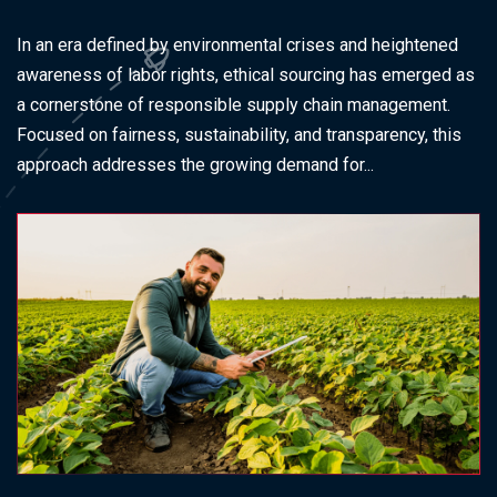
In an era defined by environmental crises and heightened
awareness of labor rights, ethical sourcing has emerged as
a cornerstone of responsible supply chain management.
Focused on fairness, sustainability, and transparency, this
approach addresses the growing demand for...