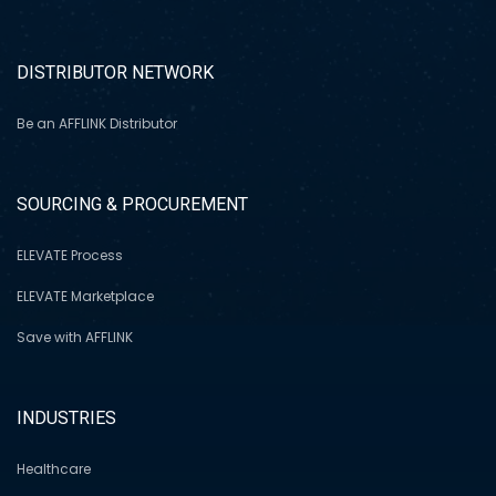
DISTRIBUTOR NETWORK
Be an AFFLINK Distributor
SOURCING & PROCUREMENT
ELEVATE Process
ELEVATE Marketplace
Save with AFFLINK
INDUSTRIES
Healthcare