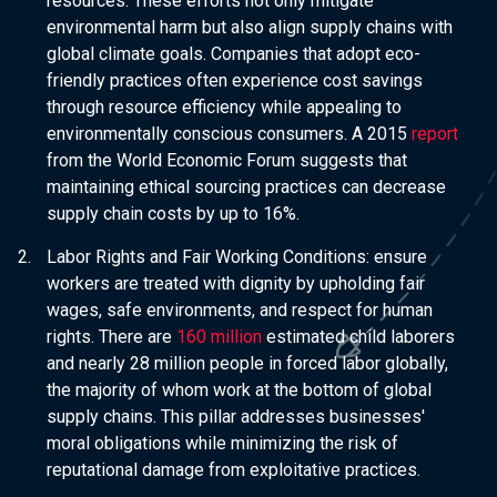
resources. These efforts not only mitigate
environmental harm but also align supply chains with
global climate goals. Companies that adopt eco-
friendly practices often experience cost savings
through resource efficiency while appealing to
environmentally conscious consumers. A 2015
report
from the World Economic Forum suggests that
maintaining ethical sourcing practices can decrease
supply chain costs by up to 16%.
Labor Rights and Fair Working Conditions:
ensure
workers are treated with dignity by upholding fair
wages, safe environments, and respect for human
rights. There are
160 million
estimated child laborers
and nearly 28 million people in forced labor globally,
the majority of whom work at the bottom of global
supply chains. This pillar addresses businesses'
moral obligations while minimizing the risk of
reputational damage from exploitative practices.