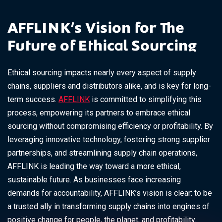
AFFLINK’s Vision for The
Future of Ethical Sourcing
Ethical sourcing impacts nearly every aspect of supply
chains, suppliers and distributors alike, and is key for long-
term success.
AFFLINK
is committed to simplifying this
process, empowering its partners to embrace ethical
sourcing without compromising efficiency or profitability. By
leveraging innovative technology, fostering strong supplier
partnerships, and streamlining supply chain operations,
AFFLINK is leading the way toward a more ethical,
sustainable future. As businesses face increasing
demands for accountability, AFFLINK’s vision is clear: to be
a trusted ally in transforming supply chains into engines of
positive change for people, the planet, and profitability.