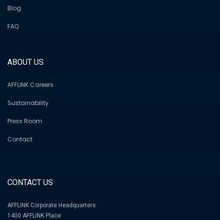
Blog
FAQ
ABOUT US
AFFLINK Careers
Sustainability
Press Room
Contact
CONTACT US
AFFLINK Corporate Headquarters
1400 AFFLINK Place