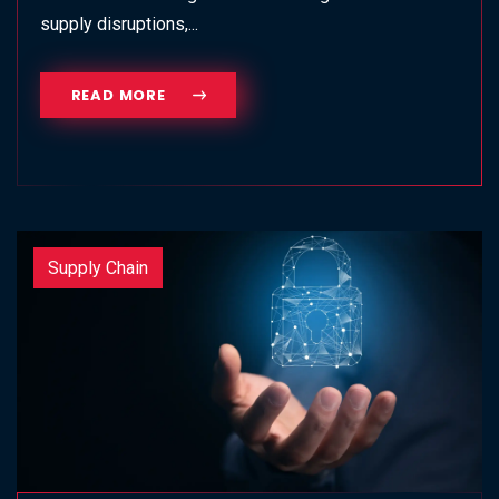
supply disruptions,...
READ MORE
Supply Chain