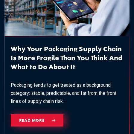
Why Your Packaging Supply Chain
Is More Fragile Than You Think And
What to Do About It
Packaging tends to get treated as a background
category: stable, predictable, and far from the front
lines of supply chain risk....
READ MORE