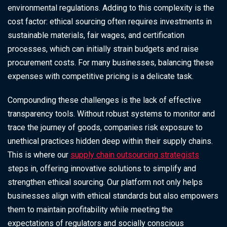
environmental regulations. Adding to this complexity is the
cost factor: ethical sourcing often requires investments in
sustainable materials, fair wages, and certification
processes, which can initially strain budgets and raise
procurement costs. For many businesses, balancing these
expenses with competitive pricing is a delicate task.
Compounding these challenges is the lack of effective
transparency tools. Without robust systems to monitor and
trace the journey of goods, companies risk exposure to
unethical practices hidden deep within their supply chains.
This is where our
supply chain outsourcing strategists
steps in, offering innovative solutions to simplify and
strengthen ethical sourcing. Our platform not only helps
businesses align with ethical standards but also empowers
them to maintain profitability while meeting the
expectations of regulators and socially conscious