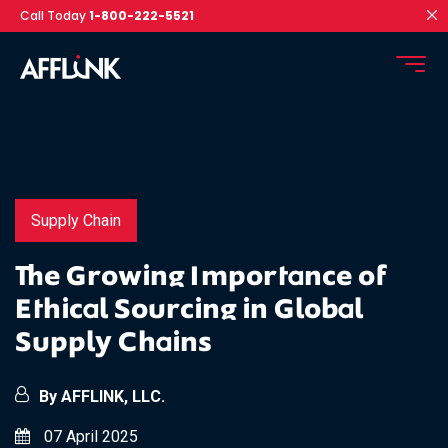
Call Today
1-800-222-5521
Supply Chain
The Growing Importance of
Ethical Sourcing in Global
Supply Chains
By AFFLINK, LLC.
07 April 2025