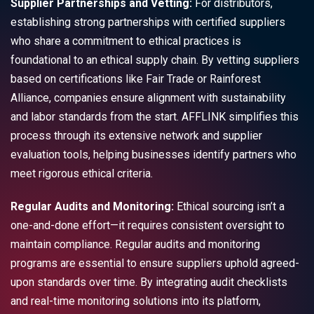
Supplier Partnerships and Vetting:
For distributors,
establishing strong partnerships with certified suppliers
who share a commitment to ethical practices is
foundational to an ethical supply chain. By vetting suppliers
based on certifications like Fair Trade or Rainforest
Alliance, companies ensure alignment with sustainability
and labor standards from the start. AFFLINK simplifies this
process through its extensive network and supplier
evaluation tools, helping businesses identify partners who
meet rigorous ethical criteria.
Regular Audits and Monitoring:
Ethical sourcing isn’t a
one-and-done effort—it requires consistent oversight to
maintain compliance. Regular audits and monitoring
programs are essential to ensure suppliers uphold agreed-
upon standards over time. By integrating audit checklists
and real-time monitoring solutions into its platform,