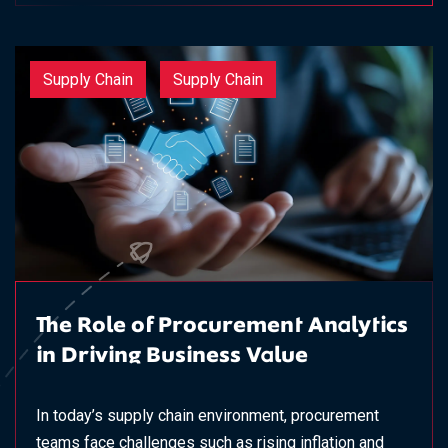
Supply Chain
Supply Chain
The Role of Procurement Analytics
in Driving Business Value
In today’s supply chain environment, procurement
teams face challenges such as rising inflation and