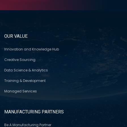
OUR VALUE
Innovation and Knowledge Hub
Creative Sourcing
Data Science & Analytics
Training & Development
Managed Services
MANUFACTURING PARTNERS
Be A Manufacturing Partner