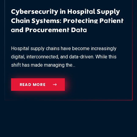
Cybersecurity in Hospital Supply
Chain Systems: Protecting Patient
and Procurement Data
Hospital supply chains have become increasingly
digital, interconnected, and data-driven. While this
shift has made managing the...
READ MORE