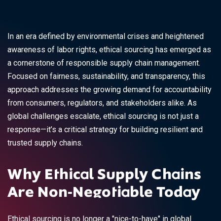
In an era defined by environmental crises and heightened
awareness of labor rights, ethical sourcing has emerged as
a cornerstone of responsible supply chain management.
Focused on fairness, sustainability, and transparency, this
approach addresses the growing demand for accountability
from consumers, regulators, and stakeholders alike. As
global challenges escalate, ethical sourcing is not just a
response—it’s a critical strategy for building resilient and
trusted supply chains.
Why Ethical Supply Chains
Are Non-Negotiable Today
Ethical sourcing is no longer a "nice-to-have" in global