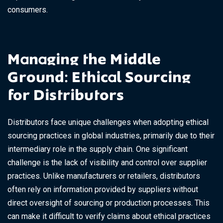
consumers.
Managing the Middle
Ground: Ethical Sourcing
for Distributors
Distributors face unique challenges when adopting ethical
sourcing practices in global industries, primarily due to their
intermediary role in the supply chain. One significant
challenge is the lack of visibility and control over supplier
practices. Unlike manufacturers or retailers, distributors
often rely on information provided by suppliers without
direct oversight of sourcing or production processes. This
can make it difficult to verify claims about ethical practices