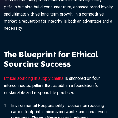
pitfalls but also build consumer trust, enhance brand loyalty,
and ultimately drive long-term growth. In a competitive
market, a reputation for integrity is both an advantage and a
necessity.
The Blueprint for Ethical
Sourcing Success
Ethical sourcing in supply chains
is anchored on four
interconnected pillars that establish a foundation for
sustainable and responsible practices:
Environmental Responsibility:
focuses on reducing
carbon footprints, minimizing waste, and conserving