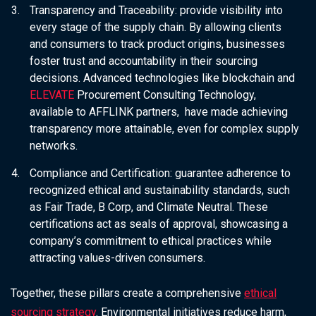
Transparency and Traceability:
provide visibility into
every stage of the supply chain. By allowing clients
and consumers to track product origins, businesses
foster trust and accountability in their sourcing
decisions. Advanced technologies like blockchain and
ELEVATE
Procurement Consulting Technology,
available to AFFLINK partners, have made achieving
transparency more attainable, even for complex supply
networks.
Compliance and Certification:
guarantee adherence to
recognized ethical and sustainability standards, such
as Fair Trade, B Corp, and Climate Neutral. These
certifications act as seals of approval, showcasing a
company’s commitment to ethical practices while
attracting values-driven consumers.
Together, these pillars create a comprehensive
ethical
sourcing strategy
. Environmental initiatives reduce harm,