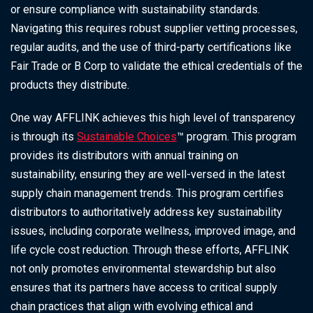
or ensure compliance with sustainability standards.
Navigating this requires robust supplier vetting processes,
regular audits, and the use of third-party certifications like
Fair Trade or B Corp to validate the ethical credentials of the
products they distribute.
One way AFFLINK achieves this high level of transparency
is through its
Sustainable Choices
™ program. This program
provides its distributors with annual training on
sustainability, ensuring they are well-versed in the latest
supply chain management trends. This program certifies
distributors to authoritatively address key sustainability
issues, including corporate wellness, improved image, and
life cycle cost reduction. Through these efforts, AFFLINK
not only promotes environmental stewardship but also
ensures that its partners have access to critical supply
chain practices that align with evolving ethical and