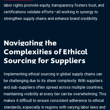
labor rights promote equity, transparency fosters trust, and
certifications validate efforts—all working in synergy to
strengthen supply chains and enhance brand credibility.
Navigating the
Complexities of Ethical
Sourcing for Suppliers
Implementing ethical sourcing in global supply chains can
be challenging due to its sheer complexity. With suppliers
and sub-suppliers often spread across multiple countries,
maintaining visibility at every tier can be overwhelming. This
makes it difficult to ensure consistent adherence to ethical
standards, especially in regions with varying labor laws and