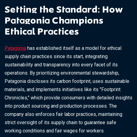
Setting the Standard: How
Patagonia Champions
Ethical Practices
Patagonia
has established itself as a model for ethical
supply chain practices since its start, integrating
sustainability and transparency into every facet of its
operations. By prioritizing environmental stewardship,
Patagonia discloses its carbon footprint, uses sustainable
materials, and implements initiatives like its "Footprint
Chronicles," which provide consumers with detailed insights
into product sourcing and production processes. The
company also enforces fair labor practices, maintaining
strict oversight of its supply chain to guarantee safe
working conditions and fair wages for workers.