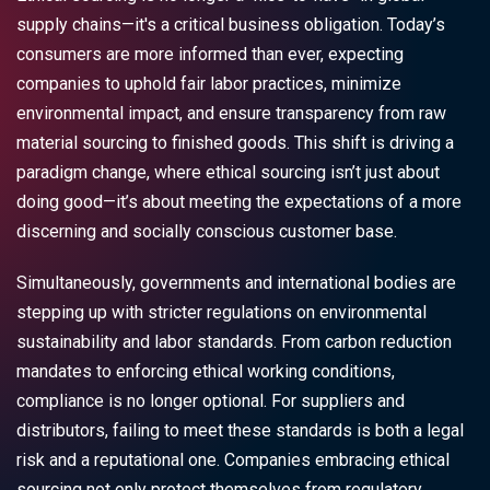
supply chains—it's a critical business obligation. Today’s
consumers are more informed than ever, expecting
companies to uphold fair labor practices, minimize
environmental impact, and ensure transparency from raw
material sourcing to finished goods. This shift is driving a
paradigm change, where ethical sourcing isn’t just about
doing good—it’s about meeting the expectations of a more
discerning and socially conscious customer base.
Simultaneously, governments and international bodies are
stepping up with stricter regulations on environmental
sustainability and labor standards. From carbon reduction
mandates to enforcing ethical working conditions,
compliance is no longer optional. For suppliers and
distributors, failing to meet these standards is both a legal
risk and a reputational one. Companies embracing ethical
sourcing not only protect themselves from regulatory