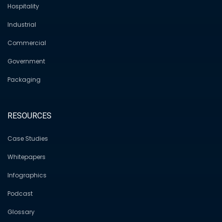
Hospitality
Industrial
Commercial
Government
Packaging
RESOURCES
Case Studies
Whitepapers
Infographics
Podcast
Glossary