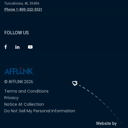
Tuscaloosa, AL 35406
Phone 1-800-222-5521
FOLLOW US
© AFFLINK 2026.
Terms and Conditions
Privacy
Notice At Collection
Do Not Sell My Personal Information
Website by