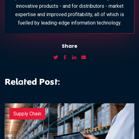
innovative products - and for distributors - market
expertise and improved profitability, all of which is
fuelled by leading-edge information technology.
Share
Related Post:
Supply Chain