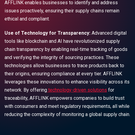
AFFLINK enables businesses to identify and address
issues proactively, ensuring their supply chains remain
ethical and compliant.
Use of Technology for Transparency:
Advanced digital
tools like blockchain and AI have revolutionized supply
chain transparency by enabling real-time tracking of goods
and verifying the integrity of sourcing practices. These
technologies allow businesses to trace products back to
their origins, ensuring compliance at every tier. AFFLINK
leverages these innovations to enhance visibility across its
network. By offering
technology-driven solutions
for
traceability, AFFLINK empowers companies to build trust
with consumers and meet regulatory requirements, all while
reducing the complexity of monitoring a global supply chain.