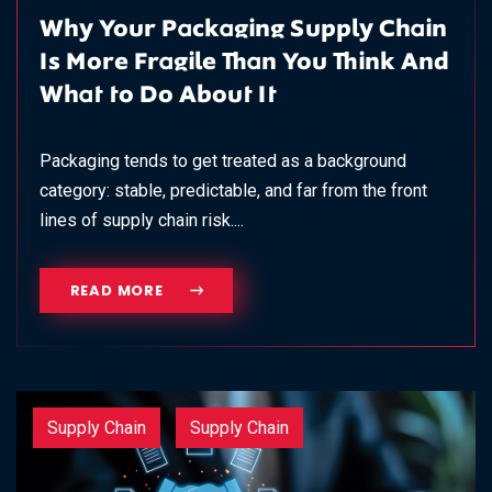
Why Your Packaging Supply Chain
Is More Fragile Than You Think And
What to Do About It
Packaging tends to get treated as a background
category: stable, predictable, and far from the front
lines of supply chain risk....
READ MORE
Supply Chain
Supply Chain