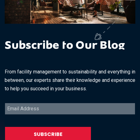
Subscribe to Our Blog
From facility management to sustainability and everything in
between, our experts share their knowledge and experience
to help you succeed in your business.