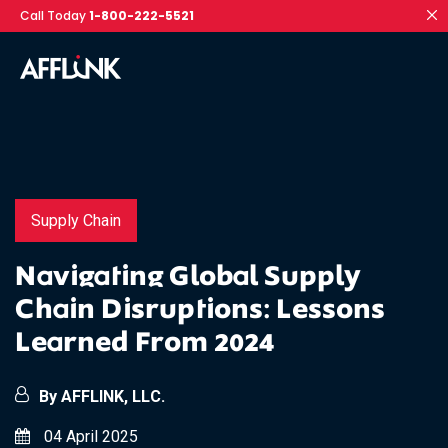
Call Today
1-800-222-5521
Supply Chain
Navigating Global Supply
Chain Disruptions: Lessons
Learned From 2024
By AFFLINK, LLC.
04 April 2025