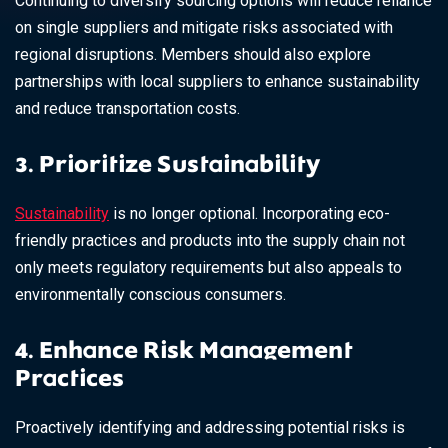
Continuing to diversify sourcing options will reduce reliance
on single suppliers and mitigate risks associated with
regional disruptions. Members should also explore
partnerships with local suppliers to enhance sustainability
and reduce transportation costs.
3. Prioritize Sustainability
Sustainability
is no longer optional. Incorporating eco-
friendly practices and products into the supply chain not
only meets regulatory requirements but also appeals to
environmentally conscious consumers.
4. Enhance Risk Management
Practices
Proactively identifying and addressing potential risks is