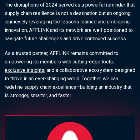
The disruptions of 2024 served as a powerful reminder that
supply chain resilience is not a destination but an ongoing
journey. By leveraging the lessons learned and embracing
innovation, AFFLINK and its network are well-positioned to
navigate future challenges and drive continued success.
As a trusted partner, AFFLINK remains committed to
empowering its members with cutting-edge tools,
exclusive insights
, and a collaborative ecosystem designed
to thrive in an ever-changing world. Together, we can
redefine supply chain excellence—building an industry that
is stronger, smarter, and faster.