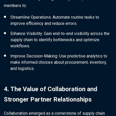
members to:
Streamline Operations: Automate routine tasks to
improve efficiency and reduce errors.
Enhance Visibility: Gain end-to-end visibility across the
supply chain to identify bottlenecks and optimize
workflows.
Improve Decision-Making: Use predictive analytics to
make informed choices about procurement, inventory,
and logistics.
4. The Value of Collaboration and
Stronger Partner Relationships
Collaboration emerged as a cornerstone of supply chain