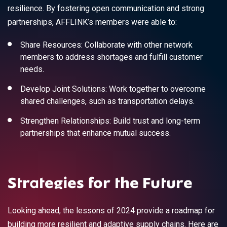
resilience. By fostering open communication and strong
partnerships, AFFLINK’s members were able to:
Share Resources: Collaborate with other network
members to address shortages and fulfill customer
needs.
Develop Joint Solutions: Work together to overcome
shared challenges, such as transportation delays.
Strengthen Relationships: Build trust and long-term
partnerships that enhance mutual success.
Strategies for the Future
Looking ahead, the lessons of 2024 provide a roadmap for
building more resilient and adaptive supply chains. Here are