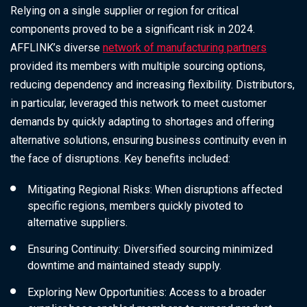
Relying on a single supplier or region for critical
components proved to be a significant risk in 2024.
AFFLINK’s diverse
network of manufacturing partners
provided its members with multiple sourcing options,
reducing dependency and increasing flexibility. Distributors,
in particular, leveraged this network to meet customer
demands by quickly adapting to shortages and offering
alternative solutions, ensuring business continuity even in
the face of disruptions. Key benefits included:
Mitigating Regional Risks: When disruptions affected
specific regions, members quickly pivoted to
alternative suppliers.
Ensuring Continuity: Diversified sourcing minimized
downtime and maintained steady supply.
Exploring New Opportunities: Access to a broader