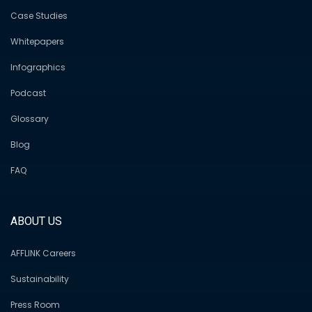
Case Studies
Whitepapers
Infographics
Podcast
Glossary
Blog
FAQ
ABOUT US
AFFLINK Careers
Sustainability
Press Room