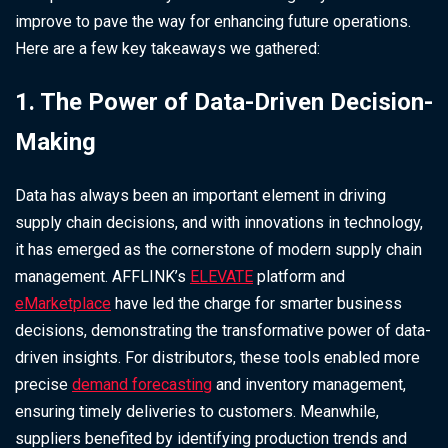
improve to pave the way for enhancing future operations.
Here are a few key takeaways we gathered:
1. The Power of Data-Driven Decision-
Making
Data has always been an important element in driving
supply chain decisions, and with innovations in technology,
it has emerged as the cornerstone of modern supply chain
management. AFFLINK’s
ELEVATE
platform and
eMarketplace
have led the charge for smarter business
decisions, demonstrating the transformative power of data-
driven insights. For distributors, these tools enabled more
precise
demand forecasting
and inventory management,
ensuring timely deliveries to customers. Meanwhile,
suppliers benefited by identifying production trends and