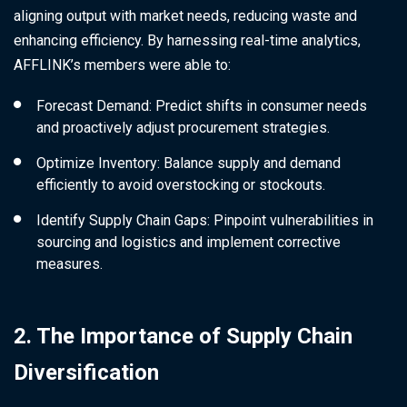
aligning output with market needs, reducing waste and
enhancing efficiency. By harnessing real-time analytics,
AFFLINK’s members were able to:
Forecast Demand: Predict shifts in consumer needs
and proactively adjust procurement strategies.
Optimize Inventory: Balance supply and demand
efficiently to avoid overstocking or stockouts.
Identify Supply Chain Gaps: Pinpoint vulnerabilities in
sourcing and logistics and implement corrective
measures.
2. The Importance of Supply Chain
Diversification