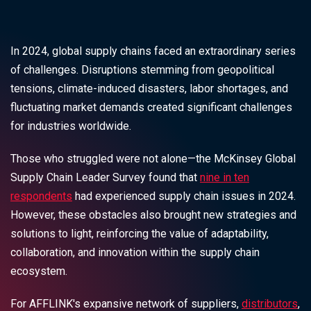
In 2024, global supply chains faced an extraordinary series
of challenges. Disruptions stemming from geopolitical
tensions, climate-induced disasters, labor shortages, and
fluctuating market demands created significant challenges
for industries worldwide.
Those who struggled were not alone—the McKinsey Global
Supply Chain Leader Survey found that
nine in ten
respondents
had experienced supply chain issues in 2024.
However, these obstacles also brought new strategies and
solutions to light, reinforcing the value of adaptability,
collaboration, and innovation within the supply chain
ecosystem.
For AFFLINK's expansive network of suppliers,
distributors
,