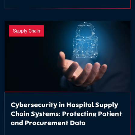
Supply Chain
Cybersecurity in Hospital Supply
Chain Systems: Protecting Patient
and Procurement Data