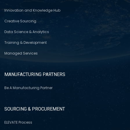
Innovation and Knowledge Hub
Creative Sourcing
Data Science & Analytics
Training & Development
Managed Services
MANUFACTURING PARTNERS
Be A Manufacturing Partner
SOURCING & PROCUREMENT
ELEVATE Process