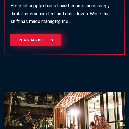
Hospital supply chains have become increasingly
digital, interconnected, and data-driven. While this
shift has made managing the...
READ MORE