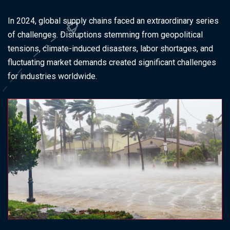
In 2024, global supply chains faced an extraordinary series
of challenges. Disruptions stemming from geopolitical
tensions, climate-induced disasters, labor shortages, and
fluctuating market demands created significant challenges
for industries worldwide.