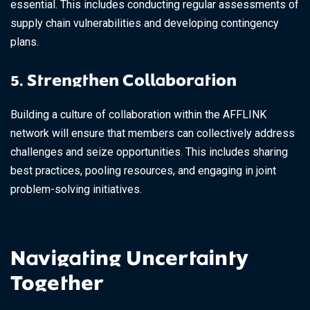
essential. This includes conducting regular assessments of
supply chain vulnerabilities and developing contingency
plans.
5. Strengthen Collaboration
Building a culture of collaboration within the AFFLINK
network will ensure that members can collectively address
challenges and seize opportunities. This includes sharing
best practices, pooling resources, and engaging in joint
problem-solving initiatives.
Navigating Uncertainty
Together