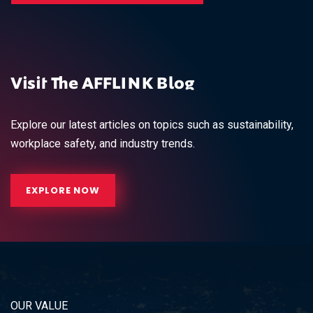
Visit The AFFLINK Blog
Explore our latest articles on topics such as sustainability,
workplace safety, and industry trends.
EXPLORE NOW
OUR VALUE