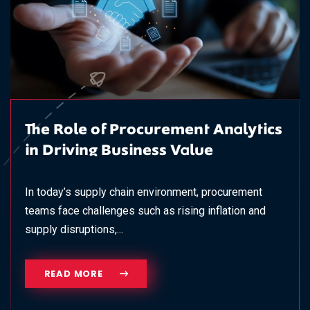
The Role of Procurement Analytics
in Driving Business Value
In today’s supply chain environment, procurement
teams face challenges such as rising inflation and
supply disruptions,...
READ MORE