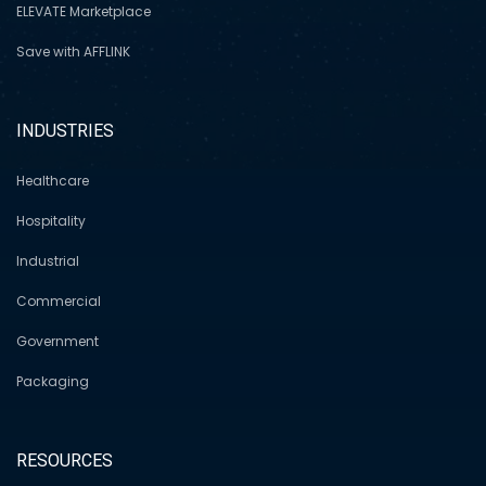
ELEVATE Marketplace
Save with AFFLINK
INDUSTRIES
Healthcare
Hospitality
Industrial
Commercial
Government
Packaging
RESOURCES