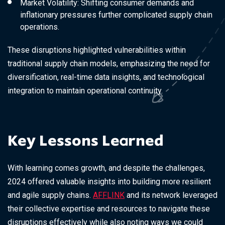
Market Volatility: Shifting consumer demands and
inflationary pressures further complicated supply chain
operations.
These disruptions highlighted vulnerabilities within
traditional supply chain models, emphasizing the need for
diversification, real-time data insights, and technological
integration to maintain operational continuity.
Key Lessons Learned
With learning comes growth, and despite the challenges,
2024 offered valuable insights into building more resilient
and agile supply chains.
AFFLINK
and its network leveraged
their collective expertise and resources to navigate these
disruptions effectively while also noting ways we could