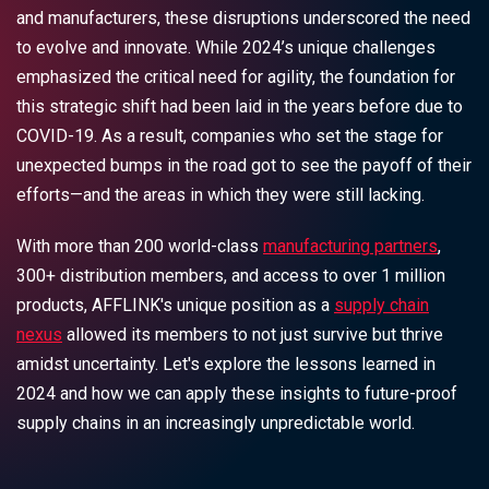
and manufacturers, these disruptions underscored the need
to evolve and innovate. While 2024’s unique challenges
emphasized the critical need for agility, the foundation for
this strategic shift had been laid in the years before due to
COVID-19. As a result, companies who set the stage for
unexpected bumps in the road got to see the payoff of their
efforts—and the areas in which they were still lacking.
With more than 200 world-class
manufacturing partners
,
300+ distribution members, and access to over 1 million
products, AFFLINK's unique position as a
supply chain
nexus
allowed its members to not just survive but thrive
amidst uncertainty. Let's explore the lessons learned in
2024 and how we can apply these insights to future-proof
supply chains in an increasingly unpredictable world.