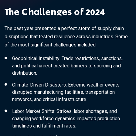
The Challenges of 2024
The past year presented a perfect storm of supply chain
disruptions that tested resilience across industries. Some
of the most significant challenges included:
Geopolitical Instability: Trade restrictions, sanctions,
and political unrest created barriers to sourcing and
distribution.
Climate-Driven Disasters: Extreme weather events
disrupted manufacturing facilities, transportation
networks, and critical infrastructure.
Labor Market Shifts: Strikes, labor shortages, and
changing workforce dynamics impacted production
timelines and fulfillment rates.