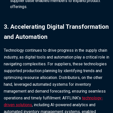
supplier base enabled members to expand product
offerings.
3. Accelerating Digital Transformation
and Automation
Technology continues to drive progress in the supply chain
industry, as digital tools and automation play a critical role in
navigating complexities. For suppliers, these technologies
supported production planning by identifying trends and
optimizing resource allocation. Distributors, on the other
hand, leveraged automated systems for inventory
management and demand forecasting, ensuring seamless
operations and timely fulfillment. AFFLINK’s
technology-
driven solutions
, including AI-powered analytics and
automated inventory management systems, enabled