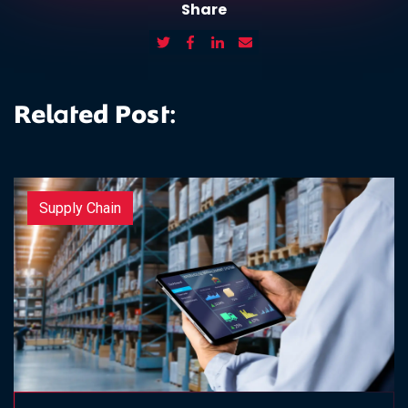
Share
Related Post:
Supply Chain