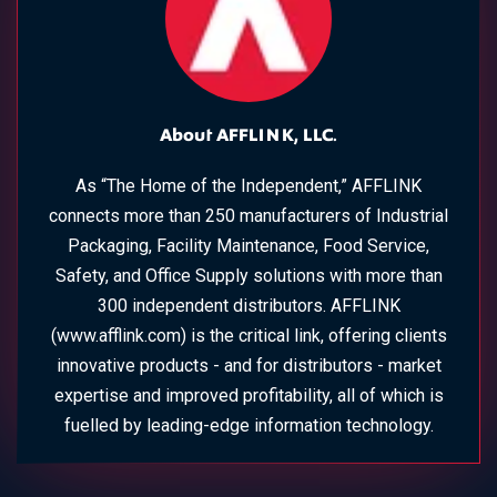
About AFFLINK, LLC.
As “The Home of the Independent,” AFFLINK
connects more than 250 manufacturers of Industrial
Packaging, Facility Maintenance, Food Service,
Safety, and Office Supply solutions with more than
300 independent distributors. AFFLINK
(www.afflink.com) is the critical link, offering clients
innovative products - and for distributors - market
expertise and improved profitability, all of which is
fuelled by leading-edge information technology.