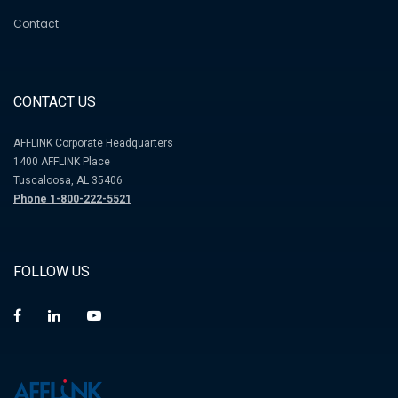
Contact
CONTACT US
AFFLINK Corporate Headquarters
1400 AFFLINK Place
Tuscaloosa, AL 35406
Phone 1-800-222-5521
FOLLOW US