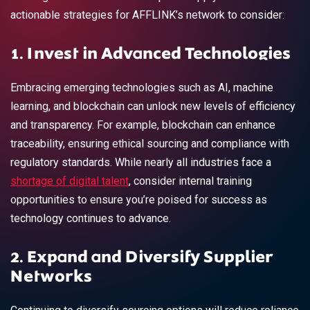
actionable strategies for AFFLINK’s network to consider:
1. Invest in Advanced Technologies
Embracing emerging technologies such as AI, machine
learning, and blockchain can unlock new levels of efficiency
and transparency. For example, blockchain can enhance
traceability, ensuring ethical sourcing and compliance with
regulatory standards. While nearly all industries face a
shortage of digital talent
, consider internal training
opportunities to ensure you’re poised for success as
technology continues to advance.
2. Expand and Diversify Supplier
Networks