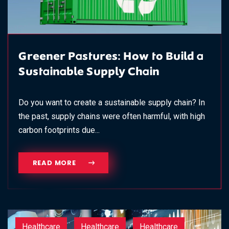
Greener Pastures: How to Build a
Sustainable Supply Chain
Do you want to create a sustainable supply chain? In
the past, supply chains were often harmful, with high
carbon footprints due...
READ MORE
Healthcare
Healthcare
Healthcare