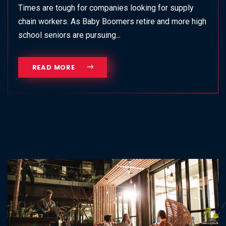
Times are tough for companies looking for supply
chain workers. As Baby Boomers retire and more high
school seniors are pursuing...
READ MORE