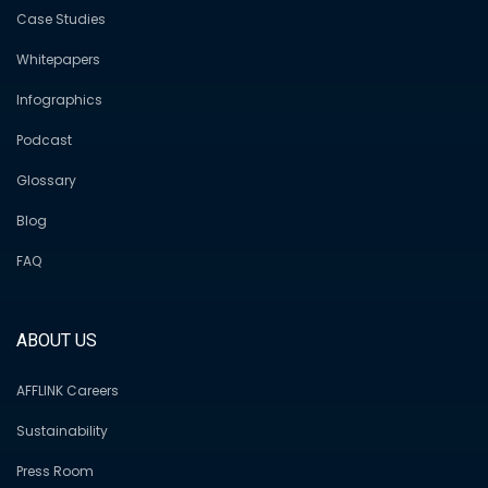
Case Studies
Whitepapers
Infographics
Podcast
Glossary
Blog
FAQ
ABOUT US
AFFLINK Careers
Sustainability
Press Room