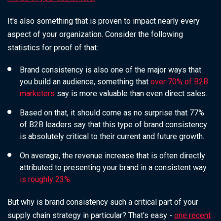
It's also something that is proven to impact nearly every
aspect of your organization. Consider the following
statistics for proof of that:
Brand consistency is also one of the major ways that
you build an audience, something that
over 70% of B2B
marketers
say is more valuable than even direct sales.
Based on that, it should come as no surprise that 77%
of B2B leaders say that this type of brand consistency
is absolutely critical to their current and future growth.
On average, the revenue increase that is often directly
attributed to presenting your brand in a consistent way
is roughly 23%.
But why is brand consistency such a critical part of your
supply chain strategy in particular? That's easy -
one recent