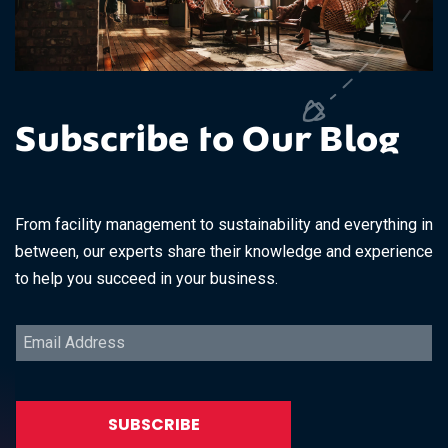
Subscribe to Our Blog
From facility management to sustainability and everything in
between, our experts share their knowledge and experience
to help you succeed in your business.