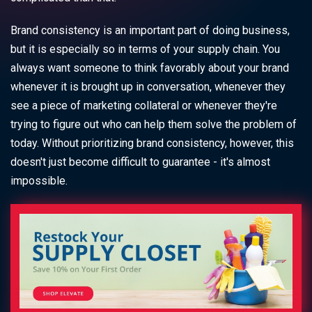
Brand consistency is an important part of doing business,
but it is especially so in terms of your supply chain. You
always want someone to think favorably about your brand
whenever it is brought up in conversation, whenever they
see a piece of marketing collateral or whenever they're
trying to figure out who can help them solve the problem of
today. Without prioritizing brand consistency, however, this
doesn't just become difficult to guarantee - it's almost
impossible.