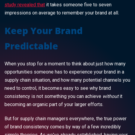
study revealed that
it takes someone five to seven
impressions on average to remember your brand at all.
Keep Your Brand
Predictable
When you stop for a moment to think about just how many
opportunities someone has to experience your brand in a
supply chain situation, and how many potential channels you
need to control, it becomes easy to see why brand
consistency is not something you can achieve
without
it
becoming an organic part of your larger efforts.
But for supply chain managers everywhere, the true power
of brand consistency comes by way of a few incredibly
simple theories. As we've already established, having your