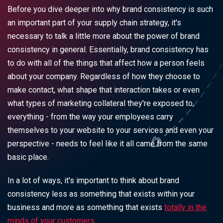
Before you dive deeper into why brand consistency is such
an important part of your supply chain strategy, it's
necessary to talk a little more about the power of brand
consistency in general. Essentially, brand consistency has
to do with all of the things that affect how a person feels
about your company. Regardless of how they choose to
make contact, what shape that interaction takes or even
what types of marketing collateral they're exposed to,
everything - from the way your employees carry
themselves to your website to your services and even your
perspective - needs to feel like it all came from the same
basic place.
In a lot of ways, it's important to think about brand
consistency less as something that exists within your
business and more as something that exists
totally in the
minds of your customers.