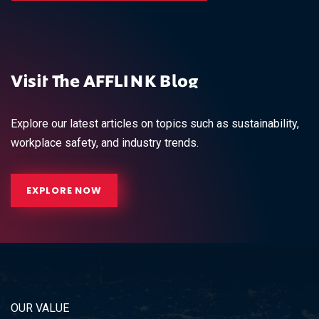
Visit The AFFLINK Blog
Explore our latest articles on topics such as sustainability,
workplace safety, and industry trends.
EXPLORE NOW
OUR VALUE