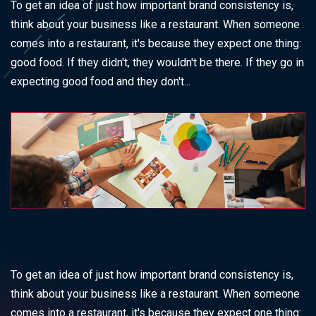
To get an idea of just how important brand consistency is,
think about your business like a restaurant. When someone
comes into a restaurant, it's because they expect one thing:
good food. If they didn't, they wouldn't be there. If they go in
expecting good food and they don't...
To get an idea of just how important brand consistency is,
think about your business like a restaurant. When someone
comes into a restaurant, it's because they expect one thing: