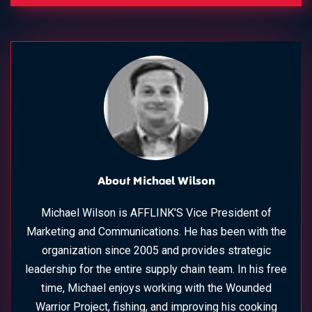
About Michael Wilson
Michael Wilson is AFFLINK'S Vice President of
Marketing and Communications. He has been with the
organization since 2005 and provides strategic
leadership for the entire supply chain team. In his free
time, Michael enjoys working with the Wounded
Warrior Project, fishing, and improving his cooking