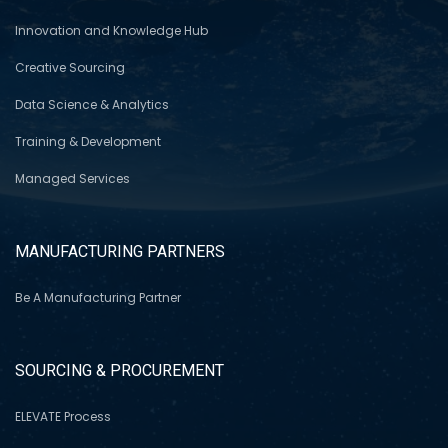
Innovation and Knowledge Hub
Creative Sourcing
Data Science & Analytics
Training & Development
Managed Services
MANUFACTURING PARTNERS
Be A Manufacturing Partner
SOURCING & PROCUREMENT
ELEVATE Process