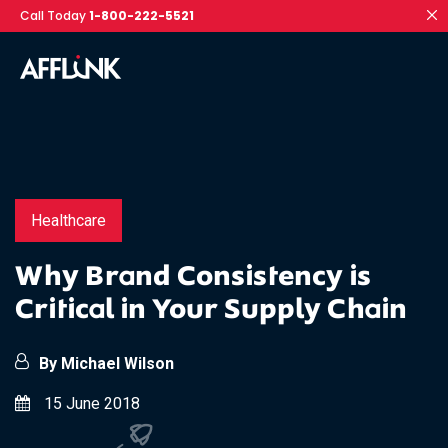
Call Today
1-800-222-5521
Healthcare
Why Brand Consistency is
Critical in Your Supply Chain
By Michael Wilson
15 June 2018