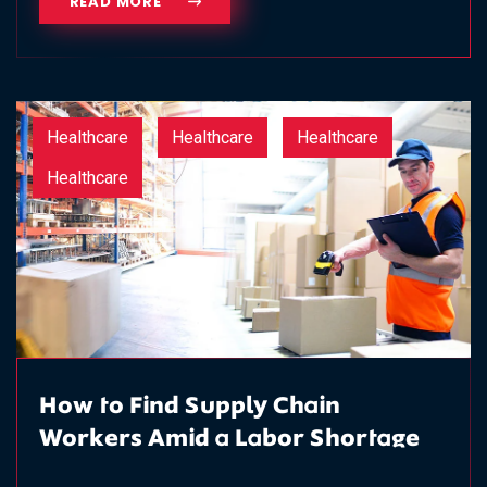
READ MORE
Healthcare
Healthcare
Healthcare
Healthcare
How to Find Supply Chain
Workers Amid a Labor Shortage