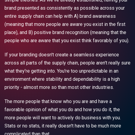
brand presented as consistently as possible across your
entire supply chain can help with A) brand awareness
(meaning that more people are aware you exist in the first
place), and B) positive brand recognition (meaning that the
people who are aware that you exist think favorably of you).
If your branding doesn't create a seamless experience
across all parts of the supply chain, people aren't really sure
what they're getting into. You're too unpredictable in an
environment where stability and dependability is a high
priority - almost more so than most other industries.
The more people that know who you are and have a
favorable opinion of what you do and how you do it, the
more people will want to actively do business with you.
Stats or no stats, it really doesn't have to be much more
complicated than that.