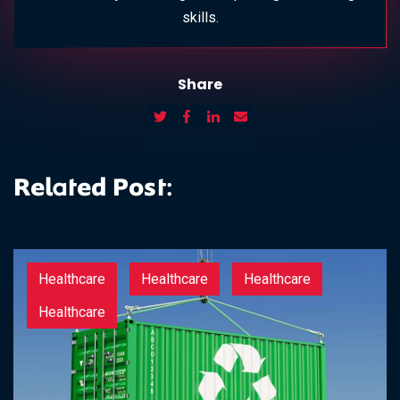
skills.
Share
Related Post:
Healthcare
Healthcare
Healthcare
Healthcare