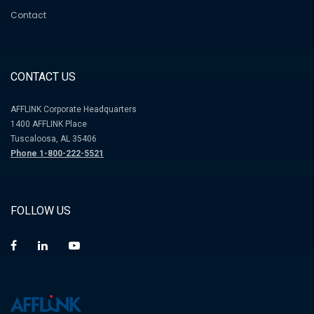
Contact
CONTACT US
AFFLINK Corporate Headquarters
1400 AFFLINK Place
Tuscaloosa, AL 35406
Phone 1-800-222-5521
FOLLOW US