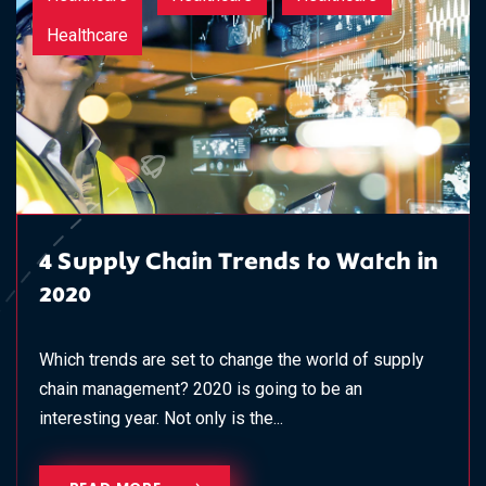
Healthcare
4 Supply Chain Trends to Watch in
2020
Which trends are set to change the world of supply
chain management? 2020 is going to be an
interesting year. Not only is the...