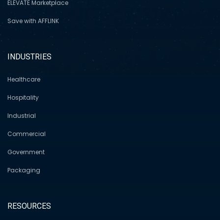
ELEVATE Marketplace
Save with AFFLINK
INDUSTRIES
Healthcare
Hospitality
Industrial
Commercial
Government
Packaging
RESOURCES