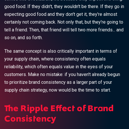
good food. If they didn't, they wouldn't be there. If they go in
expecting good food and they don't get it, they're almost
certainly not coming back. Not only that, but they're going to
tell a friend. Then, that friend will tell two more friends... and
so on, and so forth.
The same concept is also critically important in terms of
your supply chain, where consistency often equals
reliability, which often equals value in the eyes of your
customers. Make no mistake: if you haven't already begun
to prioritize brand consistency as a larger part of your
supply chain strategy, now would be the time to start.
The Ripple Effect of Brand
Consistency