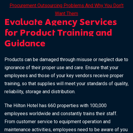
Procurement Outsourcing Problems And Why You Don't
Want Them
Evaluate Agency Services
for Product Training and
Guidance
Products can be damaged through misuse or neglect due to
ignorance of their proper use and care. Ensure that your
employees and those of your key vendors receive proper
training, so that supplies will meet your standards of quality,
reliability, storage and distribution.
The
Hilton Hotel
has 660 properties with 100,000
employees worldwide and constantly trains their staff.
From customer service to equipment operation and
maintenance activities, employees need to be aware of you