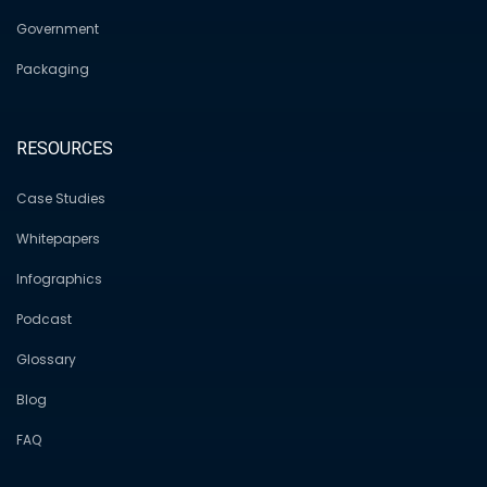
Government
Packaging
RESOURCES
Case Studies
Whitepapers
Infographics
Podcast
Glossary
Blog
FAQ