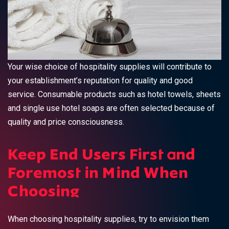
Your wise choice of hospitality supplies will contribute to
your establishment’s reputation for quality and good
service. Consumable products such as hotel towels, sheets
and single use hotel soaps are often selected because of
quality and price consciousness.
Keep End Users First and
Foremost in Mind When
Choosing
When choosing hospitality supplies, try to envision them