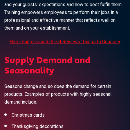
and your guests’ expectations and how to best fulfill them.
Training empowers employees to perform their jobs in a
professional and effective manner that reflects well on
them and on your establishment.
Hotel Supplies and Guest Reviews: Things to Consider
Supply Demand and
Seasonality
Seasons change and so does the demand for certain
products.
Examples of products
with highly seasonal
demand include:
Christmas cards
Thanksgiving decorations