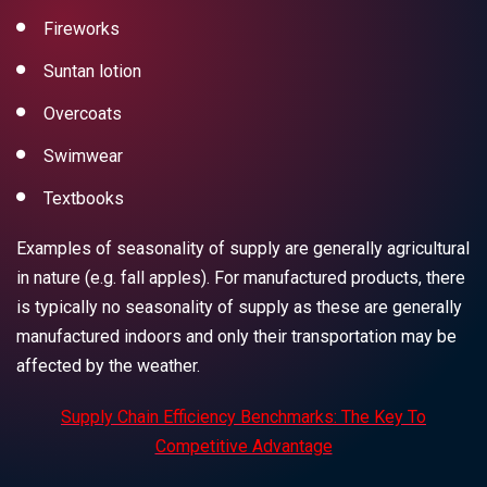
Fireworks
Suntan lotion
Overcoats
Swimwear
Textbooks
Examples of seasonality of supply are generally agricultural
in nature (e.g. fall apples). For manufactured products, there
is typically no seasonality of supply as these are generally
manufactured indoors and only their transportation may be
affected by the weather.
Supply Chain Efficiency Benchmarks: The Key To
Competitive Advantage