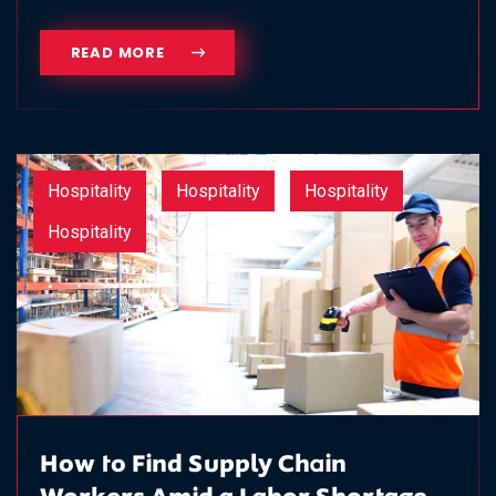
READ MORE
Hospitality
Hospitality
Hospitality
Hospitality
How to Find Supply Chain