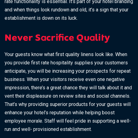
rate functionality is essential. It’s part of your hotel branding
and when things look rundown and old, it’s a sign that your
establishment is down on its luck.
Never Sacrifice Quality
Your guests know what first quality linens look like. When
you provide first rate hospitality supplies your customers
anticipate, you will be increasing your prospects for repeat
business. When your visitors receive even one negative
impression, there’s a great chance they will talk about it and
vent their displeasure on review sites and social channels.
That’s why providing superior products for your guests will
enhance your hotel’s reputation while helping boost
employee morale. Staff will feel pride in supporting a well-
run and well- provisioned establishment.