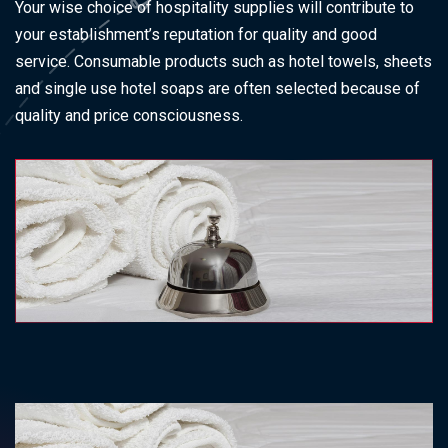
Your wise choice of hospitality supplies will contribute to
your establishment’s reputation for quality and good
service. Consumable products such as hotel towels, sheets
and single use hotel soaps are often selected because of
quality and price consciousness.