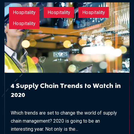
Hospitality
Hospitality
Hospitality
Hospitality
4 Supply Chain Trends to Watch in
2020
Which trends are set to change the world of supply
chain management? 2020 is going to be an
interesting year. Not only is the...