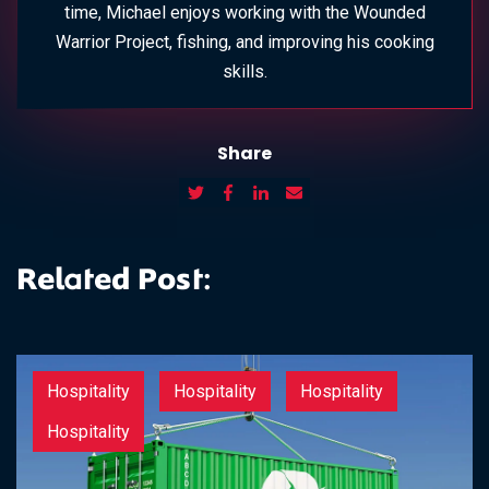
time, Michael enjoys working with the Wounded
Warrior Project, fishing, and improving his cooking
skills.
Share
Related Post:
Hospitality
Hospitality
Hospitality
Hospitality