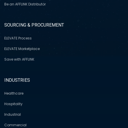
Be an AFFLINK Distributor
SOURCING & PROCUREMENT
ELEVATE Process
ELEVATE Marketplace
Save with AFFLINK
INDUSTRIES
Healthcare
Hospitality
Industrial
Commercial