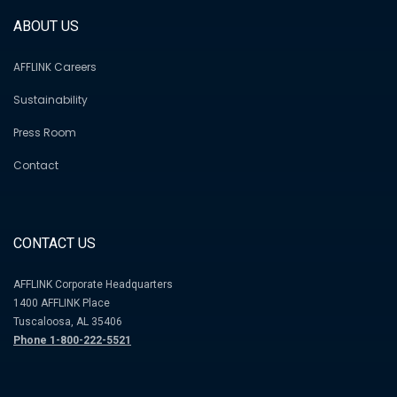
ABOUT US
AFFLINK Careers
Sustainability
Press Room
Contact
CONTACT US
AFFLINK Corporate Headquarters
1400 AFFLINK Place
Tuscaloosa, AL 35406
Phone 1-800-222-5521