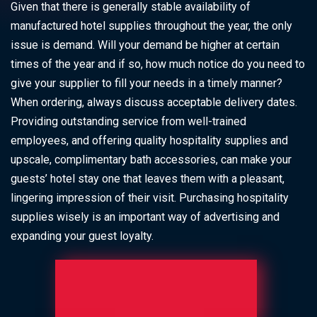
Given that there is generally stable availability of
manufactured hotel supplies throughout the year, the only
issue is demand. Will your demand be higher at certain
times of the year and if so, how much notice do you need to
give your supplier to fill your needs in a timely manner?
When ordering, always discuss acceptable delivery dates.
Providing outstanding service from well-trained
employees, and offering quality hospitality supplies and
upscale, complimentary bath accessories, can make your
guests’ hotel stay one that leaves them with a pleasant,
lingering impression of their visit. Purchasing hospitality
supplies wisely is an important way of advertising and
expanding your guest loyalty.