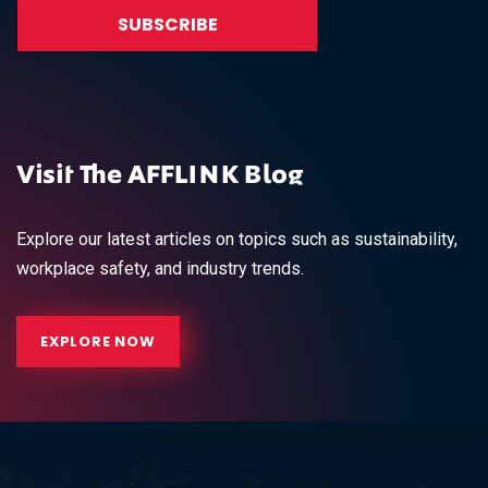
Visit The AFFLINK Blog
Explore our latest articles on topics such as sustainability,
workplace safety, and industry trends.
EXPLORE NOW