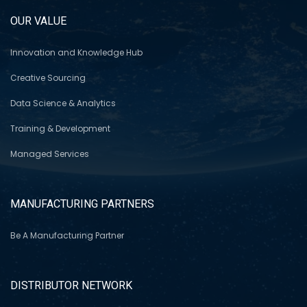
OUR VALUE
Innovation and Knowledge Hub
Creative Sourcing
Data Science & Analytics
Training & Development
Managed Services
MANUFACTURING PARTNERS
Be A Manufacturing Partner
DISTRIBUTOR NETWORK