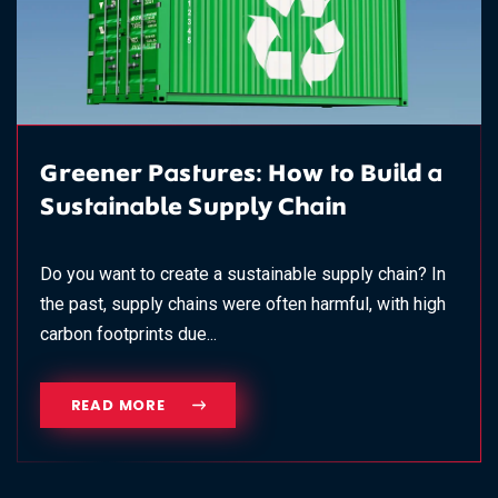
Greener Pastures: How to Build a
Sustainable Supply Chain
Do you want to create a sustainable supply chain? In
the past, supply chains were often harmful, with high
carbon footprints due...
READ MORE