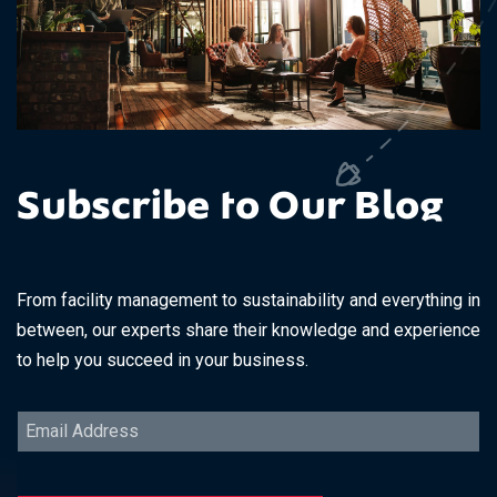
Subscribe to Our Blog
From facility management to sustainability and everything in
between, our experts share their knowledge and experience
to help you succeed in your business.