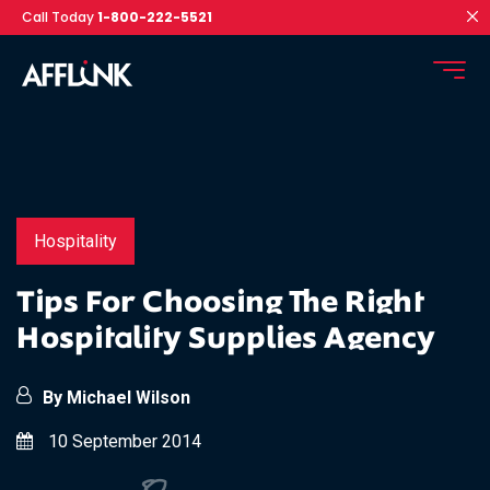
Call Today
1-800-222-5521
Hospitality
Tips For Choosing The Right
Hospitality Supplies Agency
By Michael Wilson
10 September 2014