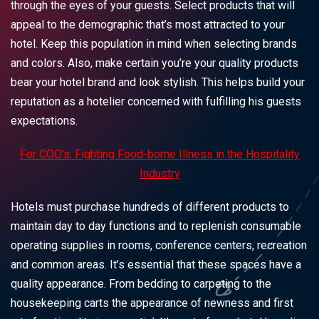
through the eyes of your guests. Select products that will
appeal to the demographic that’s most attracted to your
hotel. Keep this population in mind when selecting brands
and colors. Also, make certain you’re your quality products
bear your hotel brand and look stylish. This helps build your
reputation as a hotelier concerned with fulfilling his guests
expectations.
For COO's: Fighting Food-borne Illness in the Hospitality
Industry
Hotels must purchase hundreds of different products to
maintain day to day functions and to replenish consumable
operating supplies in rooms, conference centers, recreation
and common areas. It’s essential that these spaces have a
quality appearance. From bedding to carpeting to the
housekeeping carts the appearance of newness and first