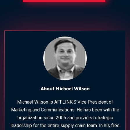
About Michael Wilson
Michael Wilson is AFFLINK'S Vice President of
Marketing and Communications. He has been with the
organization since 2005 and provides strategic
leadership for the entire supply chain team. In his free