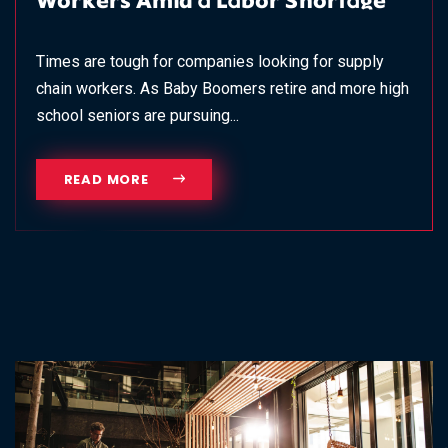
Workers Amid a Labor Shortage
Times are tough for companies looking for supply
chain workers. As Baby Boomers retire and more high
school seniors are pursuing...
READ MORE