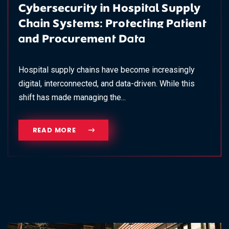
Cybersecurity in Hospital Supply
Chain Systems: Protecting Patient
and Procurement Data
Hospital supply chains have become increasingly
digital, interconnected, and data-driven. While this
shift has made managing the...
READ MORE