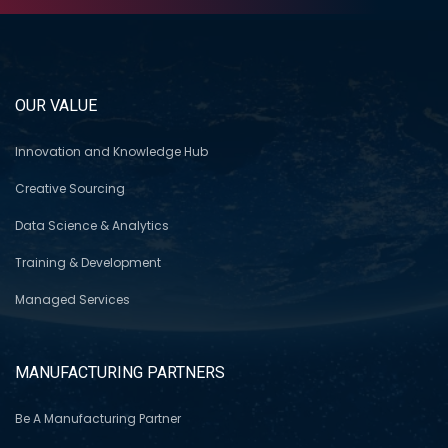
OUR VALUE
Innovation and Knowledge Hub
Creative Sourcing
Data Science & Analytics
Training & Development
Managed Services
MANUFACTURING PARTNERS
Be A Manufacturing Partner