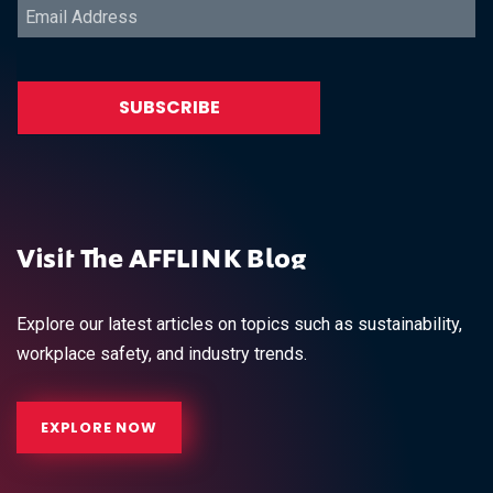
Visit The AFFLINK Blog
Explore our latest articles on topics such as sustainability,
workplace safety, and industry trends.
EXPLORE NOW