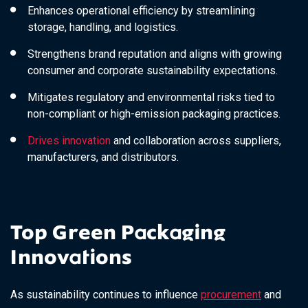
Enhances operational efficiency by streamlining
storage, handling, and logistics.
Strengthens brand reputation and aligns with growing
consumer and corporate sustainability expectations.
Mitigates regulatory and environmental risks tied to
non-compliant or high-emission packaging practices.
Drives innovation
and collaboration across suppliers,
manufacturers, and distributors.
Top Green Packaging
Innovations
As sustainability continues to influence
procurement
and