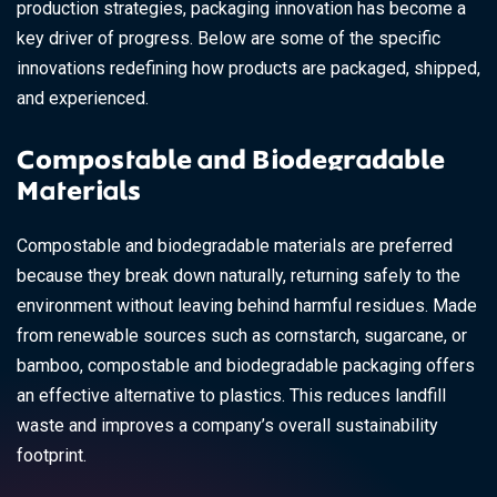
production strategies, packaging innovation has become a
key driver of progress. Below are some of the specific
innovations redefining how products are packaged, shipped,
and experienced.
Compostable and Biodegradable
Materials
Compostable and biodegradable materials are preferred
because they break down naturally, returning safely to the
environment without leaving behind harmful residues. Made
from renewable sources such as cornstarch, sugarcane, or
bamboo, compostable and biodegradable packaging offers
an effective alternative to plastics. This reduces landfill
waste and improves a company’s overall sustainability
footprint.