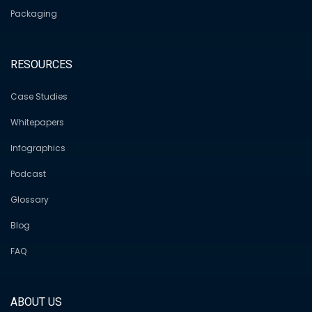
Packaging
RESOURCES
Case Studies
Whitepapers
Infographics
Podcast
Glossary
Blog
FAQ
ABOUT US