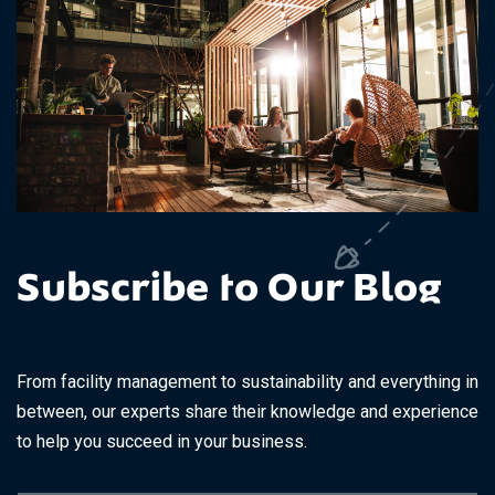
Subscribe to Our Blog
From facility management to sustainability and everything in
between, our experts share their knowledge and experience
to help you succeed in your business.