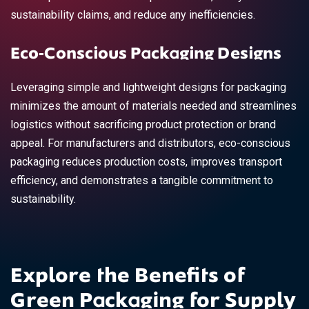
sustainability claims, and reduce any inefficiencies.
Eco-Conscious Packaging Designs
Leveraging simple and lightweight designs for packaging
minimizes the amount of materials needed and streamlines
logistics without sacrificing product protection or brand
appeal. For manufacturers and distributors, eco-conscious
packaging reduces production costs, improves transport
efficiency, and demonstrates a tangible commitment to
sustainability.
Explore the Benefits of
Green Packaging for Supply