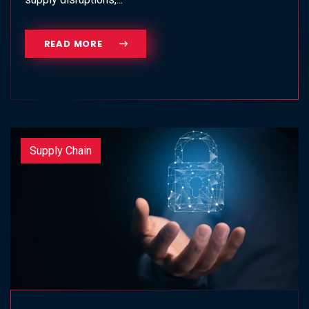
READ MORE
Supply Chain