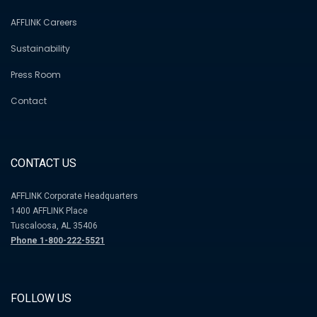
AFFLINK Careers
Sustainability
Press Room
Contact
CONTACT US
AFFLINK Corporate Headquarters
1400 AFFLINK Place
Tuscaloosa, AL 35406
Phone 1-800-222-5521
FOLLOW US