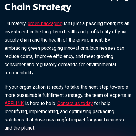
Chain Strategy
Ultimately,
green packaging
isn’t just a passing trend; it’s an
investment in the long-term health and profitability of your
supply chain and the health of the environment. By
embracing green packaging innovations, businesses can
reduce costs, improve efficiency, and meet growing
consumer and regulatory demands for environmental
responsibility.
If your organization is ready to take the next step toward a
more sustainable fulfillment strategy, the team of experts at
AFFLINK
is here to help.
Contact us today
for help
identifying, implementing, and optimizing packaging
solutions that drive meaningful impact for your business
and the planet.