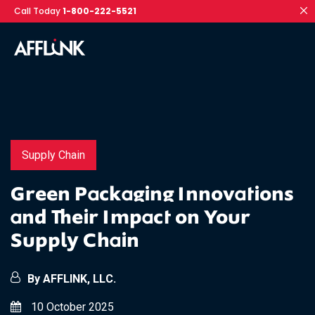
Call Today
1-800-222-5521
Supply Chain
Green Packaging Innovations
and Their Impact on Your
Supply Chain
By AFFLINK, LLC.
10 October 2025