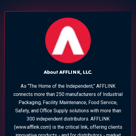
About AFFLINK, LLC.
As “The Home of the Independent,” AFFLINK
connects more than 250 manufacturers of Industrial
Packaging, Facility Maintenance, Food Service,
Safety, and Office Supply solutions with more than
300 independent distributors. AFFLINK
(www.afflink.com) is the critical link, offering clients
innovative products - and for distributors - market