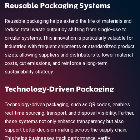
Reusable Packaging Systems
Reusable packaging helps extend the life of materials and
reduce total waste output by shifting from single-use to
circular systems. This innovation is particularly valuable for
industries with frequent shipments or standardized product
sizes, allowing suppliers and distributors to lower material
costs, cut emissions, and reinforce a long-term
sustainability strategy.
Technology-Driven Packaging
Technology-driven packaging, such as QR codes, enables
real-time sourcing, transport, and disposal visibility. Further,
these systems not only enhance transparency but also
support better decision-making across the supply chain.
This helps businesses track performance, verify