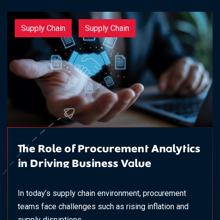
Supply Chain
Supply Chain
The Role of Procurement Analytics
in Driving Business Value
In today’s supply chain environment, procurement
teams face challenges such as rising inflation and
supply disruptions,...