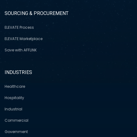
SOURCING & PROCUREMENT
ELEVATE Process
ELEVATE Marketplace
Save with AFFLINK
INDUSTRIES
Healthcare
Hospitality
Industrial
Commercial
Government