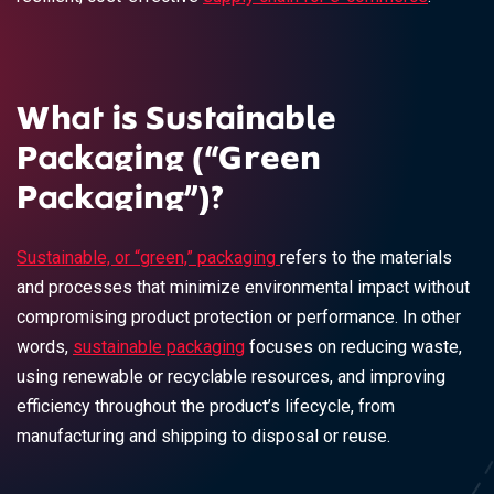
What is Sustainable
Packaging (“Green
Packaging”)?
Sustainable, or “green,” packaging
refers to the materials
and processes that minimize environmental impact without
compromising product protection or performance. In other
words,
sustainable packaging
focuses on reducing waste,
using renewable or recyclable resources, and improving
efficiency throughout the product’s lifecycle, from
manufacturing and shipping to disposal or reuse.