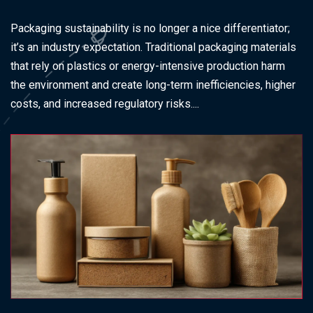
Packaging sustainability is no longer a nice differentiator;
it’s an industry expectation. Traditional packaging materials
that rely on plastics or energy-intensive production harm
the environment and create long-term inefficiencies, higher
costs, and increased regulatory risks....