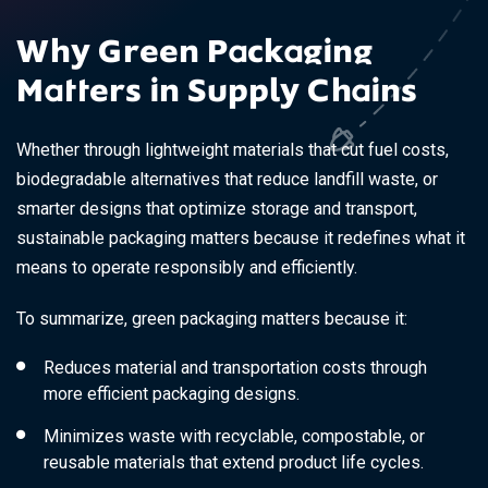
Why Green Packaging
Matters in Supply Chains
Whether through lightweight materials that cut fuel costs,
biodegradable alternatives that reduce landfill waste, or
smarter designs that optimize storage and transport,
sustainable packaging matters because it redefines what it
means to operate responsibly and efficiently.
To summarize, green packaging matters because it:
Reduces material and transportation costs through
more efficient packaging designs.
Minimizes waste with recyclable, compostable, or
reusable materials that extend product life cycles.