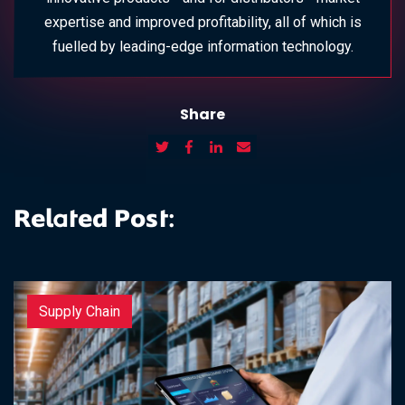
expertise and improved profitability, all of which is
fuelled by leading-edge information technology.
Share
Related Post:
Supply Chain