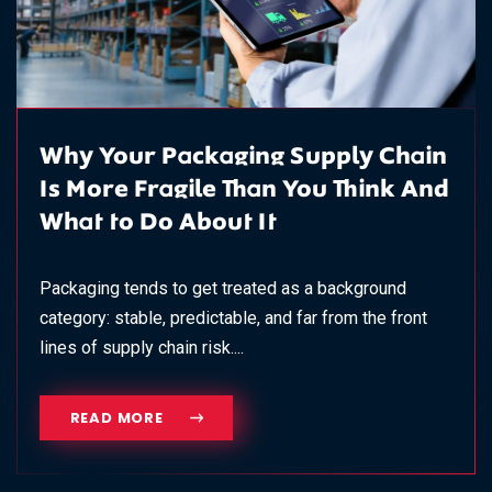
Why Your Packaging Supply Chain
Is More Fragile Than You Think And
What to Do About It
Packaging tends to get treated as a background
category: stable, predictable, and far from the front
lines of supply chain risk....
READ MORE