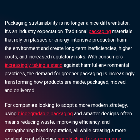
Packaging sustainability is no longer a nice differentiator;
it’s an industry expectation. Traditional
packaging
materials
that rely on plastics or energy-intensive production harm
the environment and create long-term inefficiencies, higher
costs, and increased regulatory risks. With consumers
increasingly taking a stand
against harmful environmental
practices, the demand for greener packaging is increasingly
transforming how products are made, packaged, moved,
and delivered.
For companies looking to adopt a more modern strategy,
using
biodegradable packaging
and smarter designs often
means reducing waste, improving efficiency, and
strengthening brand reputation, all while creating a more
resilient, cost-effective
supply chain for e-commerce
.