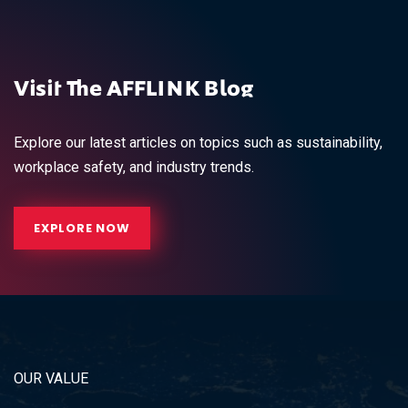
Visit The AFFLINK Blog
Explore our latest articles on topics such as sustainability,
workplace safety, and industry trends.
EXPLORE NOW
OUR VALUE