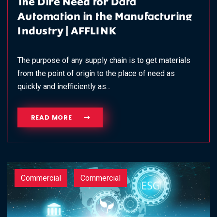
The Dire Need for Data
Automation in the Manufacturing
Industry | AFFLINK
The purpose of any supply chain is to get materials
from the point of origin to the place of need as
quickly and inefficiently as...
READ MORE
Commercial
Commercial