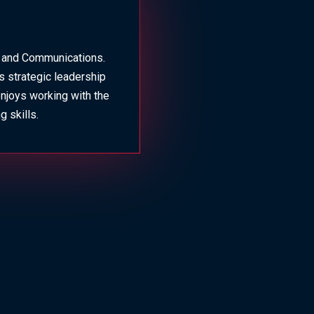
g and Communications.
s strategic leadership
enjoys working with the
 skills.