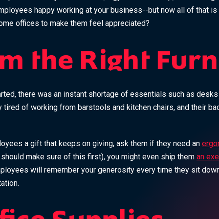
mployees happy working at your business--but now all of that is
ome offices to make them feel appreciated?
m the Right Furn
ted, there was an instant shortage of essentials such as desks a
tired of working from barstools and kitchen chairs, and their ba
loyees a gift that keeps on giving, ask them if they need an
ergon
should make sure of this first), you might even ship them
an exe
mployees will remember your generosity every time they sit down
ation.