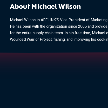
About Michael Wilson
Michael Wilson is AFFLINK'S Vice President of Marketin
He has been with the organization since 2005 and provide
for the entire supply chain team. In his free time, Michael 
Wounded Warrior Project, fishing, and improving his cooking