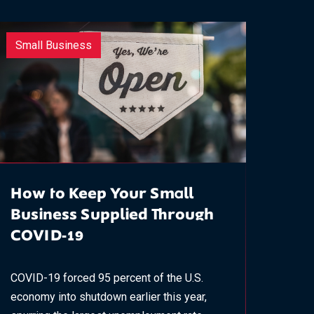
Small Business
How to Keep Your Small
Business Supplied Through
COVID-19
COVID-19 forced 95 percent of the U.S.
economy into shutdown earlier this year,