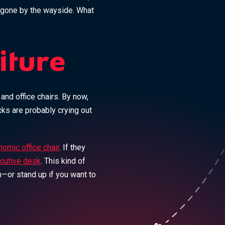
 gone by the wayside. What
iture
nd office chairs. By now,
cks are probably crying out
omic office chair
. If they
cutive desk
. This kind of
—or stand up if you want to