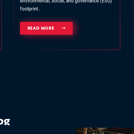
environmental, social, and governance (ESG)
footprint...
READ MORE
og