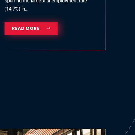
spurring the largest unemployment rate
(14.7%) in...
READ MORE