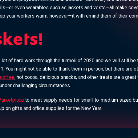
ls—or even wearables such as jackets and vests—all make covet
eep your workers warm; however—it will remind them of their c
skets!
ot of hard work through the turmoil of 2020 and we will still be 
1. You might not be able to thank them in person, but there are 
coffee
, hot cocoa, delicious snacks, and other treats are a grea
e under challenging circumstances.
arketplace
to meet supply needs for small-to-medium sized b
p on gifts and office supplies for the New Year.