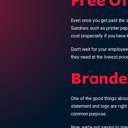
Free Of
Even once you get past the si
Sundries such as printer pap
cost (especially if you have k
Don't wait for your employee
they need at the lowest price
Brande
One of the good things about
statement and logo are right
common purpose.
Now, we're not saying to ma