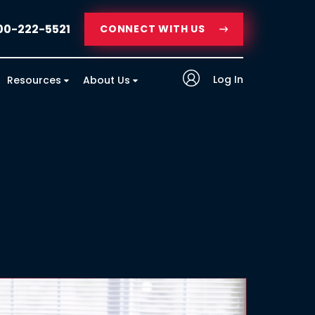
00-222-5521
CONNECT WITH US
Log In
Resources
About Us