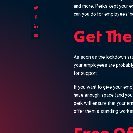
and more. Perks kept your e
can you do for employees' h
Get The
As soon as the lockdown star
your employees are probably 
for support.
If you want to give your emp
have enough space (and you 
perk will ensure that your e
offer them a standing workst