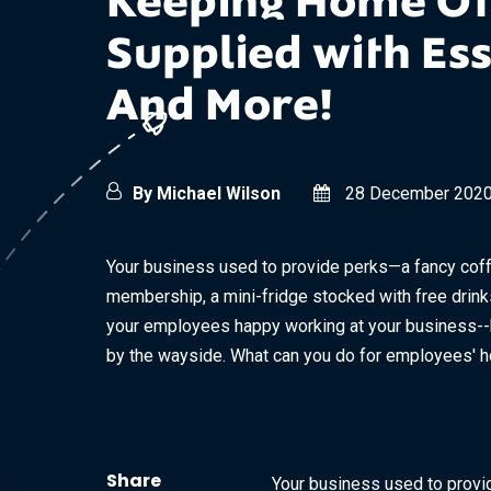
Keeping Home Of
Supplied with Ess
And More!
By Michael Wilson
28 December 202
Your business used to provide perks—a fancy cof
membership, a mini-fridge stocked with free drink
your employees happy working at your business--bu
by the wayside. What can you do for employees' ho
Share
Your business used to provi