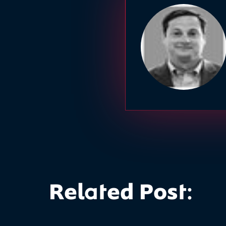
Related Post: