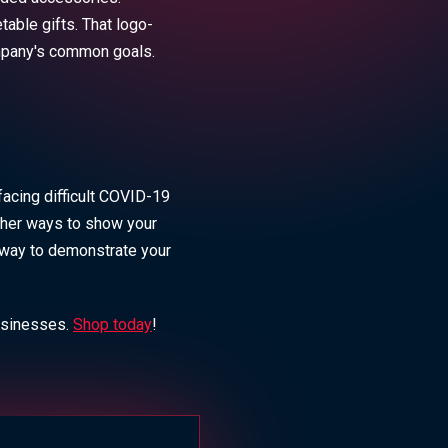
able gifts. That logo-
ompany's common goals.
facing difficult COVID-19
other ways to show your
t way to demonstrate your
usinesses.
Shop today
!