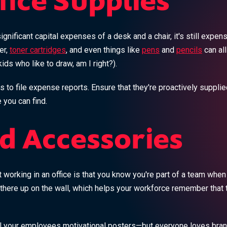
fice Supplies
gnificant capital expenses of a desk and a chair, it's still expens
er,
toner cartridges
, and even things like
pens
and
pencils
can al
ids who like to draw, am I right?).
s to file expense reports. Ensure that they're proactively suppli
 you can find.
d Accessories
 working in an office is that you know you're part of a team when
 there up on the wall, which helps your workforce remember that 
il your employees motivational posters—but everyone loves bra