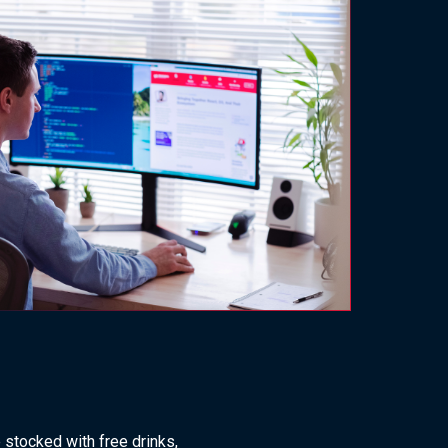
stocked with free drinks,