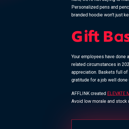
Personalized pens and penci
branded hoodie won't just k
Gift Ba
Your employees have done a l
related circumstances in 202
appreciation. Baskets full of
gratitude for a job well don
AFFLINK created
ELEVATE M
Avoid low morale and stock u