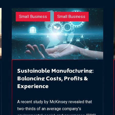
Small Business
Small Business
Sustainable Manufacturing:
Balancing Costs, Profits &
Experience
A recent study by McKinsey revealed that
two-thirds of an average company’s