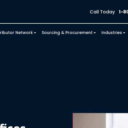
Call Today
1-8
tributor Network
Sourcing & Procurement
Industries