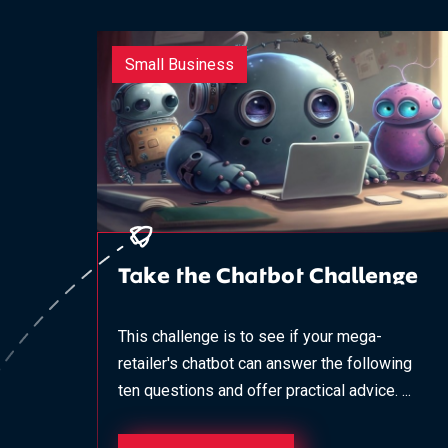
Small Business
Take the Chatbot Challenge
This challenge is to see if your mega-
retailer's chatbot can answer the following
ten questions and offer practical advice. ...