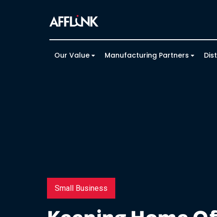
Our Value
Manufacturing Partners
Dis
Small Business