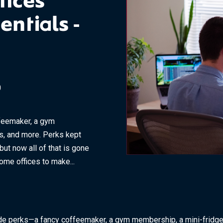
fices
entials -
0
feemaker, a gym
s, and more. Perks kept
t now all of that is gone
me offices to make...
de perks—a fancy coffeemaker, a gym membership, a mini-fridge 