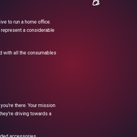
ive to run a home office.
l represent a considerable
ed with all the consumables
 you're there. Your mission
they're driving towards a
nded accessories.