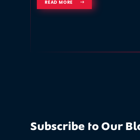
READ MORE
Subscribe to Our Bl