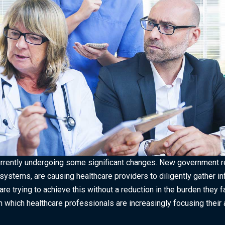
urrently undergoing some significant changes. New government re
stems, are causing healthcare providers to diligently gather inf
are trying to achieve this without a reduction in the burden they 
n which healthcare professionals are increasingly focusing their 