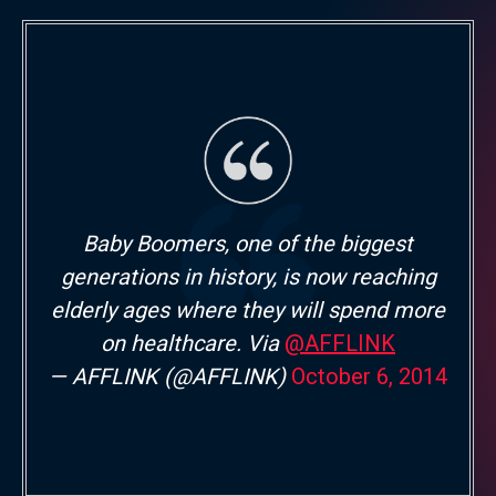
Baby Boomers, one of the biggest
generations in history, is now reaching
elderly ages where they will spend more
on healthcare. Via
@AFFLINK
— AFFLINK (@AFFLINK)
October 6, 2014