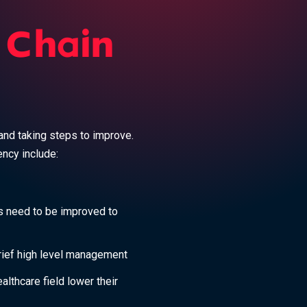
 Chain
and taking steps to improve.
ency include:
s need to be improved to
rief high level management
althcare field lower their