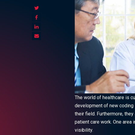
The world of healthcare is c
development of new coding sy
their field.
Furthermore, they 
patient care work. One area i
visibility.