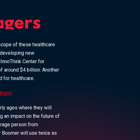
agers
 scope of these healthcare
 developing new
e InnoThink Center for
 around $4 billion. Another
d for healthcare.
 them)
rly ages where they will
ng an impact on the future of
erage person from
y Boomer will use twice as