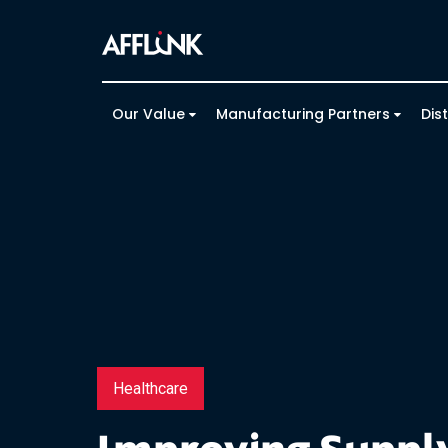
Our Value
Manufacturing Partners
Dis
Healthcare