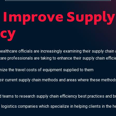
 Improve Supply
ncy
althcare officials are increasingly examining their supply chain 
are professionals are taking to enhance their supply chain effici
imize the travel costs of equipment supplied to them
heir current supply chain methods and areas where these method
 teams to research supply chain efficiency best practices and b
 logistics companies which specialize in helping clients in the he