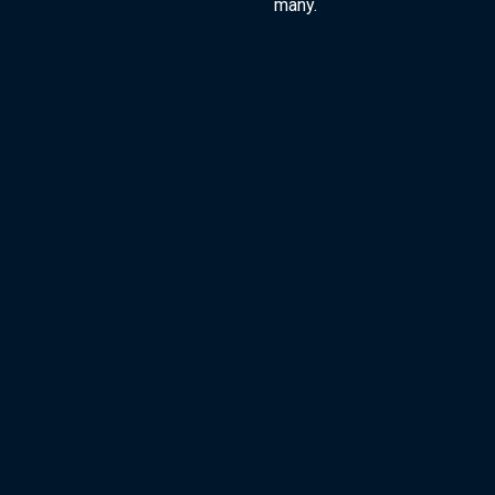
many.