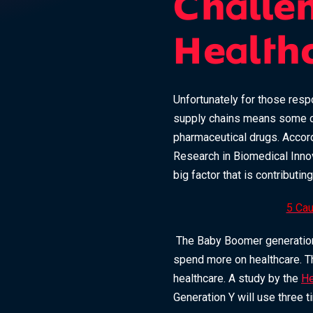
Challe
Health
Unfortunately for those resp
supply chains means some co
pharmaceutical drugs. Accor
Research in Biomedical Innov
big factor that is contributi
5 Cau
The Baby Boomer generation, 
spend more on healthcare. The
healthcare. A study by the
He
Generation Y will use three 