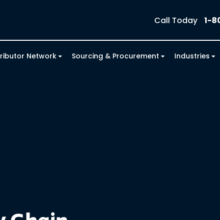
Call Today
1-8
tributor Network
Sourcing & Procurement
Industries