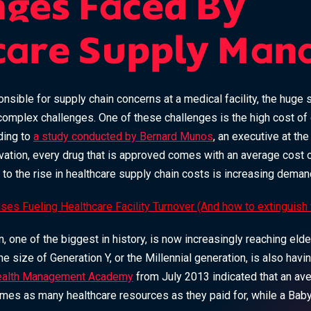
nges Faced By
care Supply Man
onsible for supply chain concerns at a medical facility, the huge
mplex challenges. One of these challenges is the high cost of
ding to
a study conducted by Bernard Munos
, an executive at th
ation, every drug that is approved comes with an average cost of
ng to the rise in healthcare supply chain costs is increasing deman
ses Fueling Healthcare Facility Turnover (And how to extinguish
one of the biggest in history, is now increasingly reaching elde
 size of Generation Y, or the Millennial generation, is also havi
alth Management Academy
from July 2013 indicated that an av
times as many healthcare resources as they paid for, while a Bab