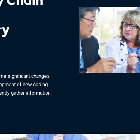
y Chain
ty
4
ome significant changes.
lopment of new coding
ently gather information