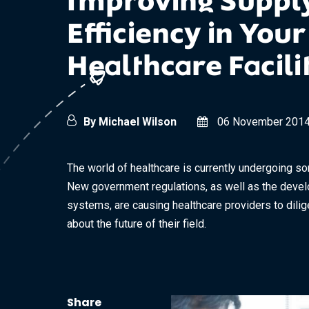
Improving Suppl
Efficiency in Your
Healthcare Facili
By Michael Wilson
06 November 201
The world of healthcare is currently undergoing s
New government regulations, as well as the deve
systems, are causing healthcare providers to dilig
about the future of their field.
Share