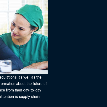
gulations, as well as the
ormation about the future of
face from their day-to-day
attention is supply chain