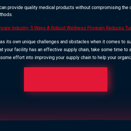
can provide quality medical products without compromising the qu
thods.
hcare Industry: 5 Ways A Robust Wellness Program Reduces Tu
as its own unique challenges and obstacles when it comes to supp
at your facility has an effective supply chain, take some time to 
 some effort into improving your supply chain to help your organ