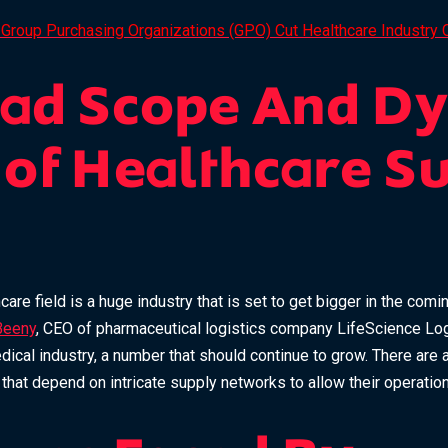
Group Purchasing Organizations (GPO) Cut Healthcare Industry 
oad Scope And D
 of Healthcare S
hcare field is a huge industry that is set to get bigger in the com
Beeny
, CEO of pharmaceutical logistics company LifeScience Logi
medical industry, a number that should continue to grow. There are
s that depend on intricate supply networks to allow their operatio