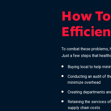
How To
Efficie
To combat these problems, he
Just a few steps that healthc
Buying local to help min
Conducting an audit of t
minimize overhead
Creating departments and
Retaining the services of
supply chain costs