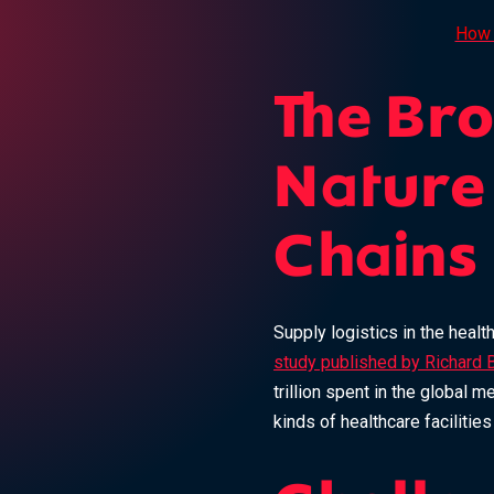
How 
The Br
Nature
Chains
Supply logistics in the healt
study published by Richard 
trillion spent in the global 
kinds of healthcare facilitie