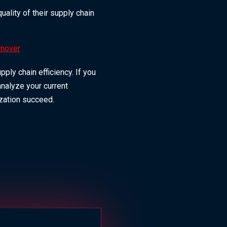
ality of their supply chain
rnover
ly chain efficiency. If you
analyze your current
ization succeed.