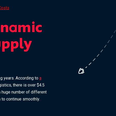
Costs
ynamic
upply
ing years. According to
a
stics, there is over $4.5
 a huge number of different
n to continue smoothly.