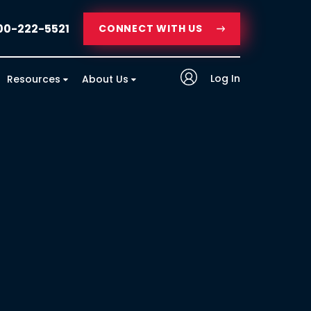
00-222-5521
CONNECT WITH US
Log In
Resources
About Us