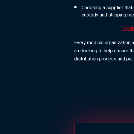
Choosing a supplier that 
custody and shipping me
Healt
Every medical organization h
are looking to help ensure th
distribution process and put