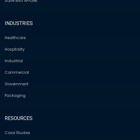
Save with AFFLINK
INDUSTRIES
Healthcare
Hospitality
Industrial
Commercial
Government
Packaging
RESOURCES
Case Studies