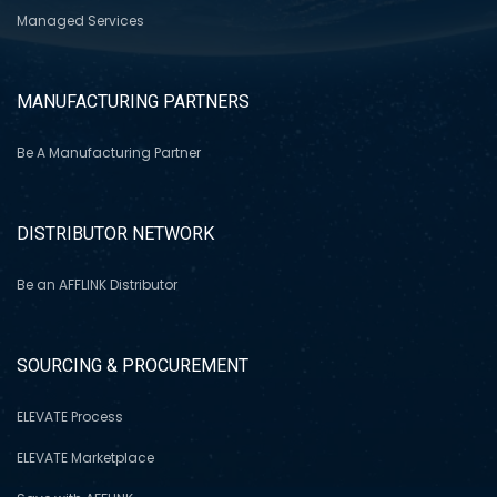
Managed Services
MANUFACTURING PARTNERS
Be A Manufacturing Partner
DISTRIBUTOR NETWORK
Be an AFFLINK Distributor
SOURCING & PROCUREMENT
ELEVATE Process
ELEVATE Marketplace