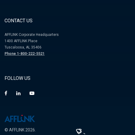
CONTACT US
AFFLINK Corporate Headquarters
1400 AFFLINK Place
Tuscaloosa, AL 35406
Phone 1-800-222-5521
FOLLOW US
© AFFLINK 2026.