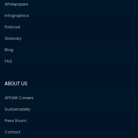
Whitepapers
Infographics
Podcast
Glossary
Blog
FAQ
ABOUT US
AFFLINK Careers
Sustainability
Press Room
Contact