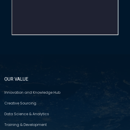
OUR VALUE
Innovation and Knowledge Hub
Creative Sourcing
Data Science & Analytics
Training & Development