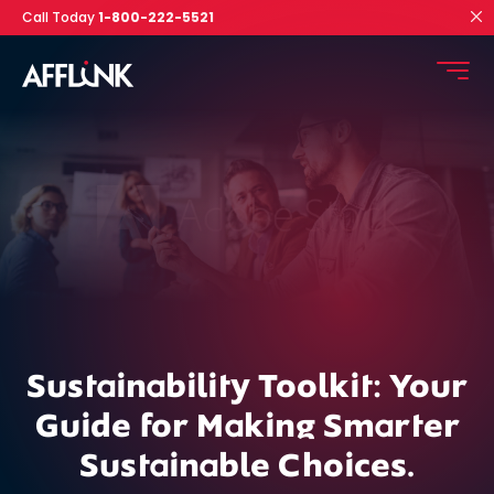
Call Today
1-800-222-5521
Sustainability Toolkit: Your
Guide for Making
Smarter
Sustainable Choices.