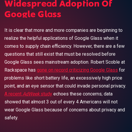
Widespread Adoption Of
Google Glass
It is clear that more and more companies are beginning to
realize the helpful applications of Google Glass when it
comes to supply chain efficiency. However, there are a few
questions that still exist that must be resolved before
Google Glass sees mainstream adoption. Robert Scoble at
Rackspace has
gone on record criticizing Google Glass
for
problems like short battery life, an excessively high price
point, and an eye sensor that could invade personal privacy.
A recent
AdWeek
study
echoes these concerns; data
showed that almost 3 out of every 4 Americans will not
wear Google Glass because of concerns about privacy and
safety.