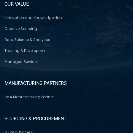
OUR VALUE
Innovation and Knowledge Hub
Creative Sourcing
Data Science & Analytics
Training & Development
Managed Services
MANUFACTURING PARTNERS
Be A Manufacturing Partner
SOURCING & PROCUREMENT
ELEVATE Process