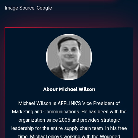
Image Source: Google
About Michael Wilson
Michael Wilson is AFFLINK'S Vice President of
Marketing and Communications. He has been with the
organization since 2005 and provides strategic
leadership for the entire supply chain team. In his free
time, Michael enjoys working with the Wounded