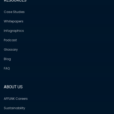
RESOURCES
Case Studies
Whitepapers
Infographics
Podcast
Glossary
Blog
FAQ
ABOUT US
AFFLINK Careers
Sustainability