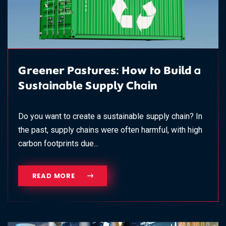
Greener Pastures: How to Build a
Sustainable Supply Chain
Do you want to create a sustainable supply chain? In
the past, supply chains were often harmful, with high
carbon footprints due...
READ MORE