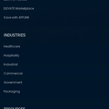
ELEVATE Marketplace
Save with AFFLINK
INDUSTRIES
Healthcare
Hospitality
Industrial
Commercial
Government
Packaging