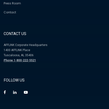
Press Room
Contact
CONTACT US
AFFLINK Corporate Headquarters
1400 AFFLINK Place
Tuscaloosa, AL 35406
Phone 1-800-222-5521
FOLLOW US