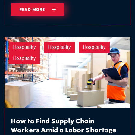
READ MORE
Hospitality
Hospitality
Hospitality
Hospitality
How to Find Supply Chain
Workers Amid a Labor Shortage