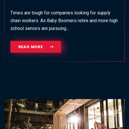
Times are tough for companies looking for supply
chain workers. As Baby Boomers retire and more high
school seniors are pursuing...
READ MORE