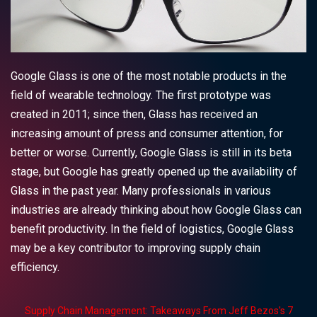
Google Glass is one of the most notable products in the
field of wearable technology.
The first prototype was
created in 2011; since then, Glass has received an
increasing amount of press and consumer attention, for
better or worse. Currently, Google Glass is still in its beta
stage, but Google has greatly opened up the availability of
Glass in the past year. Many professionals in various
industries are already thinking about how Google Glass can
benefit productivity. In the field of logistics, Google Glass
may be a key contributor to improving supply chain
efficiency.
Supply Chain Management: Takeaways From Jeff Bezos's 7