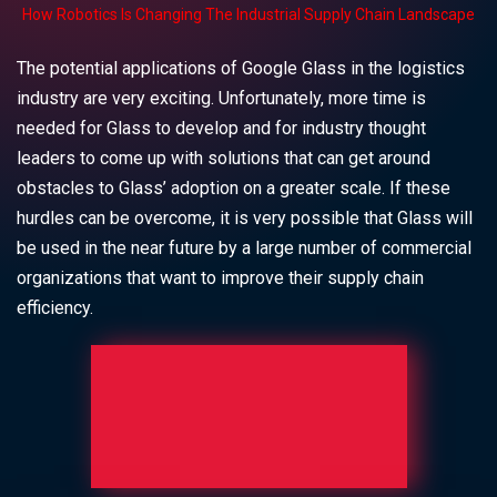
How Robotics Is Changing The Industrial Supply Chain Landscape
The potential applications of Google Glass in the logistics
industry are very exciting. Unfortunately, more time is
needed for Glass to develop and for industry thought
leaders to come up with solutions that can get around
obstacles to Glass’ adoption on a greater scale. If these
hurdles can be overcome, it is very possible that Glass will
be used in the near future by a large number of commercial
organizations that want to improve their supply chain
efficiency.