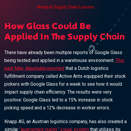
Amazon Supply Chain Lessons
How Glass Could Be
Applied In The Supply Chain
There have already been multiple reports of Google Glass
being tested and applied in a warehouse environment.
This
past May,
Mashable
reported
that a Dutch logistics
fulfillment company called Active Ants equipped their stock
pickers with Google Glass for a week to see how it would
impact supply chain efficiency. The results were very
positive: Google Glass led to a 15% increase in stock
picking speed and a 12% decrease in worker errors.
Knapp AG, an Austrian logistics company, has also created a
similar
“augmented reality” visual system
that utilizes its