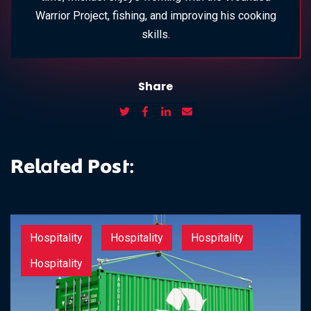
Warrior Project, fishing, and improving his cooking
skills.
Share
Related Post:
Hospitality
Hospitality
Hospitality
Hospitality