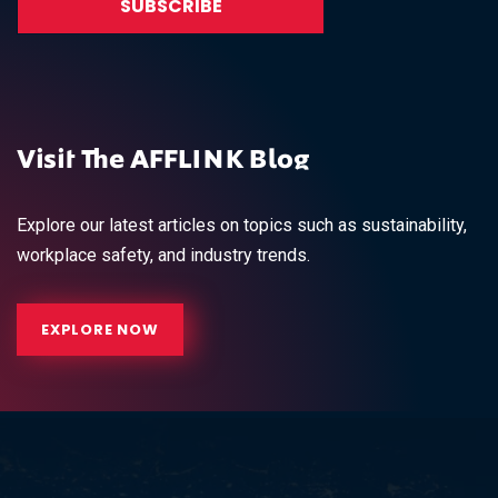
Visit The AFFLINK Blog
Explore our latest articles on topics such as sustainability,
workplace safety, and industry trends.
EXPLORE NOW