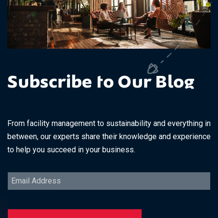
Subscribe to Our Blog
From facility management to sustainability and everything in
between, our experts share their knowledge and experience
to help you succeed in your business.