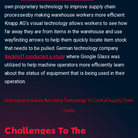
own proprietary technology to improve supply chain
processesby making warehouse workers more efficient.
Knapp AG’s visual technology allows workers to see how
far away they are from items in the warehouse and use
wayfinding arrows to help them quickly locate item stock
that needs to be pulled. German technology company
Beckhoff conducted a study
where Google Glass was
utilized to help machine operators more efficiently learn
about the status of equipment that is being used in their
operation.
How Industry Giants Are Using Technology To Control Supply Chain
Costs
Challenges To The