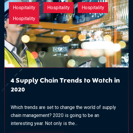
Hospitality
Hospitality
Hospitality
Hospitality
4 Supply Chain Trends to Watch in
2020
Which trends are set to change the world of supply
chain management? 2020 is going to be an
interesting year. Not only is the...