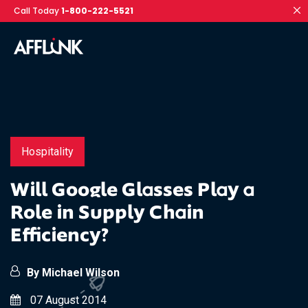
Call Today
1-800-222-5521
Hospitality
Will Google Glasses Play a
Role in Supply Chain
Efficiency?
By Michael Wilson
07 August 2014