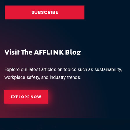
Visit The AFFLINK Blog
Explore our latest articles on topics such as sustainability,
workplace safety, and industry trends.
EXPLORE NOW