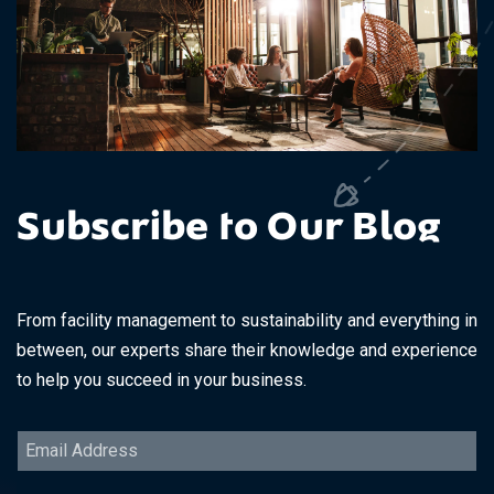
Subscribe to Our Blog
From facility management to sustainability and everything in
between, our experts share their knowledge and experience
to help you succeed in your business.