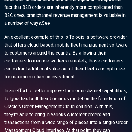
fact that B2B orders are inherently more complicated than
B2C ones, omnichannel revenue management is valuable in
a number of ways.See
An excellent example of this is Telogis, a software provider
that offers cloud-based, mobile fleet management software
to customers around the country. By allowing their
customers to manage workers remotely, those customers
can extract additional value out of their fleets and optimize
for maximum return on investment.
In an effort to better improve their omnichannel capabilities,
Telgois has built their business model on the foundation of
Oracle's Order Management Cloud solution. With this,
they're able to bring in various customer orders and
transactions from a wide range of places into a single Order
Management Cloud Interface. At that point, they can