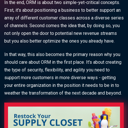
In the end, ORM is about two simple-yet-critical concepts.
First, it's about positioning a business to better support an
array of different customer classes across a diverse series
of channels. Second comes the idea that, by doing so, you
not only open the door to potential new revenue streams
but you also better optimize the ones you already have.
In that way, this also becomes the primary reason why you
should care about ORM in the first place. It's about creating
the type of security, flexibility, and agility you need to
support more customers in more diverse ways - getting
your entire organization in the position it needs to be in to
weather the transformation of the next decade and beyond.