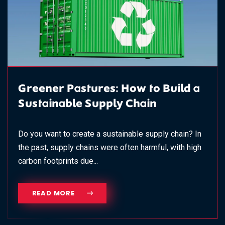
Greener Pastures: How to Build a
Sustainable Supply Chain
Do you want to create a sustainable supply chain? In
the past, supply chains were often harmful, with high
carbon footprints due...
READ MORE