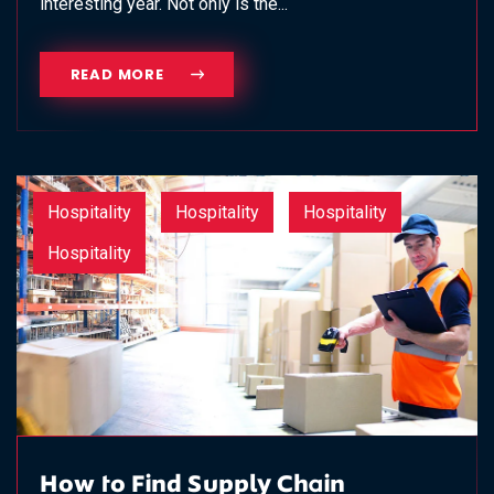
interesting year. Not only is the...
READ MORE
Hospitality
Hospitality
Hospitality
Hospitality
How to Find Supply Chain