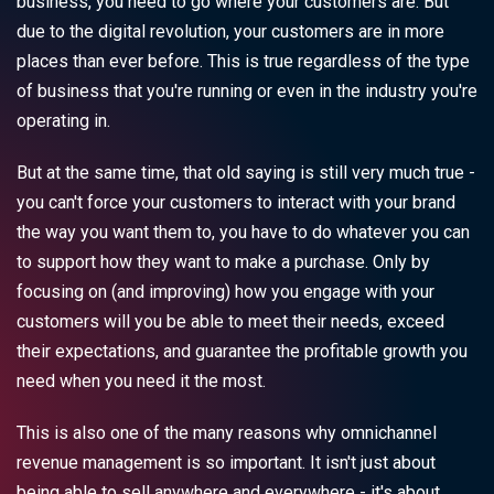
business, you need to go where your customers are. But
due to the digital revolution, your customers are in more
places than ever before. This is true regardless of the type
of business that you're running or even in the industry you're
operating in.
But at the same time, that old saying is still very much true -
you can't force your customers to interact with your brand
the way you want them to, you have to do whatever you can
to support how they want to make a purchase. Only by
focusing on (and improving) how you engage with your
customers will you be able to meet their needs, exceed
their expectations, and guarantee the profitable growth you
need when you need it the most.
This is also one of the many reasons why omnichannel
revenue management is so important. It isn't just about
being able to sell anywhere and everywhere - it's about