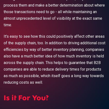
process them and make a better determination about where
those transactions need to go - all while maintaining an
almost unprecedented level of visibility at the exact same
time.
It's easy to see how this could positively affect other areas
of the supply chain, too. In addition to driving additional cost
efficiencies by way of better inventory planning, companies
also have a much better idea of how much inventory is held
across the supply chain. This helps to guarantee that B2B
companies are able to reduce delivery times for products
as much as possible, which itself goes a long way towards
reducing costs as well.
Is it For You?