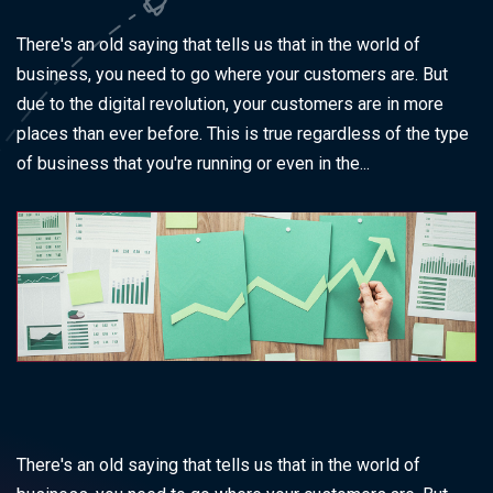
There's an old saying that tells us that in the world of
business, you need to go where your customers are. But
due to the digital revolution, your customers are in more
places than ever before. This is true regardless of the type
of business that you're running or even in the...
There's an old saying that tells us that in the world of