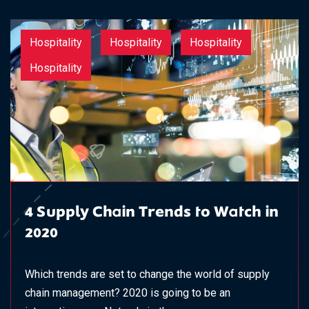
Hospitality
Hospitality
Hospitality
Hospitality
4 Supply Chain Trends to Watch in
2020
Which trends are set to change the world of supply
chain management? 2020 is going to be an