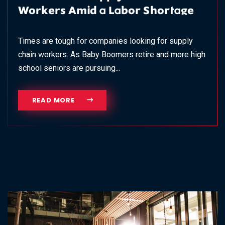
Workers Amid a Labor Shortage
Times are tough for companies looking for supply
chain workers. As Baby Boomers retire and more high
school seniors are pursuing...
READ MORE