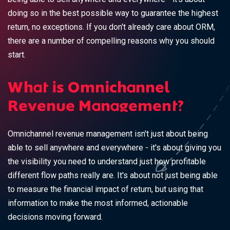
doing so in the best possible way to guarantee the highest
return, no exceptions. If you don't already care about ORM,
there are a number of compelling reasons why you should
start.
What is Omnichannel
Revenue Management?
Omnichannel revenue management isn't just about being
able to sell anywhere and everywhere - it's about giving you
the visibility you need to understand just how profitable
different flow paths really are. It's about not just being able
to measure the financial impact of return, but using that
information to make the most informed, actionable
decisions moving forward.