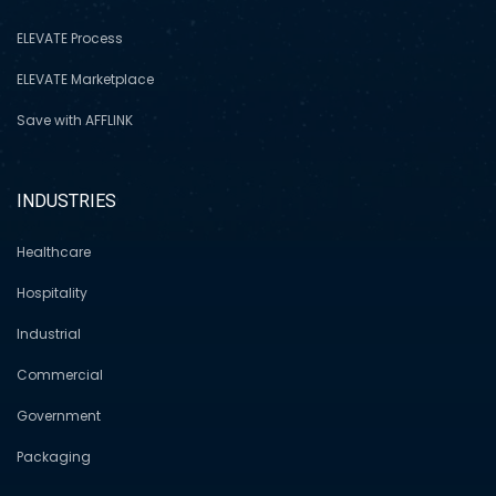
ELEVATE Process
ELEVATE Marketplace
Save with AFFLINK
INDUSTRIES
Healthcare
Hospitality
Industrial
Commercial
Government
Packaging