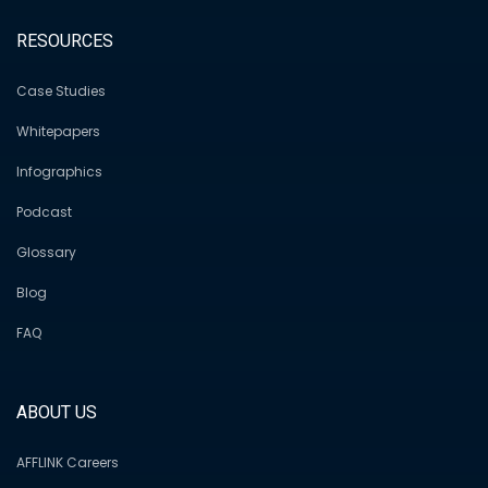
RESOURCES
Case Studies
Whitepapers
Infographics
Podcast
Glossary
Blog
FAQ
ABOUT US
AFFLINK Careers