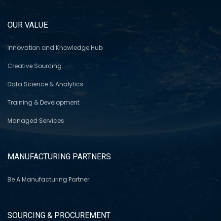
OUR VALUE
Innovation and Knowledge Hub
Creative Sourcing
Data Science & Analytics
Training & Development
Managed Services
MANUFACTURING PARTNERS
Be A Manufacturing Partner
SOURCING & PROCUREMENT