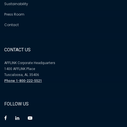
Sustainability
Press Room
Contact
CONTACT US
AFFLINK Corporate Headquarters
1400 AFFLINK Place
Tuscaloosa, AL 35406
Phone 1-800-222-5521
FOLLOW US