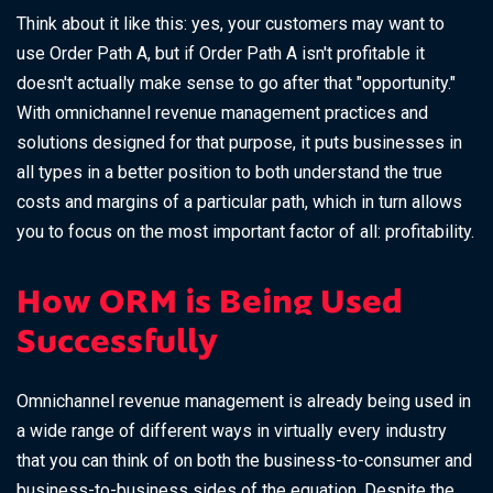
Think about it like this: yes, your customers may want to
use Order Path A, but if Order Path A isn't profitable it
doesn't actually make sense to go after that "opportunity."
With omnichannel revenue management practices and
solutions designed for that purpose, it puts businesses in
all types in a better position to both understand the true
costs and margins of a particular path, which in turn allows
you to focus on the most important factor of all: profitability.
How ORM is Being Used
Successfully
Omnichannel revenue management is already being used in
a wide range of different ways in virtually every industry
that you can think of on both the business-to-consumer and
business-to-business sides of the equation. Despite the