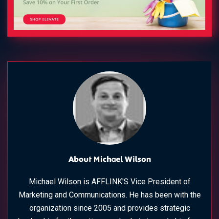
About Michael Wilson
Michael Wilson is AFFLINK'S Vice President of
Marketing and Communications. He has been with the
organization since 2005 and provides strategic