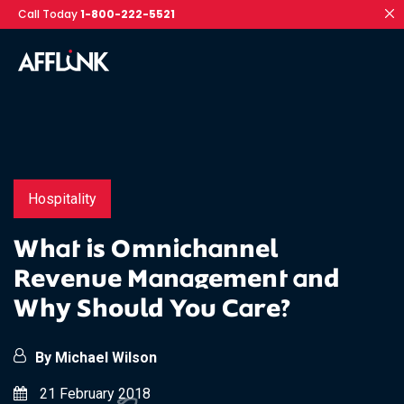
Call Today
1-800-222-5521
Hospitality
What is Omnichannel
Revenue Management and
Why Should You Care?
By Michael Wilson
21 February 2018