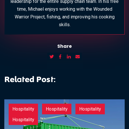
leadership for the entire supply chain team. In his free
time, Michael enjoys working with the Wounded
Warrior Project, fishing, and improving his cooking
skills.
Share
Related Post:
Hospitality
Hospitality
Hospitality
Hospitality