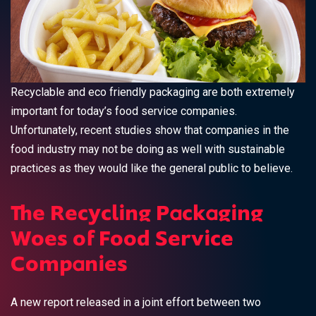
Recyclable and eco friendly packaging are both extremely
important for today’s food service companies.
Unfortunately, recent studies show that companies in the
food industry may not be doing as well with sustainable
practices as they would like the general public to believe.
The Recycling Packaging
Woes of Food Service
Companies
A new report released in a joint effort between two