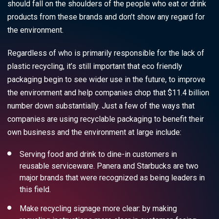
should fall on the shoulders of the people who eat or drink
products from these brands and don’t show any regard for
the environment.
Regardless of who is primarily responsible for the lack of
plastic recycling, it’s still important that
eco friendly
packaging
begin to see wider use in the future, to improve
the environment and help companies chop that $11.4 billion
number down substantially. Just a few of the ways that
companies are using
recyclable packaging
to benefit their
own business and the environment at large include:
Serving food and drink to dine-in customers in
reusable serviceware. Panera and Starbucks are two
major brands that were recognized as being leaders in
this field.
Make recycling signage more clear: by making