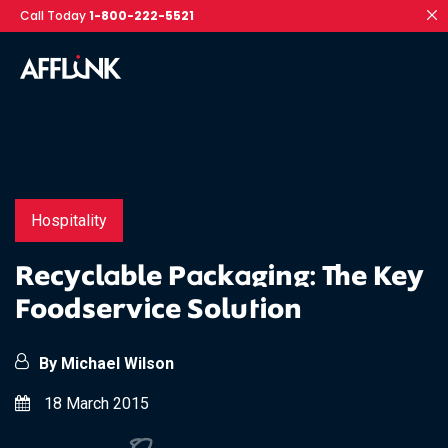
Call Today
1-800-222-5521
Hospitality
Recyclable Packaging: The Key
Foodservice Solution
By Michael Wilson
18 March 2015