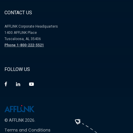
CONTACT US
AFFLINK Corporate Headquarters
1400 AFFLINK Place
Tuscaloosa, AL 35406
Phone 1-800-222-5521
FOLLOW US
© AFFLINK 2026.
Terms and Conditions