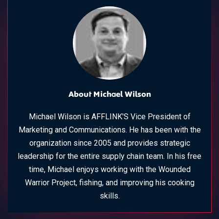
About Michael Wilson
Michael Wilson is AFFLINK'S Vice President of
Marketing and Communications. He has been with the
organization since 2005 and provides strategic
leadership for the entire supply chain team. In his free
time, Michael enjoys working with the Wounded
Warrior Project, fishing, and improving his cooking
skills.