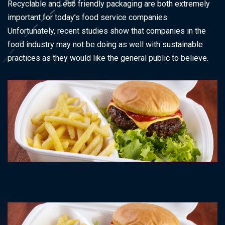
Recyclable and eco friendly packaging are both extremely
important for today’s food service companies.
Unfortunately, recent studies show that companies in the
food industry may not be doing as well with sustainable
practices as they would like the general public to believe.