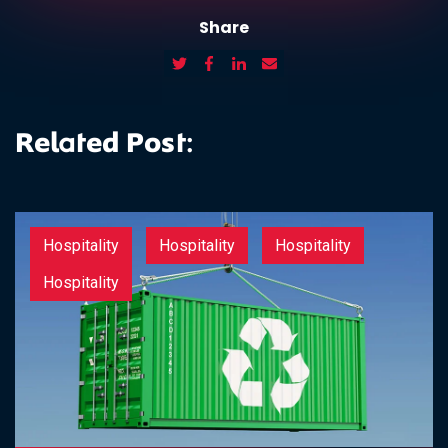
Share
Related Post:
Hospitality
Hospitality
Hospitality
Hospitality