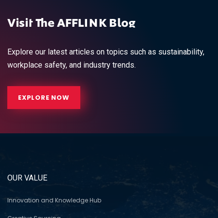
Visit The AFFLINK Blog
Explore our latest articles on topics such as sustainability,
workplace safety, and industry trends.
EXPLORE NOW
OUR VALUE
Innovation and Knowledge Hub