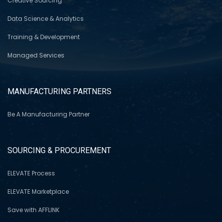
Creative Sourcing
Data Science & Analytics
Training & Development
Managed Services
MANUFACTURING PARTNERS
Be A Manufacturing Partner
SOURCING & PROCUREMENT
ELEVATE Process
ELEVATE Marketplace
Save with AFFLINK