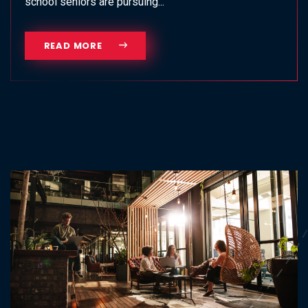
school seniors are pursuing...
READ MORE