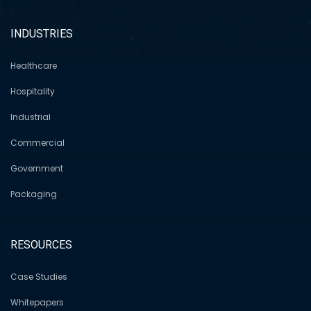
INDUSTRIES
Healthcare
Hospitality
Industrial
Commercial
Government
Packaging
RESOURCES
Case Studies
Whitepapers