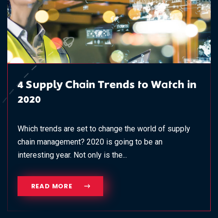
4 Supply Chain Trends to Watch in
2020
Which trends are set to change the world of supply
chain management? 2020 is going to be an
interesting year. Not only is the...
READ MORE