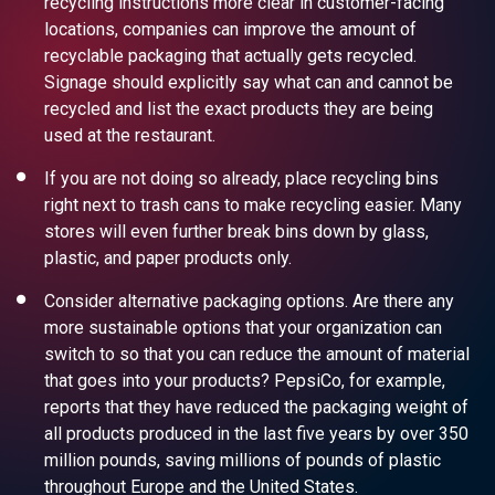
recycling instructions more clear in customer-facing
locations, companies can improve the amount of
recyclable packaging
that actually gets recycled.
Signage should explicitly say what can and cannot be
recycled and list the exact products they are being
used at the
restaurant.
If you are not doing so already,
place recycling bins
right next to trash cans to make recycling easier
. Many
stores will even further break bins down by glass,
plastic, and paper products only.
Consider alternative packaging options. Are there any
more sustainable options that your organization can
switch to so that you can reduce the amount of material
that goes into your products?
PepsiCo, for example,
reports that they have reduced the packaging weight
of
all products produced in the last five years by over 350
million pounds, saving millions of pounds of plastic
throughout Europe and the United States.