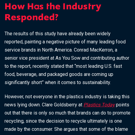
How Has the Industry
Responded?
The results of this study have already been widely
reported, painting a negative picture of many leading food
service brands in North America. Conrad MacKerron, a
senior vice president at As You Sow and contributing author
to the report, recently stated that
“most leading U.S. fast
food, beverage, and packaged goods are coming up
significantly short” when it comes to sustainability.
However, not everyone in the plastics industry is taking this
news lying down. Clare Goldsberry at
Plastics Today
points
out that there is only so much that brands can do to promote
recycling, since the decision to recycle ultimately is one
made by the consumer. She argues that some of the blame