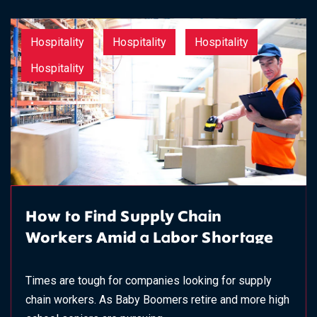
Hospitality
Hospitality
Hospitality
Hospitality
How to Find Supply Chain
Workers Amid a Labor Shortage
Times are tough for companies looking for supply
chain workers. As Baby Boomers retire and more high