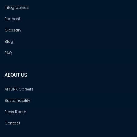
Infographics
Podcast
Glossary
Blog
FAQ
ABOUT US
AFFLINK Careers
Sustainability
Press Room
Contact