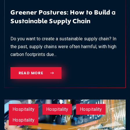
Greener Pastures: How to Build a
Sustainable Supply Chain
Do you want to create a sustainable supply chain? In
the past, supply chains were often harmful, with high
carbon footprints due...
READ MORE
Hospitality
Hospitality
Hospitality
Hospitality