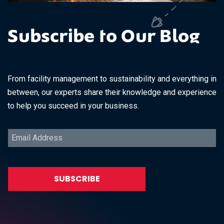
Subscribe to Our Blog
From facility management to sustainability and everything in
between, our experts share their knowledge and experience
to help you succeed in your business.