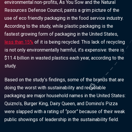
environmental non-profits, As You Sow and the Natural
Resources Defense Council, paints a grim picture of the
use of
eco friendly packaging
in the food service industry.
According to the study, while plastic packaging is the
fastest growing form of packaging in the United States,
less than 15%
of it is being recycled
.
This lack of recycling
is not only environmentally harmful, it’s expensive: there is
$11.4 billion in wasted plastics each year, according to the
study.
Based on the study’s findings, some of the brands that are
doing the worst with sustainability and
recyclable
packaging
are major household names in the United States:
Quizno’s, Burger King, Dairy Queen, and Domino’s Pizza
were slapped with a rating of “poor” because of their weak
public showings of leadership in the sustainability field.