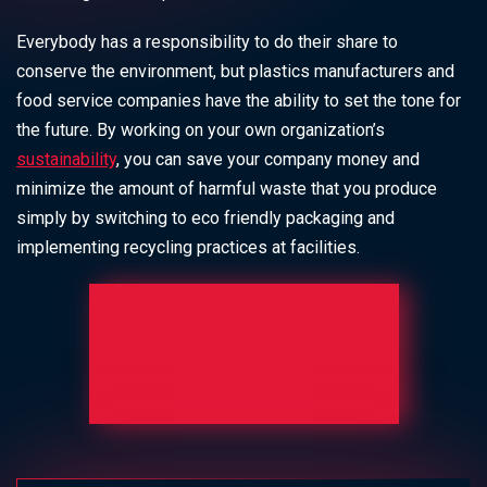
Everybody has a responsibility to do their share to
conserve the environment, but plastics manufacturers and
food service companies have the ability to set the tone for
the future. By working on your own organization’s
sustainability
, you can save your company money and
minimize the amount of harmful waste that you produce
simply by switching to
eco friendly packaging
and
implementing recycling practices at facilities.