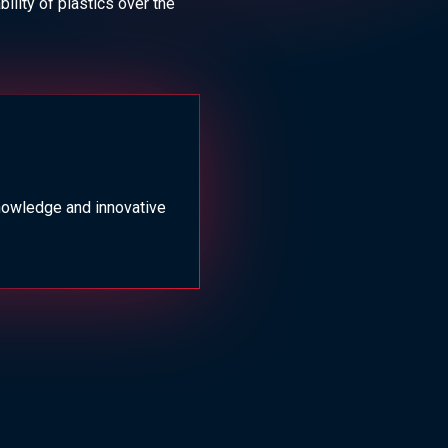
ility of plastics over the
nowledge and innovative