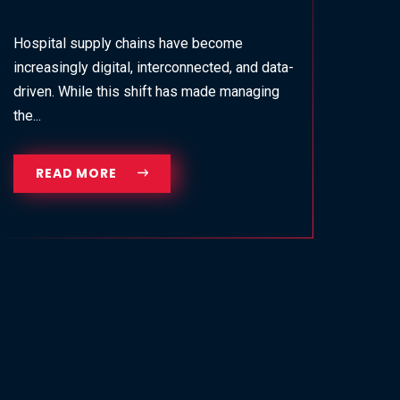
Hospital supply chains have become
increasingly digital, interconnected, and data-
driven. While this shift has made managing
the...
READ MORE