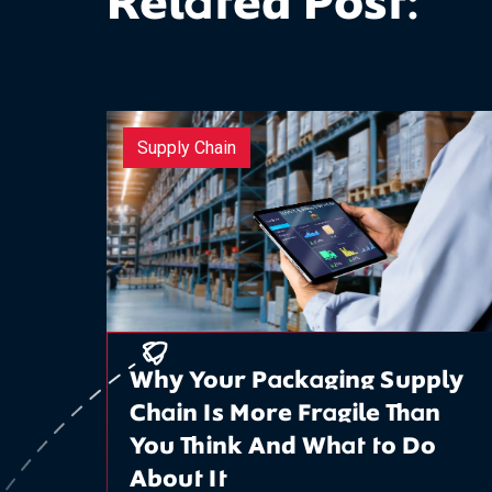
Related Post:
Supply Chain
Why Your Packaging Supply
Chain Is More Fragile Than
You Think And What to Do
About It