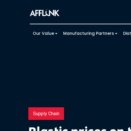
Our Value
Manufacturing Partners
Dis
Supply Chain