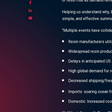
of resin rise as demand rem
Helping us understand why, B
simple, and effective summar
“Multiple events have collide
Resin manufacturers utili
Widespread resin product
Delays in anticipated US 
High global demand for r
Decreased shipping/freig
Imports: soaring ocean fr
Domestic: Increased cos