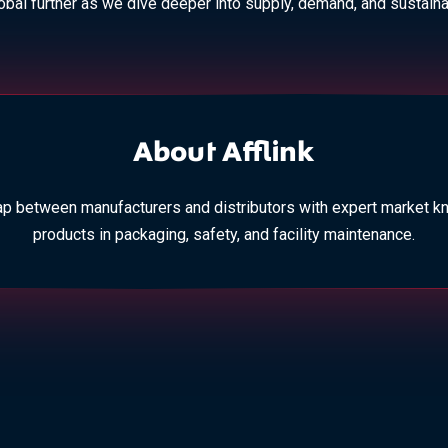
lobal further as we dive deeper into supply, demand, and sustainab
About Afflink
p between manufacturers and distributors with expert market k
products in packaging, safety, and facility maintenance.