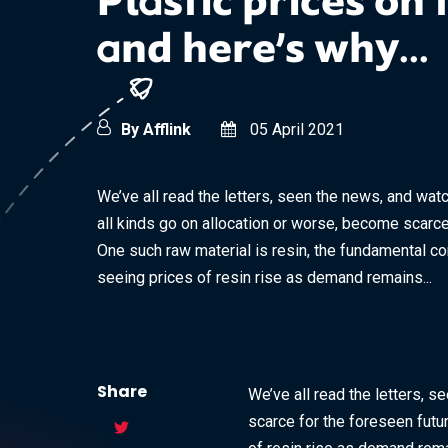
Plastic prices on 
and here’s why...
By Afflink
05 April 2021
We’ve all read the letters, seen the news, and wat
all kinds go on allocation or worse, become scarce
One such raw material is resin, the fundamental c
seeing prices of resin rise as demand remains...
Share
We’ve all read the letters, 
scarce for the foreseen futu