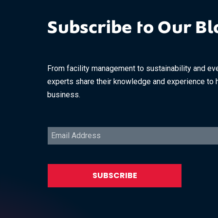
Subscribe to Our Bl
From facility management to sustainability and eve
experts share their knowledge and experience to 
business.