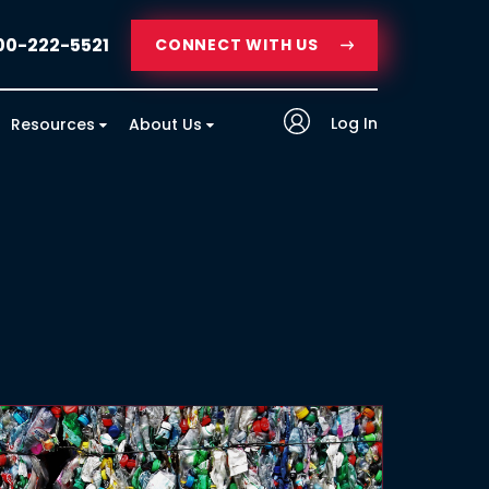
00-222-5521
CONNECT WITH US
Log In
Resources
About Us