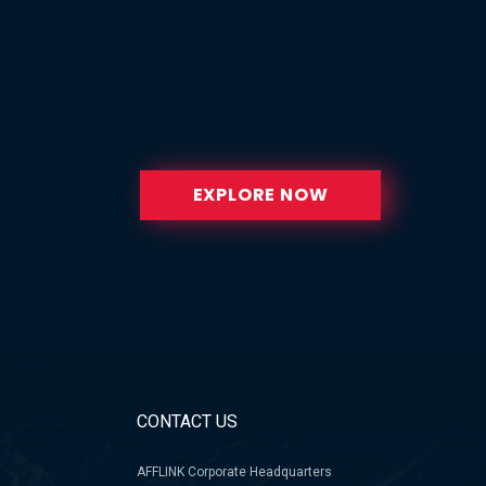
EXPLORE NOW
CONTACT US
AFFLINK Corporate Headquarters