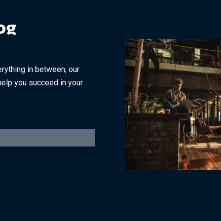
og
rything in between, our
help you succeed in your