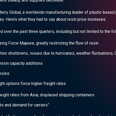
ains steady, and supplies decrease.
erry Global, a worldwide manufacturing leader of plastic-based 
y. Here’s what they had to say about resin price increases:
d over the past three quarters, including but not limited to the fo
zing Force Majeure, greatly restricting the flow of resin
ion shutdowns, issues due to hurricanes, weather fluctuations, 
resin capacity additions
esins
ht options force higher freight rates
eight rates from Asia, displaced shipping containers
ts and demand for carriers”