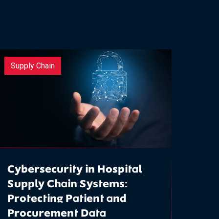
Supply Chain
Cybersecurity in Hospital
Supply Chain Systems:
Protecting Patient and
Procurement Data