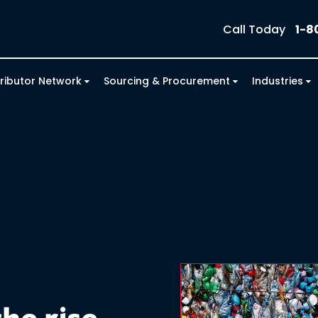
Call Today
1-8
tributor Network
Sourcing & Procurement
Industries