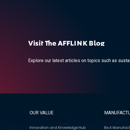
Visit The AFFLINK Blog
Explore our latest articles on topics such as sustai
OUR VALUE
MANUFACTU
Innovation and Knowledge Hub
Be A Manufact