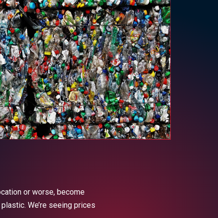
location or worse, become
 plastic. We’re seeing prices