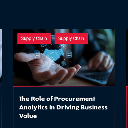
Supply Chain
Supply Chain
The Role of Procurement
Analytics in Driving Business
Value