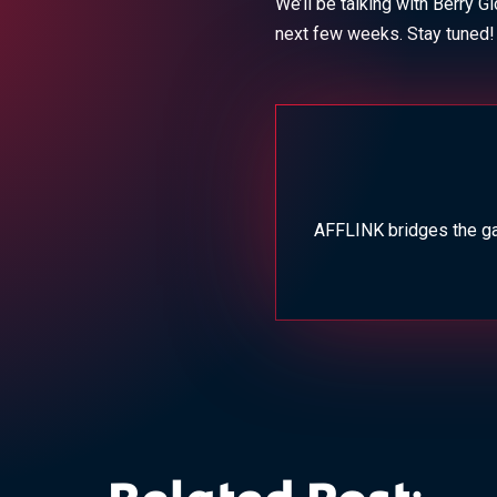
We’ll be talking with Berry G
next few weeks. Stay tuned!
AFFLINK bridges the ga