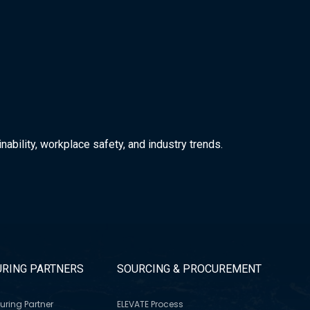
nability, workplace safety, and industry trends.
RING PARTNERS
SOURCING & PROCUREMENT
uring Partner
ELEVATE Process