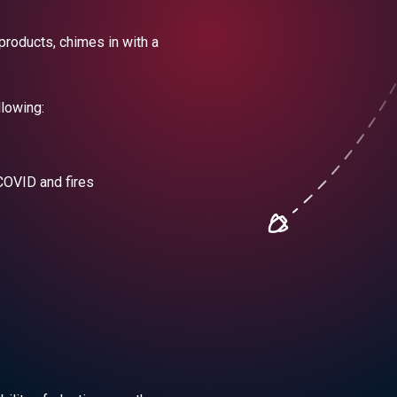
products, chimes in with a
llowing:
COVID and fires