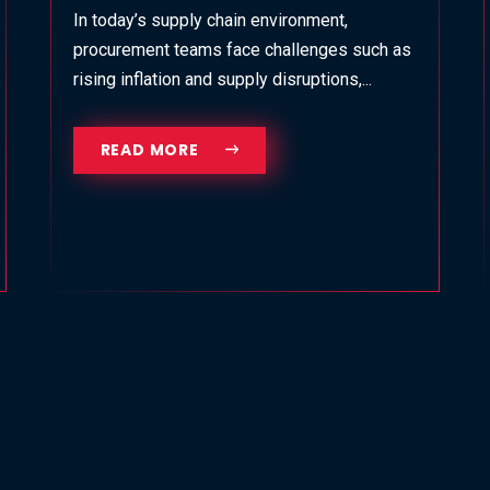
In today’s supply chain environment,
procurement teams face challenges such as
rising inflation and supply disruptions,...
READ MORE