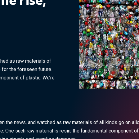
the rise,
ched as raw materials of
 for the foreseen future.
omponent of plastic. We’re
seen the news, and watched as raw materials of all kinds go on al
re. One such raw material is resin, the fundamental component of