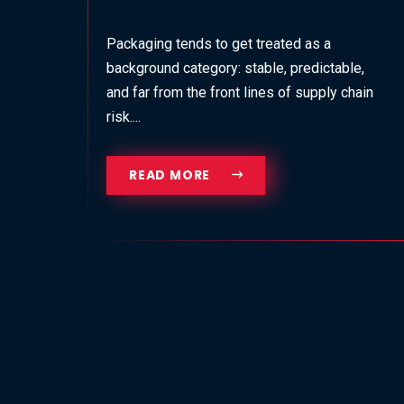
Packaging tends to get treated as a
background category: stable, predictable,
and far from the front lines of supply chain
risk....
READ MORE