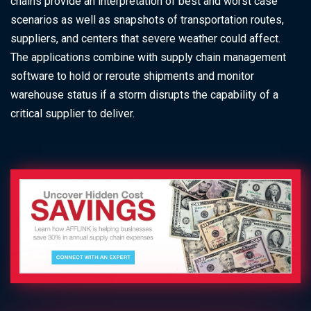
chains provide an interpretation of best and worst case
scenarios as well as snapshots of transportation routes,
suppliers, and centers that severe weather could affect.
The applications combine with supply chain management
software to hold or reroute shipments and monitor
warehouse status if a storm disrupts the capability of a
critical supplier to deliver.