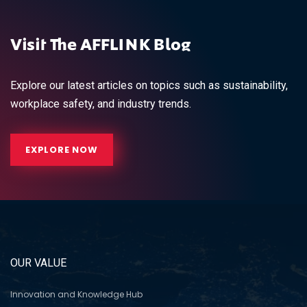
Visit The AFFLINK Blog
Explore our latest articles on topics such as sustainability,
workplace safety, and industry trends.
EXPLORE NOW
OUR VALUE
Innovation and Knowledge Hub