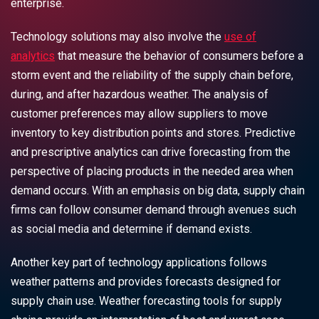
enterprise.
Technology solutions may also involve the
use of
analytics
that measure the behavior of consumers before a
storm event and the reliability of the supply chain before,
during, and after hazardous weather. The analysis of
customer preferences may allow suppliers to move
inventory to key distribution points and stores. Predictive
and prescriptive analytics can drive forecasting from the
perspective of placing products in the needed area when
demand occurs. With an emphasis on big data, supply chain
firms can follow consumer demand through avenues such
as social media and determine if demand exists.
Another key part of technology applications follows
weather patterns and provides forecasts designed for
supply chain use. Weather forecasting tools for supply