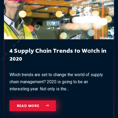
4 Supply Chain Trends to Watch in
2020
Which trends are set to change the world of supply
chain management? 2020 is going to be an
interesting year. Not only is the...
READ MORE