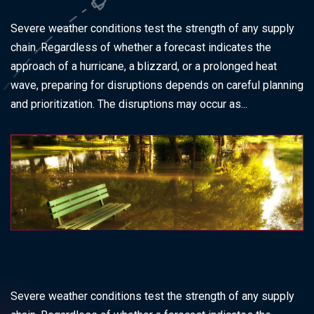
Severe weather conditions test the strength of any supply
chain. Regardless of whether a forecast indicates the
approach of a hurricane, a blizzard, or a prolonged heat
wave, preparing for disruptions depends on careful planning
and prioritization. The disruptions may occur as...
Severe weather conditions test the strength of any supply