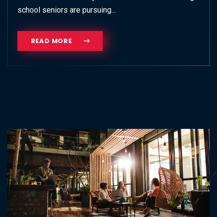
school seniors are pursuing...
READ MORE