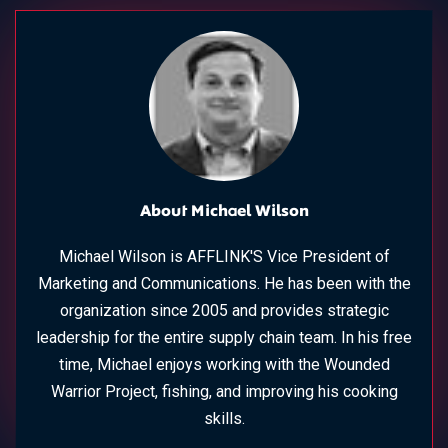
About Michael Wilson
Michael Wilson is AFFLINK'S Vice President of
Marketing and Communications. He has been with the
organization since 2005 and provides strategic
leadership for the entire supply chain team. In his free
time, Michael enjoys working with the Wounded
Warrior Project, fishing, and improving his cooking
skills.