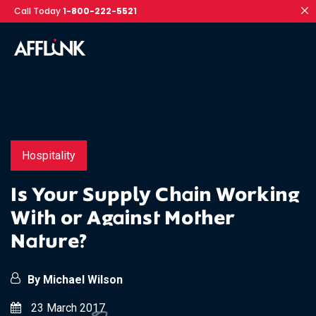
Call Today
1-800-222-5521
Hospitality
Is Your Supply Chain Working
With or Against Mother
Nature?
By Michael Wilson
23 March 2017