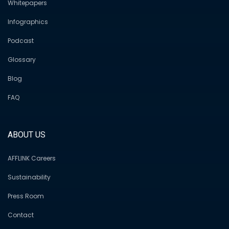
Whitepapers
Infographics
Podcast
Glossary
Blog
FAQ
ABOUT US
AFFLINK Careers
Sustainability
Press Room
Contact