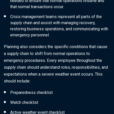
needed to ensure that normal operations resume and
that normal transactions occur.
Crisis management teams represent all parts of the
supply chain and assist with managing recovery,
restoring business operations, and communicating with
emergency personnel.
Planning also considers the specific conditions that cause
a supply chain to shift from normal operations to
emergency procedures. Every employee throughout the
supply chain should understand roles, responsibilities, and
expectations when a severe weather event occurs. This
should include:
Preparedness checklist
Watch checklist
Active weather event checklist