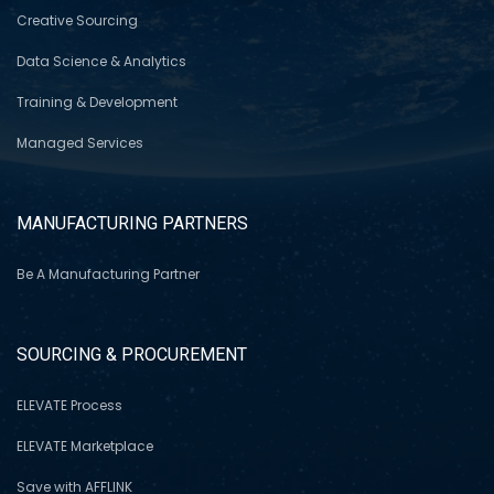
Creative Sourcing
Data Science & Analytics
Training & Development
Managed Services
MANUFACTURING PARTNERS
Be A Manufacturing Partner
SOURCING & PROCUREMENT
ELEVATE Process
ELEVATE Marketplace
Save with AFFLINK