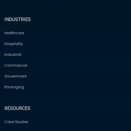
INDUSTRIES
Healthcare
Hospitality
Industrial
Commercial
Government
Packaging
RESOURCES
Case Studies