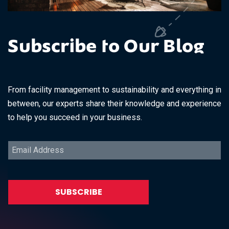
Subscribe to Our Blog
From facility management to sustainability and everything in
between, our experts share their knowledge and experience
to help you succeed in your business.