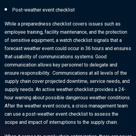
Post-weather event checklist
While a preparedness checklist covers issues such as
employee training, facility maintenance, and the protection
of sensitive equipment, a watch checklist signals that a
forecast weather event could occur in 36 hours and ensures
that usability of communications systems. Good
communication allows key personnel to delegate and
ensure responsibility. Communications at all levels of the
supply chain cover projected downtime, service needs, and
supply needs. An active weather checklist provides a 24-
hour warning about possible dangerous weather conditions.
After the weather event occurs, a crisis management team
can use a post-weather event checklist to assess the
scope and impact of interruptions to the supply chain.