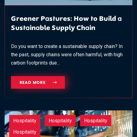
Greener Pastures: How to Build a
Sustainable Supply Chain
Do you want to create a sustainable supply chain? In
the past, supply chains were often harmful, with high
carbon footprints due...
READ MORE
Hospitality
Hospitality
Hospitality
Hospitality