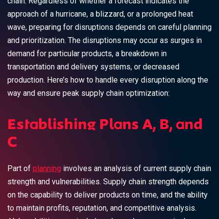
chain. Regardless of whether a forecast indicates the
approach of a hurricane, a blizzard, or a prolonged heat
wave, preparing for disruptions depends on careful planning
and prioritization. The disruptions may occur as surges in
demand for particular products, a breakdown in
transportation and delivery systems, or decreased
production. Here’s how to handle every disruption along the
way and ensure peak supply chain optimization:
Establishing Plans A, B, and
C
Part of
planning
involves an analysis of current supply chain
strength and vulnerabilities. Supply chain strength depends
on the capability to deliver products on time, and the ability
to maintain profits, reputation, and competitive analysis.