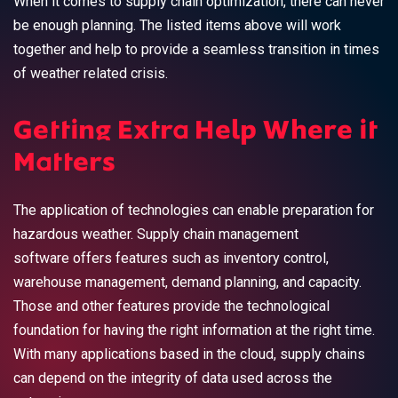
When it comes to supply chain optimization, there can never
be enough planning. The listed items above will work
together and help to provide a seamless transition in times
of weather related crisis.
Getting Extra Help Where it
Matters
The application of technologies can enable preparation for
hazardous weather. Supply chain management
software offers features such as inventory control,
warehouse management, demand planning, and capacity.
Those and other features provide the technological
foundation for having the right information at the right time.
With many applications based in the cloud, supply chains
can depend on the integrity of data used across the