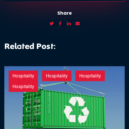
Share
Related Post:
Hospitality
Hospitality
Hospitality
Hospitality