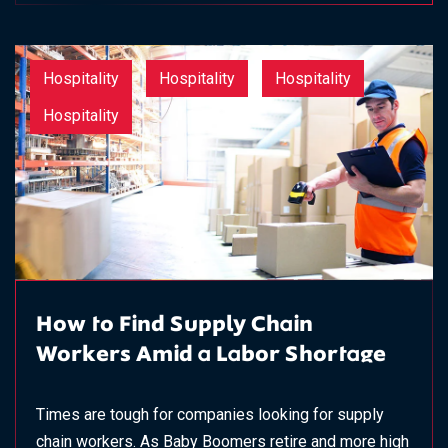
Hospitality
Hospitality
Hospitality
Hospitality
How to Find Supply Chain
Workers Amid a Labor Shortage
Times are tough for companies looking for supply
chain workers. As Baby Boomers retire and more high