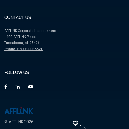
CONTACT US
AFFLINK Corporate Headquarters
1400 AFFLINK Place
Tuscaloosa, AL 35406
Phone 1-800-222-5521
FOLLOW US
© AFFLINK 2026.