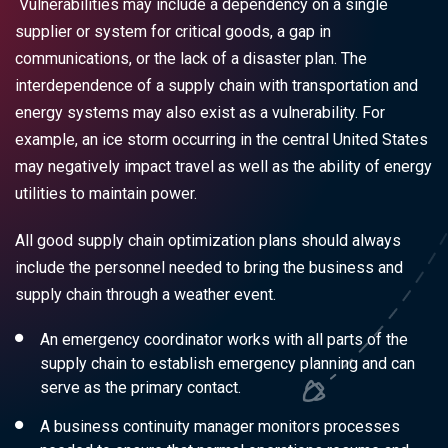
Vulnerabilities may include a dependency on a single
supplier or system for critical goods, a gap in
communications, or the lack of a disaster plan. The
interdependence of a supply chain with transportation and
energy systems may also exist as a vulnerability. For
example, an ice storm occurring in the central United States
may negatively impact travel as well as the ability of energy
utilities to maintain power.
All good supply chain optimization plans should always
include the personnel needed to bring the business and
supply chain through a weather event.
An emergency coordinator works with all parts of the
supply chain to establish emergency planning and can
serve as the primary contact.
A business continuity manager monitors processes