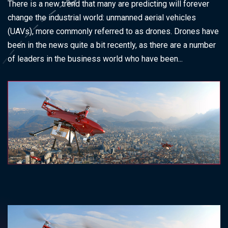
There is a new trend that many are predicting will forever
change the industrial world: unmanned aerial vehicles
(UAVs), more commonly referred to as drones. Drones have
been in the news quite a bit recently, as there are a number
of leaders in the business world who have been...