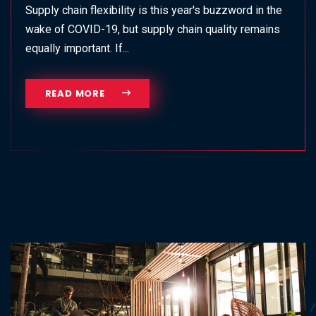
Supply chain flexibility is this year's buzzword in the
wake of COVID-19, but supply chain quality remains
equally important. If...
READ MORE