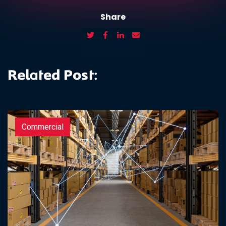
Share
Related Post:
Commercial