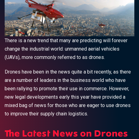
There is a new trend that many are predicting will forever
change the industrial world: unmanned aerial vehicles
(UAVs), more commonly referred to as drones.
Drones have been in the news quite a bit recently, as there
are a number of leaders in the business world who have
been rallying to promote their use in commerce. However,
new legal developments early this year have provided a
mixed bag of news for those who are eager to use drones
to improve their supply chain logistics.
The Latest News on Drones