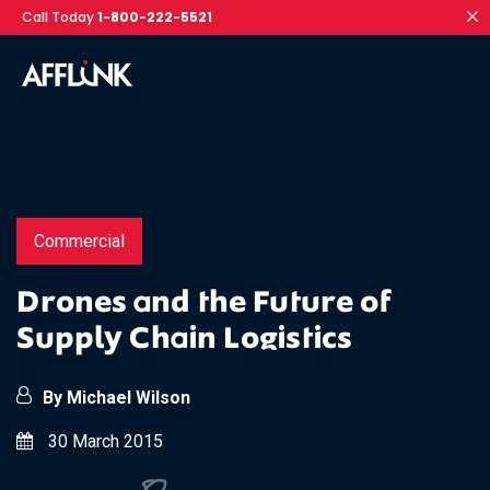
Call Today
1-800-222-5521
Commercial
Drones and the Future of
Supply Chain Logistics
By Michael Wilson
30 March 2015