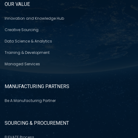
OUR VALUE
Innovation and Knowledge Hub
Creative Sourcing
Data Science & Analytics
Training & Development
Managed Services
MANUFACTURING PARTNERS
Be A Manufacturing Partner
SOURCING & PROCUREMENT
ELEVATE Process