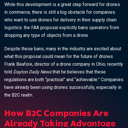
While this development is a great step forward for drones
in commerce, there is still a big obstacle for companies
who want to use drones for delivery in their supply chain
logistics: the FAA proposal explicitly bans operators from
dropping any type of objects from a drone.
Despite these bans, many in the industry are excited about
what this proposal could mean for the future of drones.
Frank Beafore, director of a drone company in Ohio, recently
told
Dayton Daily News
that he believes that these
regulations are both “practical” and “achievable.” Companies
have already been using drones successfully, especially in
the B2C realm.
How B2C Companies Are
Already Taking Advantage