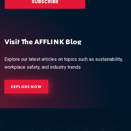
Visit The AFFLINK Blog
Explore our latest articles on topics such as sustainability,
workplace safety, and industry trends.
EXPLORE NOW