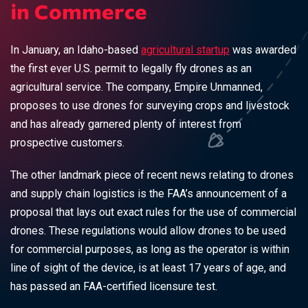
in Commerce
In January, an Idaho-based
agricultural startup
was awarded
the first ever U.S. permit to legally fly drones as an
agricultural service. The company, Empire Unmanned,
proposes to use drones for surveying crops and livestock
and has already garnered plenty of interest from
prospective customers.
The other landmark piece of recent news relating to drones
and supply chain logistics is the FAA’s announcement of a
proposal that lays out exact rules for the use of commercial
drones. These regulations would allow drones to be used
for commercial purposes, as long as the operator is within
line of sight of the device, is at least 17 years of age, and
has passed an FAA-certified licensure test.