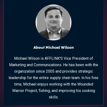
About Michael Wilson
Michael Wilson is AFFLINK'S Vice President of
Marketing and Communications. He has been with the
organization since 2005 and provides strategic
leadership for the entire supply chain team. In his free
time, Michael enjoys working with the Wounded
Warrior Project, fishing, and improving his cooking
skills.