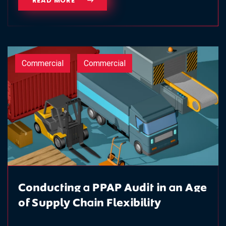
READ MORE
Commercial
Commercial
Conducting a PPAP Audit in an Age
of Supply Chain Flexibility