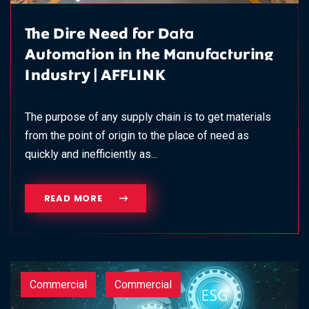
The Dire Need for Data
Automation in the Manufacturing
Industry | AFFLINK
The purpose of any supply chain is to get materials
from the point of origin to the place of need as
quickly and inefficiently as...
READ MORE
Commercial
Commercial