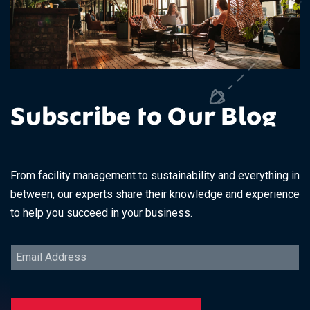
Subscribe to Our Blog
From facility management to sustainability and everything in
between, our experts share their knowledge and experience
to help you succeed in your business.