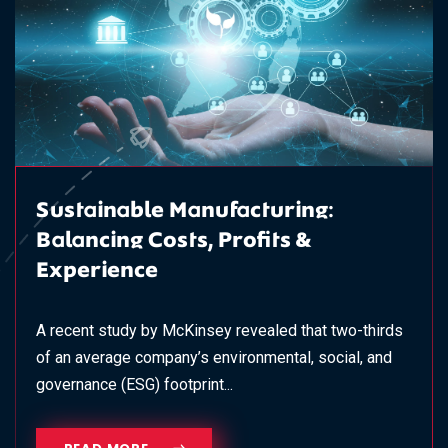
Sustainable Manufacturing:
Balancing Costs, Profits &
Experience
A recent study by McKinsey revealed that two-thirds
of an average company’s environmental, social, and
governance (ESG) footprint...