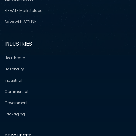
ELEVATE Marketplace
Save with AFFLINK
INDUSTRIES
Healthcare
Hospitality
Industrial
Commercial
Government
Packaging