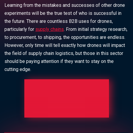
Learning from the mistakes and successes of other drone
experiments will be the true test of who is successful in
the future. There are countless B2B uses for drones,
particularly for
supply chains
. From initial strategy research,
to procurement, to shipping, the opportunities are endless.
However, only time will tell exactly how drones will impact
the field of supply chain logistics, but those in this sector
should be paying attention if they want to stay on the
cutting edge.