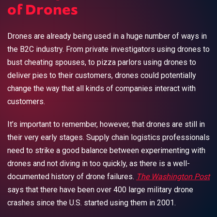
of Drones
Drones are already being used in a huge number of ways in
the B2C industry. From private investigators using drones to
bust cheating spouses, to pizza parlors using drones to
deliver pies to their customers, drones could potentially
change the way that all kinds of companies interact with
customers.
It’s important to remember, however, that drones are still in
their very early stages. Supply chain logistics professionals
need to strike a good balance between experimenting with
drones and not diving in too quickly, as there is a well-
documented history of drone failures.
The Washington Post
says that there have been over 400 large military drone
crashes since the U.S. started using them in 2001.