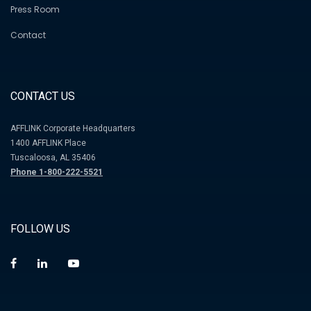
Press Room
Contact
CONTACT US
AFFLINK Corporate Headquarters
1400 AFFLINK Place
Tuscaloosa, AL 35406
Phone 1-800-222-5521
FOLLOW US