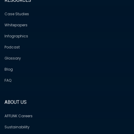
RESOURCES
Case Studies
Whitepapers
Infographics
Podcast
Glossary
Blog
FAQ
ABOUT US
AFFLINK Careers
Sustainability