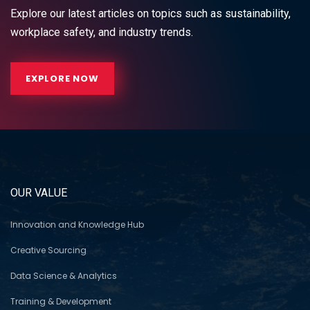
Explore our latest articles on topics such as sustainability,
workplace safety, and industry trends.
EXPLORE NOW
OUR VALUE
Innovation and Knowledge Hub
Creative Sourcing
Data Science & Analytics
Training & Development