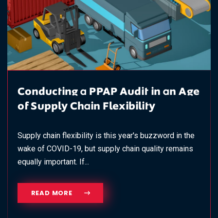
Conducting a PPAP Audit in an Age
of Supply Chain Flexibility
Supply chain flexibility is this year's buzzword in the
wake of COVID-19, but supply chain quality remains
equally important. If...
READ MORE