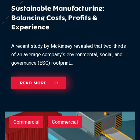
Sustainable Manufacturing:
Balancing Costs, Profits &
Experience
A recent study by McKinsey revealed that two-thirds
of an average company’s environmental, social, and
governance (ESG) footprint...
READ MORE
Commercial
Commercial