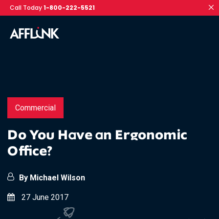
Call Today
1-800-222-5521
Commercial
Do You Have an Ergonomic
Office?
By Michael Wilson
27 June 2017