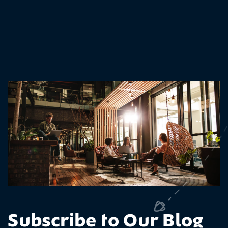
Subscribe to Our Blog