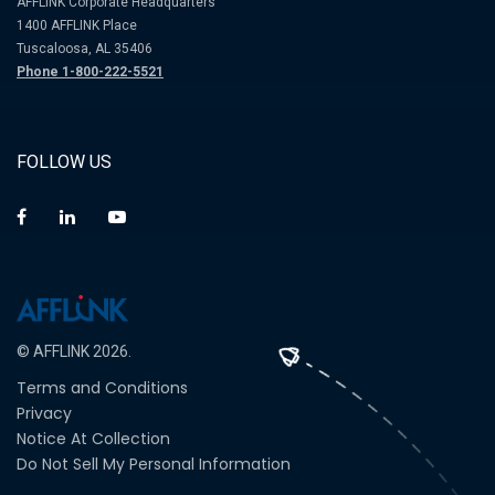
AFFLINK Corporate Headquarters
1400 AFFLINK Place
Tuscaloosa, AL 35406
Phone 1-800-222-5521
FOLLOW US
© AFFLINK 2026.
Terms and Conditions
Privacy
Notice At Collection
Do Not Sell My Personal Information