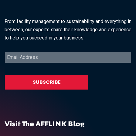
From facility management to sustainability and everything in
between, our experts share their knowledge and experience
to help you succeed in your business.
Visit The AFFLINK Blog