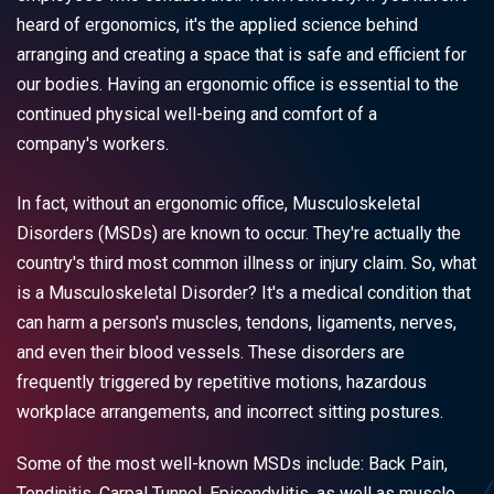
heard of ergonomics, it's the applied science behind
arranging and creating a space that is safe and efficient for
our bodies. Having an ergonomic office is essential to the
continued physical well-being and comfort of a
company's workers.
In fact, without an ergonomic office, Musculoskeletal
Disorders (MSDs) are known to occur. They're actually the
country's third most common illness or injury claim. So, what
is a Musculoskeletal Disorder? It's a medical condition that
can harm a person's muscles, tendons, ligaments, nerves,
and even their blood vessels. These disorders are
frequently triggered by repetitive motions, hazardous
workplace arrangements, and incorrect sitting postures.
Some of the most well-known MSDs include: Back Pain,
Tendinitis, Carpal Tunnel, Epicondylitis, as well as muscle