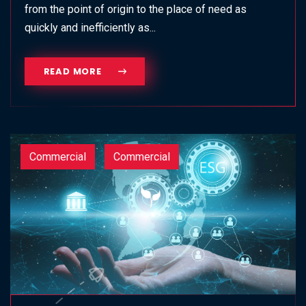
from the point of origin to the place of need as
quickly and inefficiently as...
READ MORE
Commercial
Commercial