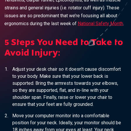
strains and general injuries (i.e. rotator cuff injury). These
issues are so predominant that we’re focusing all about
ergonomics during the last week of
National Safety Month
.
5 Steps You Need to Take to
Avoid Injury:
Adjust your desk chair so it doesn't cause discomfort
to your body. Make sure that your lower back is
supported. Bring the armrests towards your elbows,
so they are supported, flat, and in-line with your
shoulder span. Finally, raise or lower your chair to
ensure that your feet are fully grounded.
Move your computer monitor into a comfortable
position for your neck. Ideally, your monitor should be
18 inches away from your eyes at least. Your neck