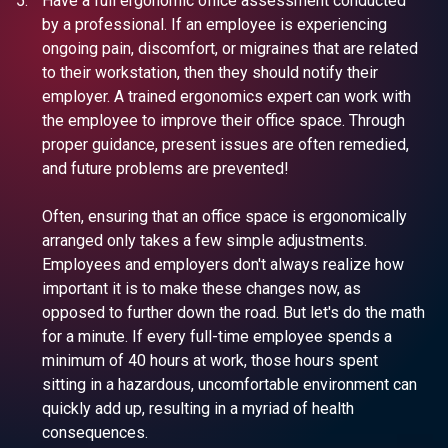
Have a full ergonomic office assessment conducted
by a professional. If an employee is experiencing
ongoing pain, discomfort, or migraines that are related
to their workstation, then they should notify their
employer. A trained ergonomics expert can work with
the employee to improve their office space. Through
proper guidance, present issues are often remedied,
and future problems are prevented!
Often, ensuring that an office space is ergonomically
arranged only takes a few simple adjustments.
Employees and employers don't always realize how
important it is to make these changes now, as
opposed to further down the road. But let's do the math
for a minute. If every full-time employee spends a
minimum of 40 hours at work, those hours spent
sitting in a hazardous, uncomfortable environment can
quickly add up, resulting in a myriad of health
consequences.