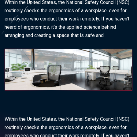
Within the United States, the National Safety Council (NSC)
routinely checks the ergonomics of a workplace, even for
employees who conduct their work remotely. If you haven't
heard of ergonomics, it's the applied science behind
arranging and creating a space that is safe and...
Within the United States, the National Safety Council (NSC)
routinely checks the ergonomics of a workplace, even for
employees who conduct their work remotely. If you haven't