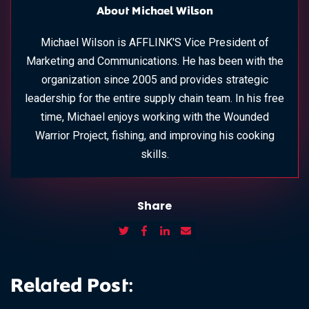
About Michael Wilson
Michael Wilson is AFFLINK'S Vice President of
Marketing and Communications. He has been with the
organization since 2005 and provides strategic
leadership for the entire supply chain team. In his free
time, Michael enjoys working with the Wounded
Warrior Project, fishing, and improving his cooking
skills.
Share
Related Post: