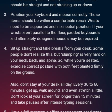
should be straight and not straining up or down.
Position your keyboard and mouse correctly. These
items should be within a comfortable reach. Wrists
need to be supported and in a neutral position. If your
wrists aren't parallel to the floor, padded keyboards
and alternately designed mouses may be required.
Sit up straight and take breaks from your desk. Some
people don't realize this, but "slumping" is very hard on
your neck, back, and spine. So, while you're seated,
exercise correct posture with both feet planted firmly
on the ground.
Also, don't stay at your desk all day. Every 30 to 60
minutes, get up, walk around, and even stretch a little.
Don't look at your screen for longer than 15 minutes
and take pauses after intense typing sessions.