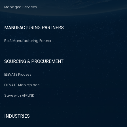
Managed Services
MANUFACTURING PARTNERS
Be A Manufacturing Partner
SOURCING & PROCUREMENT
ELEVATE Process
ELEVATE Marketplace
Save with AFFLINK
INDUSTRIES