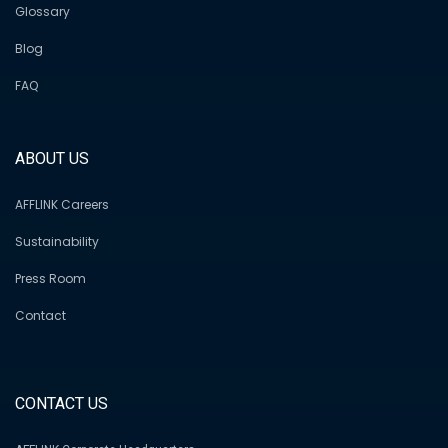
Glossary
Blog
FAQ
ABOUT US
AFFLINK Careers
Sustainability
Press Room
Contact
CONTACT US