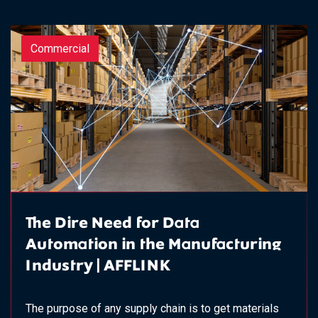
Commercial
The Dire Need for Data
Automation in the Manufacturing
Industry | AFFLINK
The purpose of any supply chain is to get materials