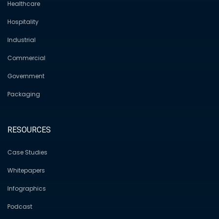
Healthcare
Hospitality
Industrial
Commercial
Government
Packaging
RESOURCES
Case Studies
Whitepapers
Infographics
Podcast