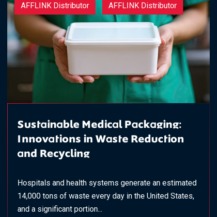
AFFLINK Distributor
AFFLINK Distributor
Sustainable Medical Packaging:
Innovations in Waste Reduction
and Recycling
Hospitals and health systems generate an estimated
14,000 tons of waste every day in the United States,
and a significant portion...