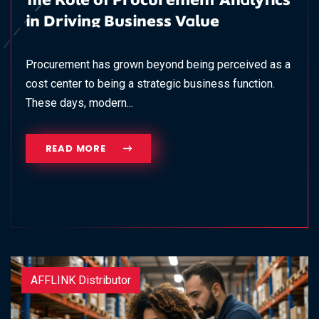
The Role of Procurement Analytics
in Driving Business Value
Procurement has grown beyond being perceived as a
cost center to being a strategic business function.
These days, modern...
READ MORE
AFFLINK Distributor