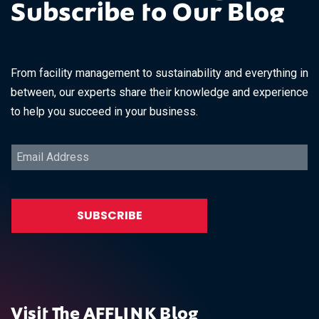
Subscribe to Our Blog
From facility management to sustainability and everything in
between, our experts share their knowledge and experience
to help you succeed in your business.
Visit The AFFLINK Blog