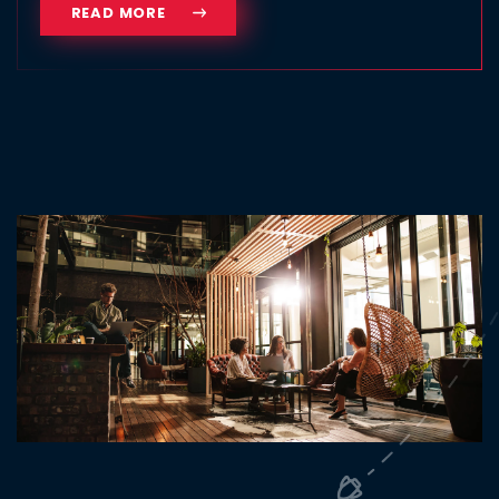
READ MORE