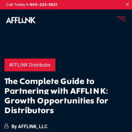
Call Today
1-800-222-5521
AFFLINK Distributor
The Complete Guide to
Partnering with AFFLINK:
Growth Opportunities for
Distributors
By AFFLINK, LLC.