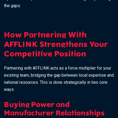
the gaps.
How Partnering With
AFFLINK Strengthens Your
Competitive Position
Partnering with AFFLINK acts as a force multiplier for your
existing team, bridging the gap between local expertise and
national resources. This is done strategically in two core
ways:
Buying Power and
Manufacturer Relationships