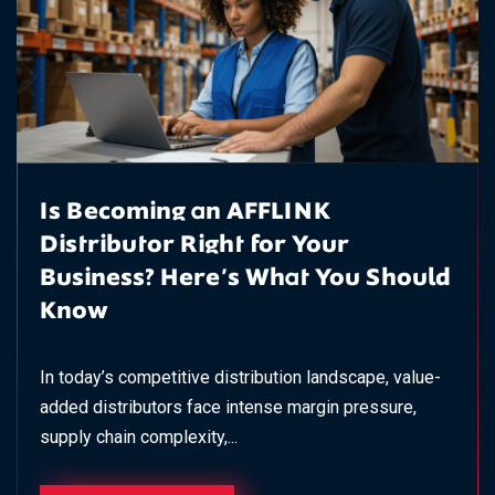
Is Becoming an AFFLINK
Distributor Right for Your
Business? Here's What You Should
Know
In today’s competitive distribution landscape, value-
added distributors face intense margin pressure,
supply chain complexity,...