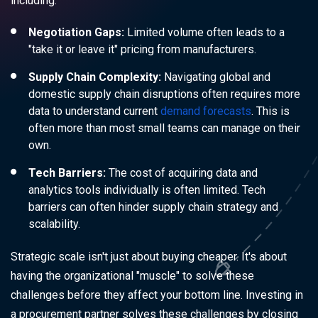
including:
Negotiation Gaps:
Limited volume often leads to a
"take it or leave it" pricing from manufacturers.
Supply Chain Complexity:
Navigating global and
domestic supply chain disruptions often requires more
data to understand current
demand forecasts
. This is
often more than most small teams can manage on their
own.
Tech Barriers:
The cost of acquiring data and
analytics tools individually is often limited. Tech
barriers can often hinder supply chain strategy and
scalability.
Strategic scale isn't just about buying cheaper. It's about
having the organizational "muscle" to solve these
challenges before they affect your bottom line. Investing in
a procurement partner solves these challenges by closing