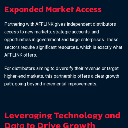
Expanded Market Access
Partnering with AFFLINK gives independent distributors
access to new markets, strategic accounts, and
opportunities in government and large enterprises. These
sectors require significant resources, which is exactly what
AFFLINK offers.
For distributors aiming to diversify their revenue or target
higher-end markets, this partnership offers a clear growth
path, going beyond incremental improvements.
Leveraging Technology and
Data to Drive Growth