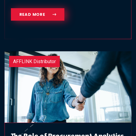
READ MORE
AFFLINK Distributor