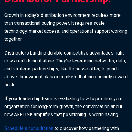
Distributor Partnership?
Growth in today's distribution environment requires more
than transactional buying power. It requires scale,
technology, market access, and operational support working
together.
Distributors building durable competitive advantages right
now aren't doing it alone. They're leveraging networks, data,
and strategic partnerships, like those we offer, to punch
above their weight class in markets that increasingly reward
scale.
If your leadership team is evaluating how to position your
organization for long-term growth, the conversation about
how AFFLINK amplifies that positioning is worth having.
Schedule a consultation
to discover how partnering with