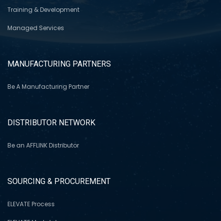
Training & Development
Managed Services
MANUFACTURING PARTNERS
Be A Manufacturing Partner
DISTRIBUTOR NETWORK
Be an AFFLINK Distributor
SOURCING & PROCUREMENT
ELEVATE Process