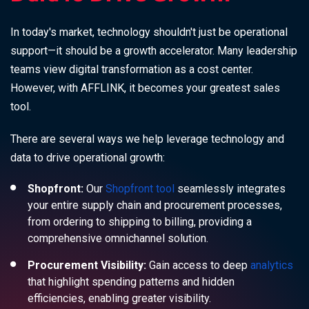
In today's market, technology shouldn't just be operational
support—it should be a growth accelerator. Many leadership
teams view digital transformation as a cost center.
However, with AFFLINK, it becomes your greatest sales
tool.
There are several ways we help leverage technology and
data to drive operational growth:
Shopfront:
Our
Shopfront tool
seamlessly integrates
your entire supply chain and procurement processes,
from ordering to shipping to billing, providing a
comprehensive omnichannel solution.
Procurement Visibility:
Gain access to deep
analytics
that highlight spending patterns and hidden
efficiencies, enabling greater visibility.