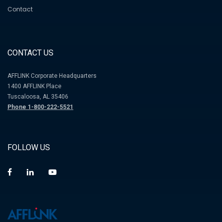
Contact
CONTACT US
AFFLINK Corporate Headquarters
1400 AFFLINK Place
Tuscaloosa, AL 35406
Phone 1-800-222-5521
FOLLOW US