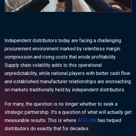
Independent distributors today are facing a challenging
procurement environment marked by relentless margin
compression and rising costs that erode profitability.
Supply chain volatility adds to this operational
unpredictability, while national players with better cash flow
and established manufacturer relationships are encroaching
on markets traditionally held by independent distributors.
For many, the question is no longer whether to seek a
strategic partnership. It's a question of what will actually get
measurable results. This is where
AFFLINK
has helped
distributors do exactly that for decades.