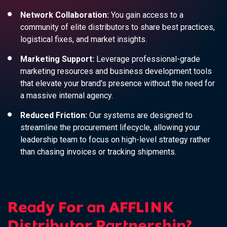
Network Collaboration:
You gain access to a
community of elite distributors to share best practices,
logistical fixes, and market insights.
Marketing Support:
Leverage professional-grade
marketing resources and business development tools
that elevate your brand's presence without the need for
a massive internal agency.
Reduced Friction:
Our systems are designed to
streamline the procurement lifecycle, allowing your
leadership team to focus on high-level strategy rather
than chasing invoices or tracking shipments.
Ready For an AFFLINK