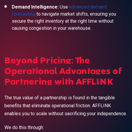
Demand Intelligence:
Use
advanced demand
forecasting
to navigate market shifts, ensuring you
secure the right inventory at the right time without
causing congestion in your warehouse.
Beyond Pricing: The
Operational Advantages of
Partnering with AFFLINK
The true value of a partnership is found in the tangible
benefits that eliminate operational friction. AFFLINK
enables you to scale without sacrificing your independence.
We do this through: