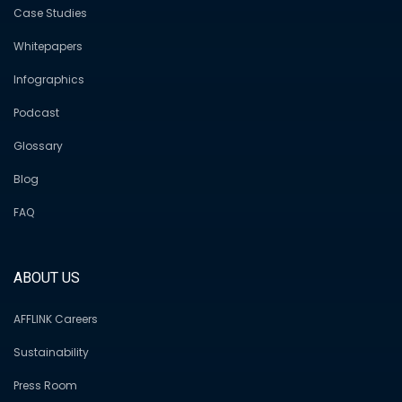
Case Studies
Whitepapers
Infographics
Podcast
Glossary
Blog
FAQ
ABOUT US
AFFLINK Careers
Sustainability
Press Room