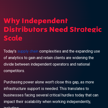
Why Independent
Distributors Need Strategic
Scale
Today's
supply chain
complexities and the expanding use
of analytics to gain and retain clients are widening the
divide between independent operators and national
competitors.
Purchasing power alone won't close this gap, as more
infrastructure support is needed. This translates to
businesses facing several critical hurdles today that can
impact their scalability when working independently,