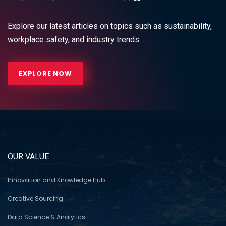
Explore our latest articles on topics such as sustainability,
workplace safety, and industry trends.
EXPLORE NOW
OUR VALUE
Innovation and Knowledge Hub
Creative Sourcing
Data Science & Analytics