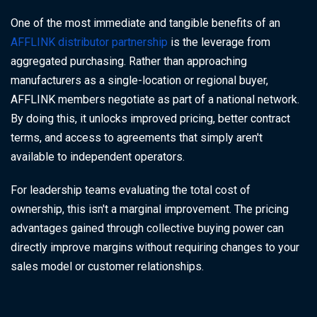
One of the most immediate and tangible benefits of an
AFFLINK distributor partnership
is the leverage from
aggregated purchasing. Rather than approaching
manufacturers as a single-location or regional buyer,
AFFLINK members negotiate as part of a national network.
By doing this, it unlocks improved pricing, better contract
terms, and access to agreements that simply aren't
available to independent operators.
For leadership teams evaluating the total cost of
ownership, this isn't a marginal improvement. The pricing
advantages gained through collective buying power can
directly improve margins without requiring changes to your
sales model or customer relationships.