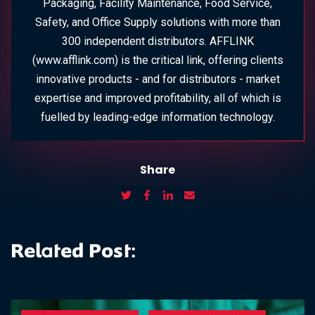
Packaging, Facility Maintenance, Food Service,
Safety, and Office Supply solutions with more than
300 independent distributors. AFFLINK
(www.afflink.com) is the critical link, offering clients
innovative products - and for distributors - market
expertise and improved profitability, all of which is
fuelled by leading-edge information technology.
Share
Related Post: