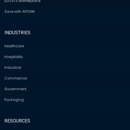
ELEVATE Marketplace
Save with AFFLINK
INDUSTRIES
Healthcare
Hospitality
Industrial
Commercial
Government
Packaging
RESOURCES