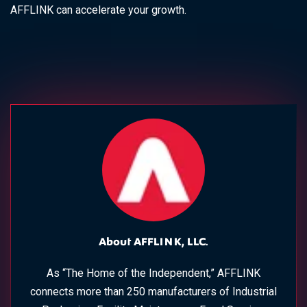
AFFLINK can accelerate your growth.
About AFFLINK, LLC.
As “The Home of the Independent,” AFFLINK
connects more than 250 manufacturers of Industrial