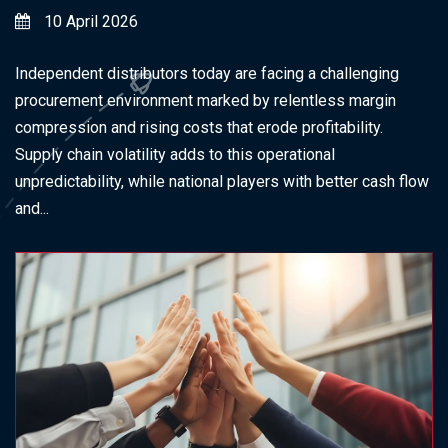
10 April 2026
Independent distributors today are facing a challenging
procurement environment marked by relentless margin
compression and rising costs that erode profitability.
Supply chain volatility adds to this operational
unpredictability, while national players with better cash flow
and...