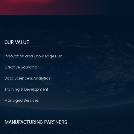
OUR VALUE
Innovation and Knowledge Hub
Creative Sourcing
Data Science & Analytics
Training & Development
Managed Services
MANUFACTURING PARTNERS