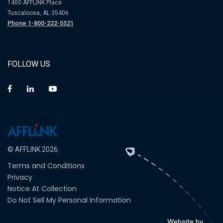
1400 AFFLINK Place
Tuscaloosa, AL 35406
Phone 1-800-222-5521
FOLLOW US
© AFFLINK 2026.
Terms and Conditions
Privacy
Notice At Collection
Do Not Sell My Personal Information
Website by