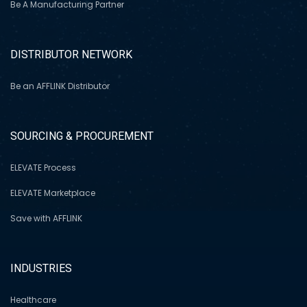
Be A Manufacturing Partner
DISTRIBUTOR NETWORK
Be an AFFLINK Distributor
SOURCING & PROCUREMENT
ELEVATE Process
ELEVATE Marketplace
Save with AFFLINK
INDUSTRIES
Healthcare