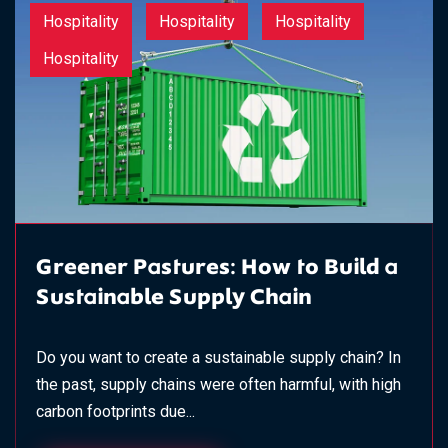
Hospitality
Hospitality
Hospitality
Hospitality
Greener Pastures: How to Build a
Sustainable Supply Chain
Do you want to create a sustainable supply chain? In
the past, supply chains were often harmful, with high
carbon footprints due...