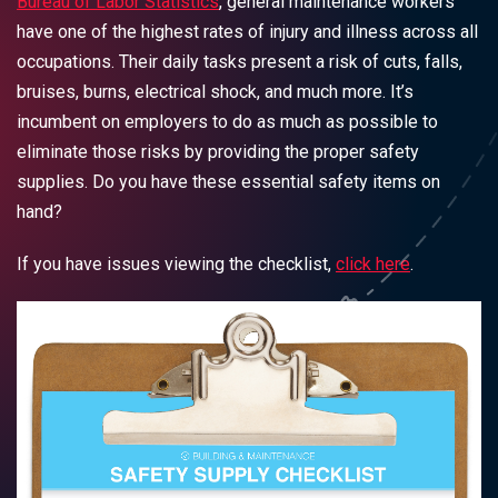
Bureau of Labor Statistics
, general maintenance workers
have one of the highest rates of injury and illness across all
occupations. Their daily tasks present a risk of cuts, falls,
bruises, burns, electrical shock, and much more. It’s
incumbent on employers to do as much as possible to
eliminate those risks by providing the proper safety
supplies. Do you have these essential safety items on
hand?
If you have issues viewing the checklist,
click here
.