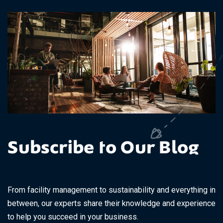
Subscribe to Our Blog
From facility management to sustainability and everything in
between, our experts share their knowledge and experience
to help you succeed in your business.