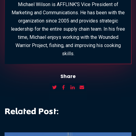
Michael Wilson is AFFLINK'S Vice President of
Marketing and Communications. He has been with the
organization since 2005 and provides strategic
leadership for the entire supply chain team. In his free
time, Michael enjoys working with the Wounded
Warrior Project, fishing, and improving his cooking
skills.
Share
Related Post: