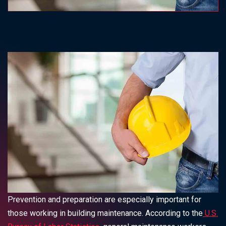
Prevention and preparation are especially important for
those working in building maintenance. According to the
U.S.