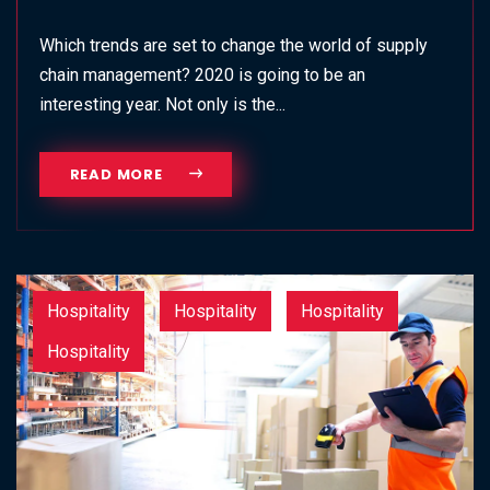
Which trends are set to change the world of supply
chain management? 2020 is going to be an
interesting year. Not only is the...
READ MORE
Hospitality
Hospitality
Hospitality
Hospitality