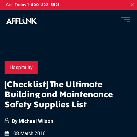
Call Today
1-800-222-5521
Hospitality
[Checklist] The Ultimate
Building and Maintenance
Safety Supplies List
By Michael Wilson
08 March 2016