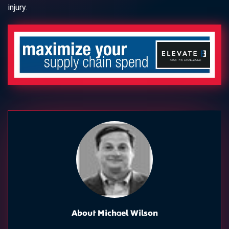
injury.
About Michael Wilson