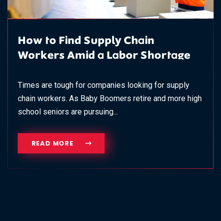
How to Find Supply Chain
Workers Amid a Labor Shortage
Times are tough for companies looking for supply
chain workers. As Baby Boomers retire and more high
school seniors are pursuing...
READ MORE