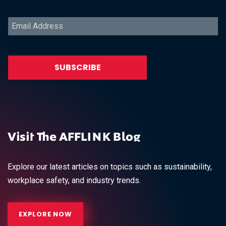
Visit The AFFLINK Blog
Explore our latest articles on topics such as sustainability,
workplace safety, and industry trends.
EXPLORE NOW