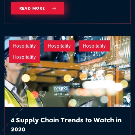
READ MORE
Hospitality
Hospitality
Hospitality
Hospitality
4 Supply Chain Trends to Watch in
2020