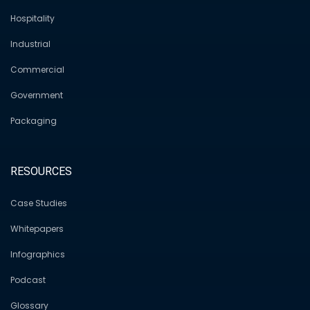
Hospitality
Industrial
Commercial
Government
Packaging
RESOURCES
Case Studies
Whitepapers
Infographics
Podcast
Glossary