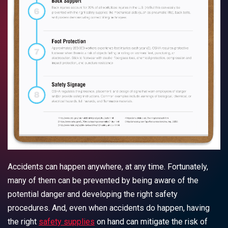
Accidents can happen anywhere, at any time. Fortunately,
many of them can be prevented by being aware of the
potential danger and developing the right safety
procedures. And, even when accidents do happen, having
the right
safety supplies
on hand can mitigate the risk of