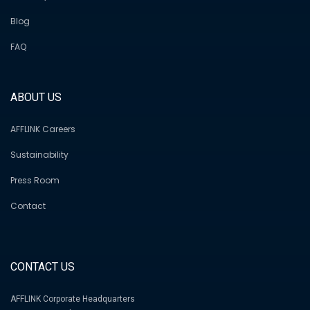
Blog
FAQ
ABOUT US
AFFLINK Careers
Sustainability
Press Room
Contact
CONTACT US
AFFLINK Corporate Headquarters