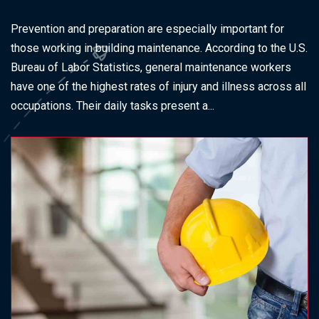
Prevention and preparation are especially important for
those working in building maintenance. According to the U.S.
Bureau of Labor Statistics, general maintenance workers
have one of the highest rates of injury and illness across all
occupations. Their daily tasks present a...