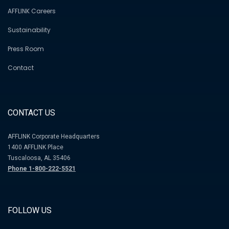
AFFLINK Careers
Sustainability
Press Room
Contact
CONTACT US
AFFLINK Corporate Headquarters
1400 AFFLINK Place
Tuscaloosa, AL 35406
Phone 1-800-222-5521
FOLLOW US