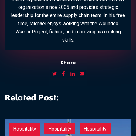
organization since 2005 and provides strategic
leadership for the entire supply chain team. In his free
time, Michael enjoys working with the Wounded
Warrior Project, fishing, and improving his cooking
skills.
Share
Related Post:
Hospitality
Hospitality
Hospitality