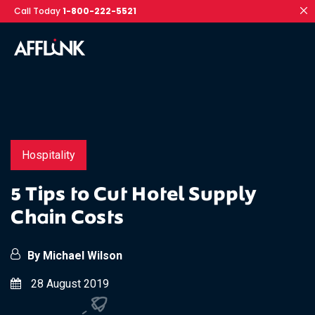
Call Today
1-800-222-5521
Hospitality
5 Tips to Cut Hotel Supply
Chain Costs
By Michael Wilson
28 August 2019