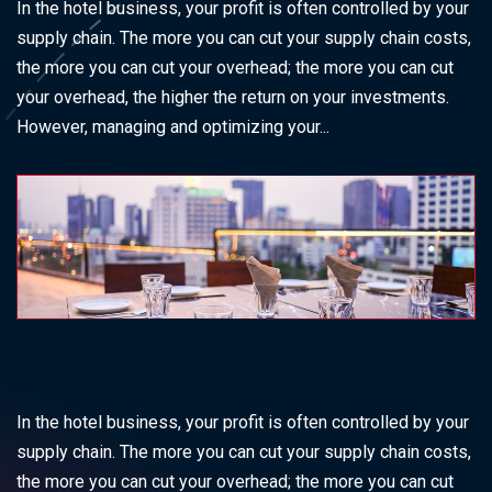
In the hotel business, your profit is often controlled by your
supply chain. The more you can cut your supply chain costs,
the more you can cut your overhead; the more you can cut
your overhead, the higher the return on your investments.
However, managing and optimizing your...
In the hotel business, your profit is often controlled by your
supply chain. The more you can cut your supply chain costs,
the more you can cut your overhead; the more you can cut