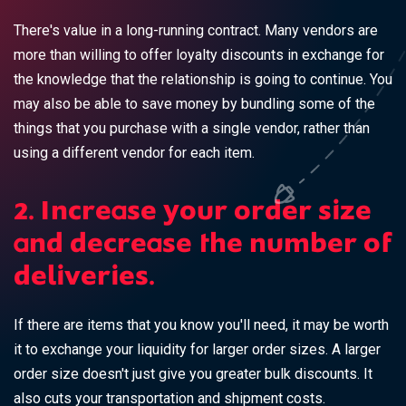
There's value in a long-running contract. Many vendors are
more than willing to offer loyalty discounts in exchange for
the knowledge that the relationship is going to continue. You
may also be able to save money by bundling some of the
things that you purchase with a single vendor, rather than
using a different vendor for each item.
2. Increase your order size
and decrease the number of
deliveries.
If there are items that you know you'll need, it may be worth
it to exchange your liquidity for larger order sizes. A larger
order size doesn't just give you greater bulk discounts. It
also cuts your transportation and shipment costs.