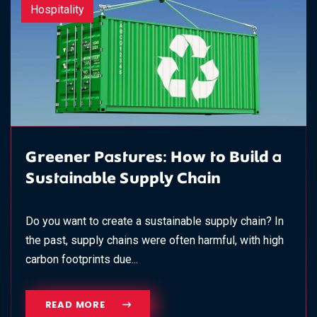
Hospitality
Greener Pastures: How to Build a
Sustainable Supply Chain
Do you want to create a sustainable supply chain? In
the past, supply chains were often harmful, with high
carbon footprints due...
READ MORE