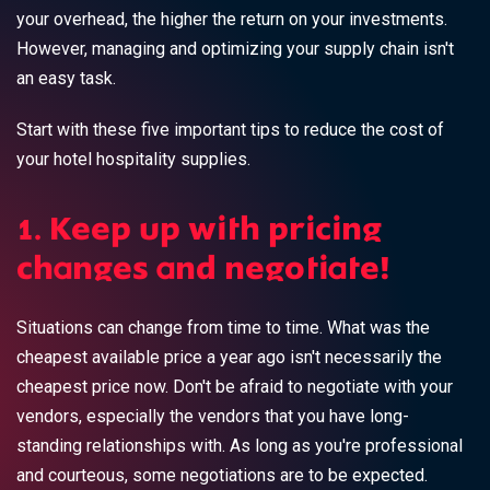
your overhead, the higher the return on your investments.
However, managing and optimizing your supply chain isn't
an easy task.
Start with these five important tips to reduce the cost of
your hotel hospitality supplies.
1. Keep up with pricing
changes and negotiate!
Situations can change from time to time. What was the
cheapest available price a year ago isn't necessarily the
cheapest price now. Don't be afraid to negotiate with your
vendors, especially the vendors that you have long-
standing relationships with. As long as you're professional
and courteous, some negotiations are to be expected.