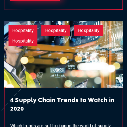
Hospitality
Hospitality
Hospitality
Hospitality
4 Supply Chain Trends to Watch in
2020
Which trends are set to change the world of supply