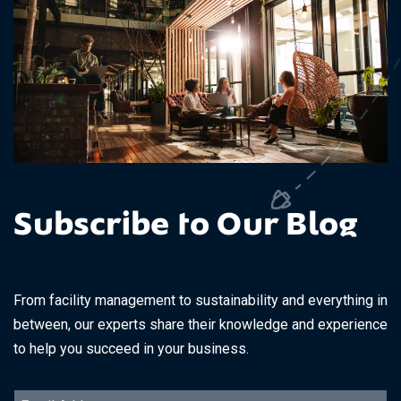
Subscribe to Our Blog
From facility management to sustainability and everything in
between, our experts share their knowledge and experience
to help you succeed in your business.