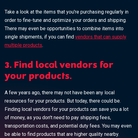
Take a look at the items that you're purchasing regularly in
order to fine-tune and optimize your orders and shipping.
There may even be opportunities to combine items into
single shipments, if you can find
vendors that can supply
multiple products
.
3. Find local vendors for
your products.
A few years ago, there may not have been any local
resources for your products. But today, there could be.
Finding local vendors for your products can save you a lot
of money, as you don't need to pay shipping fees,
transportation costs, and potential duty fees. You may even
be able to find products that are higher quality nearby.