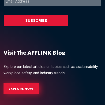
Visit The AFFLINK Blog
Explore our latest articles on topics such as sustainability,
workplace safety, and industry trends.
EXPLORE NOW