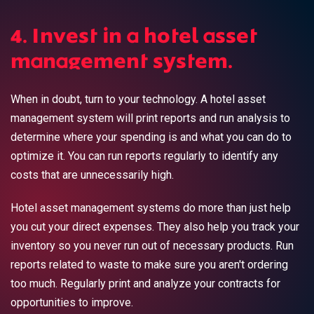
4. Invest in a hotel asset
management system.
When in doubt, turn to your technology. A hotel asset
management system will print reports and run analysis to
determine where your spending is and what you can do to
optimize it. You can run reports regularly to identify any
costs that are unnecessarily high.
Hotel asset management systems do more than just help
you cut your direct expenses. They also help you track your
inventory so you never run out of necessary products. Run
reports related to waste to make sure you aren't ordering
too much. Regularly print and analyze your contracts for
opportunities to improve.