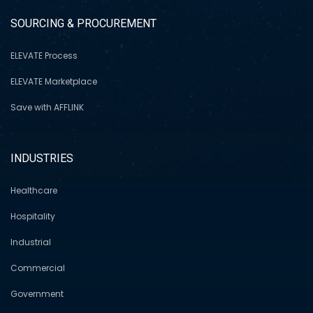
SOURCING & PROCUREMENT
ELEVATE Process
ELEVATE Marketplace
Save with AFFLINK
INDUSTRIES
Healthcare
Hospitality
Industrial
Commercial
Government