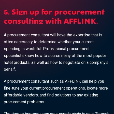
5. Sign up for procurement
consulting with AFFLINK.
A procurement consultant will have the expertise that is
often necessary to determine whether your current
spending is wasteful. Professional procurement
specialists know how to source many of the most popular
hotel products, as well as how to negotiate on a company's
behalf.
A procurement consultant such as AFFLINK can help you
fine-tune your current procurement operations, locate more
affordable vendors, and find solutions to any existing
procurement problems.
The time to improve upon your supply chain is now. Through