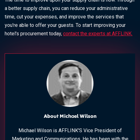
a better supply chain, you can reduce your administrative
time, cut your expenses, and improve the services that
you're able to offer your guests. To start improving your
hotel's procurement today,
contact the experts at AFFLINK.
About Michael Wilson
Michael Wilson is AFFLINK'S Vice President of
Marketing and Communications. He has been with the