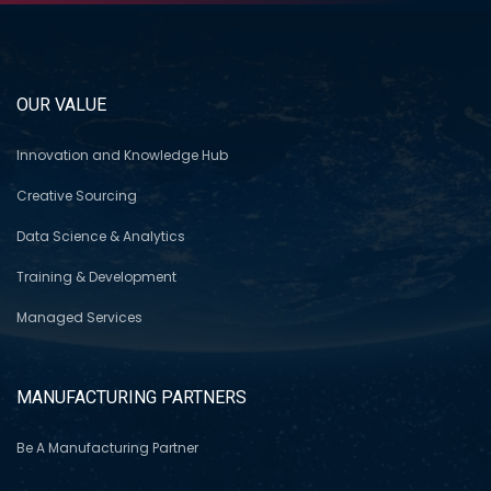
OUR VALUE
Innovation and Knowledge Hub
Creative Sourcing
Data Science & Analytics
Training & Development
Managed Services
MANUFACTURING PARTNERS
Be A Manufacturing Partner