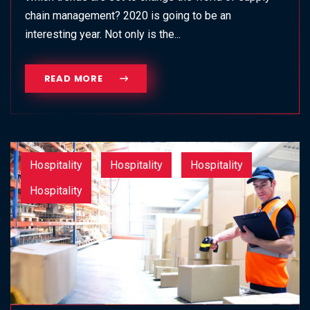
chain management? 2020 is going to be an
interesting year. Not only is the...
READ MORE
Hospitality
Hospitality
Hospitality
Hospitality