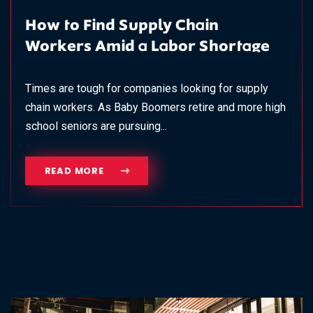
How to Find Supply Chain
Workers Amid a Labor Shortage
Times are tough for companies looking for supply
chain workers. As Baby Boomers retire and more high
school seniors are pursuing...
READ MORE