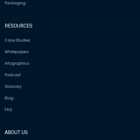
Packaging
RESOURCES
Case Studies
Whitepapers
Infographics
Podcast
Glossary
Blog
FAQ
ABOUT US