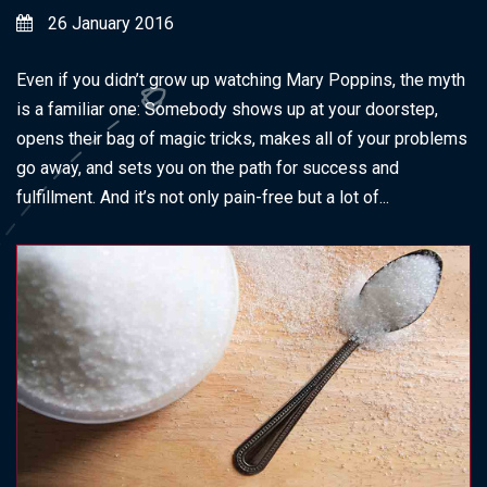
26 January 2016
Even if you didn’t grow up watching Mary Poppins, the myth
is a familiar one: Somebody shows up at your doorstep,
opens their bag of magic tricks, makes all of your problems
go away, and sets you on the path for success and
fulfillment. And it’s not only pain-free but a lot of...