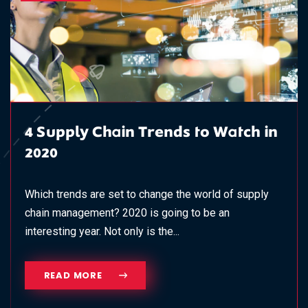
4 Supply Chain Trends to Watch in
2020
Which trends are set to change the world of supply
chain management? 2020 is going to be an
interesting year. Not only is the...
READ MORE