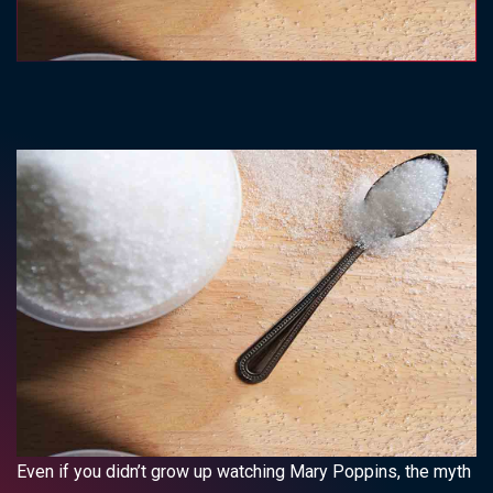
Even if you didn’t grow up watching Mary Poppins, the myth