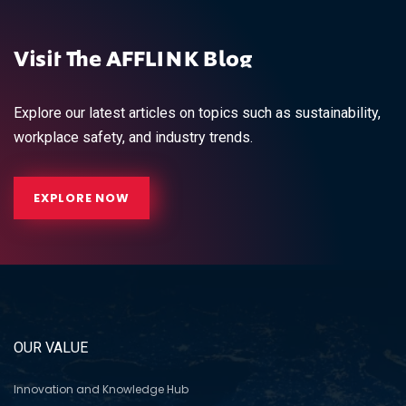
Visit The AFFLINK Blog
Explore our latest articles on topics such as sustainability,
workplace safety, and industry trends.
EXPLORE NOW
OUR VALUE
Innovation and Knowledge Hub