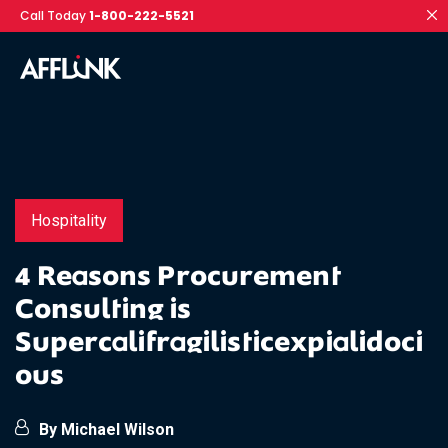
Call Today
1-800-222-5521
Hospitality
4 Reasons Procurement
Consulting is
Supercalifragilisticexpialidoci
ous
By Michael Wilson