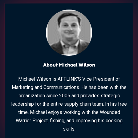
About Michael Wilson
Michael Wilson is AFFLINK'S Vice President of
Marketing and Communications. He has been with the
organization since 2005 and provides strategic
leadership for the entire supply chain team. In his free
time, Michael enjoys working with the Wounded
Warrior Project, fishing, and improving his cooking
skills.