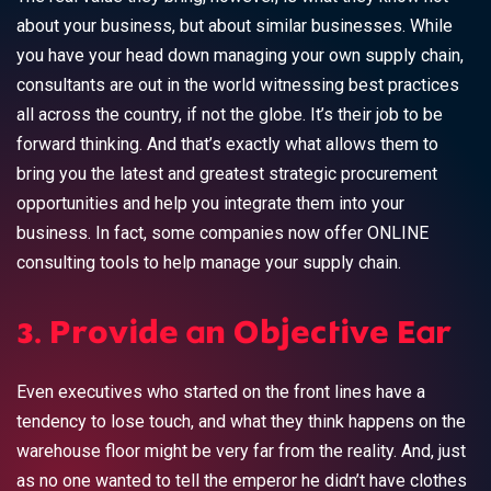
about your business, but about similar businesses. While
you have your head down managing your own supply chain,
consultants are out in the world witnessing best practices
all across the country, if not the globe. It’s their job to be
forward thinking. And that’s exactly what allows them to
bring you the latest and greatest strategic procurement
opportunities and help you integrate them into your
business. In fact, some companies now offer ONLINE
consulting tools to help manage your supply chain.
3. Provide an Objective Ear
Even executives who started on the front lines have a
tendency to lose touch, and what they think happens on the
warehouse floor might be very far from the reality. And, just
as no one wanted to tell the emperor he didn’t have clothes