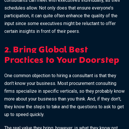
consultants can meet with executives individually, as their
schedules allow. Not only does that ensure everyone’s
participation, it can quite often enhance the quality of the
input since some executives might be reluctant to offer
certain insights in front of their peers.
2. Bring Global Best
Practices to Your Doorstep
One common objection to hiring a consultant is that they
don’t know your business. Most procurement consulting
firms specialize in specific verticals, so they probably know
more about your business than you think. And, if they don’t,
they know the steps to take and the questions to ask to get
up to speed quickly.
The real value they bring, however, is what they know not