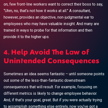
on, few front-line workers want to correct their boss to say,
“Uhm, no, that’s not how it works at all.” A consultant,
however, provides an objective, non-judgmental ear to
employees who may have valuable insight. And many are
trained in ways to probe for that information and then
provide it to the higher ups.
4. Help Avoid The Law of
Unintended Consequences
Sometimes an idea seems fantastic – until someone points
out some of the less-than-fantastic downstream
consequences that will result. For example, focusing on
different metrics is likely to change employee behavior.
And, if that’s your goal, great. But if you were actually trying
to accomplish something else entirely, now you’ve got a