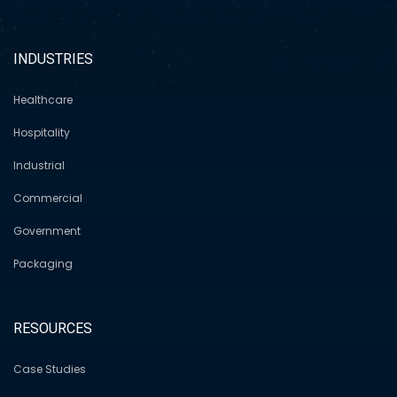
INDUSTRIES
Healthcare
Hospitality
Industrial
Commercial
Government
Packaging
RESOURCES
Case Studies