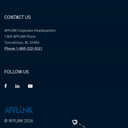
CONTACT US
AFFLINK Corporate Headquarters
1400 AFFLINK Place
Tuscaloosa, AL 35406
Phone 1-800-222-5521
FOLLOW US
© AFFLINK 2026.