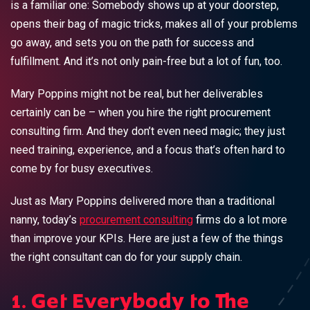
is a familiar one: Somebody shows up at your doorstep,
opens their bag of magic tricks, makes all of your problems
go away, and sets you on the path for success and
fulfillment. And it’s not only pain-free but a lot of fun, too.
Mary Poppins might not be real, but her deliverables
certainly can be – when you hire the right procurement
consulting firm. And they don’t even need magic; they just
need training, experience, and a focus that’s often hard to
come by for busy executives.
Just as Mary Poppins delivered more than a traditional
nanny, today’s
procurement consulting
firms do a lot more
than improve your KPIs. Here are just a few of the things
the right consultant can do for your supply chain.
1. Get Everybody to The