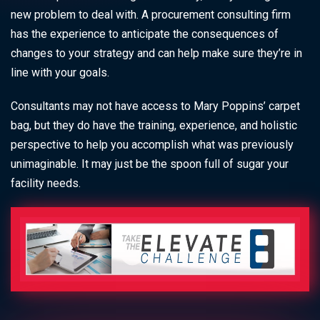
new problem to deal with. A procurement consulting firm
has the experience to anticipate the consequences of
changes to your strategy and can help make sure they’re in
line with your goals.
Consultants may not have access to Mary Poppins’ carpet
bag, but they do have the training, experience, and holistic
perspective to help you accomplish what was previously
unimaginable. It may just be the spoon full of sugar your
facility needs.