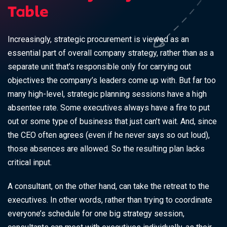
Table
Increasingly, strategic procurement is viewed as an
essential part of overall company strategy, rather than as a
separate unit that’s responsible only for carrying out
objectives the company’s leaders come up with. But far too
many high-level, strategic planning sessions have a high
absentee rate. Some executives always have a fire to put
out or some type of business that just can’t wait. And, since
the CEO often agrees (even if he never says so out loud),
those absences are allowed. So the resulting plan lacks
critical input.
A consultant, on the other hand, can take the retreat to the
executives. In other words, rather than trying to coordinate
everyone’s schedule for one big strategy session,