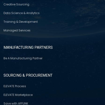
Creative Sourcing
Data Science & Analytics
Training & Development
Managed Services
MANUFACTURING PARTNERS
Be A Manufacturing Partner
SOURCING & PROCUREMENT
ELEVATE Process
ELEVATE Marketplace
Save with AFFLINK