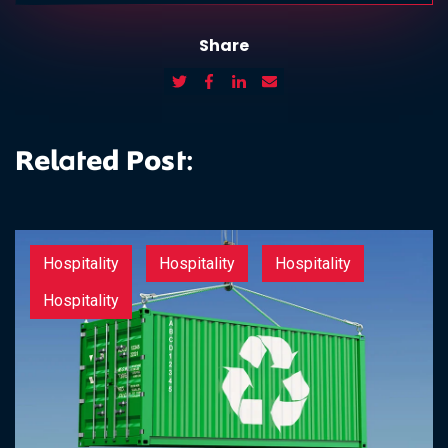
Share
Related Post:
Hospitality
Hospitality
Hospitality
Hospitality