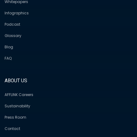
Whitepapers
Infographics
Podcast
Glossary
Blog
FAQ
ABOUT US
AFFLINK Careers
Sustainability
Press Room
Contact