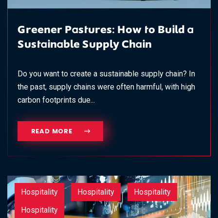
Greener Pastures: How to Build a
Sustainable Supply Chain
Do you want to create a sustainable supply chain? In
the past, supply chains were often harmful, with high
carbon footprints due...
READ MORE
Hospitality
Hospitality
Hospitality
Hospitality