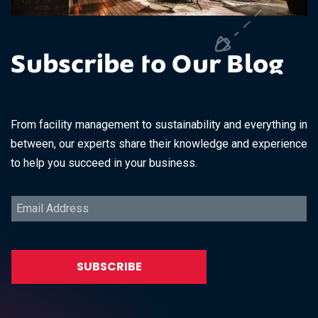
Subscribe to Our Blog
From facility management to sustainability and everything in
between, our experts share their knowledge and experience
to help you succeed in your business.