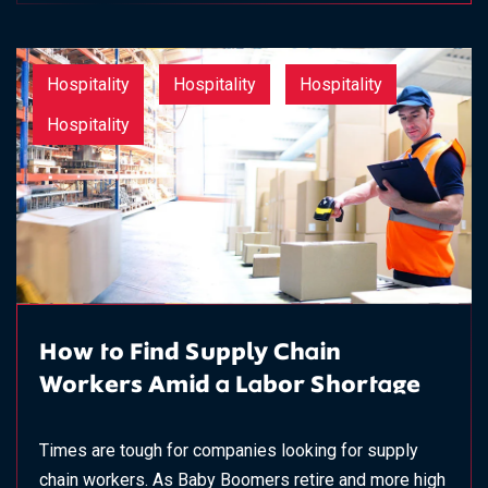
Hospitality
Hospitality
Hospitality
Hospitality
How to Find Supply Chain
Workers Amid a Labor Shortage
Times are tough for companies looking for supply
chain workers. As Baby Boomers retire and more high