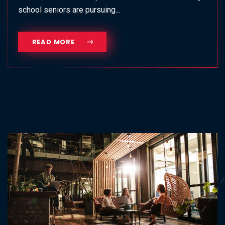
school seniors are pursuing...
READ MORE