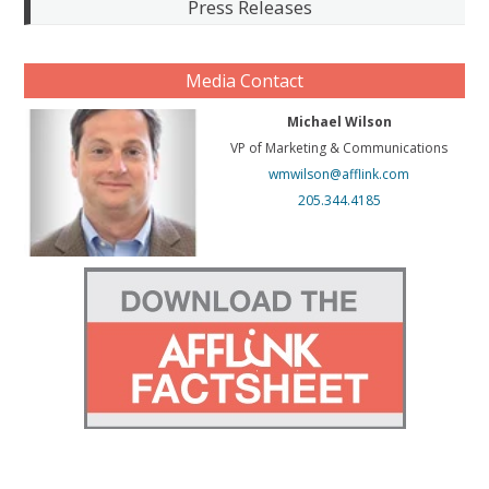
Press Releases
Media Contact
Michael Wilson
VP of Marketing & Communications
wmwilson@afflink.com
205.344.4185