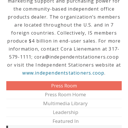
marketing support and purchasing power for
the community-based independent office
products dealer. The organization’s members
are located throughout the U.S. and in 7
foreign countries. Collectively, IS members
produce $4 billion in end-user sales. For more
information, contact Cora Lienemann at 317-
579-1111; cora@independentstationers.coop
or visit the Independent Stationers website at
www.independentstationers.coop
.
Press Room
Press Room Home
Multimedia Library
Leadership
Featured In