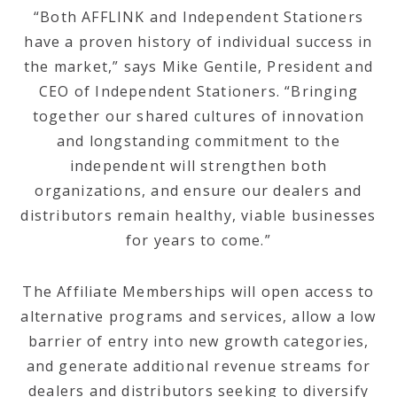
“Both AFFLINK and Independent Stationers
have a proven history of individual success in
the market,” says Mike Gentile, President and
CEO of Independent Stationers. “Bringing
together our shared cultures of innovation
and longstanding commitment to the
independent will strengthen both
organizations, and ensure our dealers and
distributors remain healthy, viable businesses
for years to come.”
The Affiliate Memberships will open access to
alternative programs and services, allow a low
barrier of entry into new growth categories,
and generate additional revenue streams for
dealers and distributors seeking to diversify