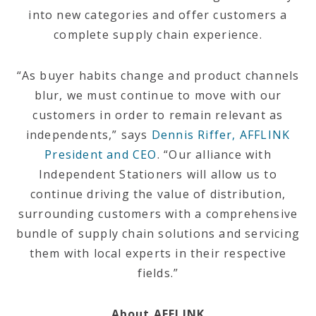
into new categories and offer customers a
complete supply chain experience.
“As buyer habits change and product channels
blur, we must continue to move with our
customers in order to remain relevant as
independents,” says
Dennis Riffer, AFFLINK
President and CEO
. “Our alliance with
Independent Stationers will allow us to
continue driving the value of distribution,
surrounding customers with a comprehensive
bundle of supply chain solutions and servicing
them with local experts in their respective
fields.”
About AFFLINK