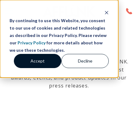
By continuing to use this Website, you consent
to our use of cookies and related technologies
as described in our Privacy Policy. Please review
Press Releases
our
Privacy Policy
for more details about how
we use these technologies.
Accept
Decline
Big things are always happening at AFFLINK.
Get the details you need about our latest
awards, events, and product updates in our
press releases.