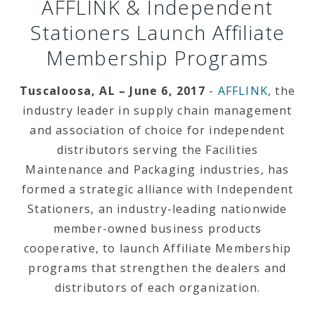
AFFLINK & Independent
Stationers Launch Affiliate
Membership Programs
Tuscaloosa, AL – June 6, 2017
-
AFFLINK
, the
industry leader in supply chain management
and association of choice for independent
distributors serving the Facilities
Maintenance and Packaging industries, has
formed a strategic alliance with Independent
Stationers, an industry-leading nationwide
member-owned business products
cooperative, to launch Affiliate Membership
programs that
strengthen the dealers and
distributors of each organization.