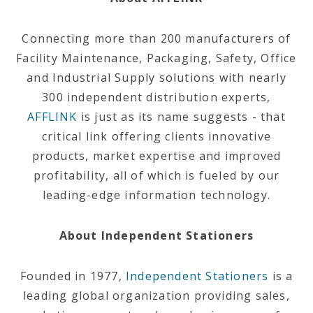
Connecting more than 200 manufacturers of
Facility Maintenance, Packaging, Safety, Office
and Industrial Supply solutions with nearly
300 independent distribution experts,
AFFLINK
is just as its name suggests - that
critical link offering clients innovative
products, market expertise and improved
profitability, all of which is fueled by our
leading-edge information technology.
About Independent Stationers
Founded in 1977,
Independent Stationers
is a
leading global organization providing sales,