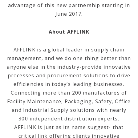
advantage of this new partnership starting in
June 2017.
About AFFLINK
AFFLINK is a global leader in supply chain
management, and we do one thing better than
anyone else in the industry-provide innovative
processes and procurement solutions to drive
efficiencies in today’s leading businesses.
Connecting more than 200 manufactures of
Facility Maintenance, Packaging, Safety, Office
and Industrial Supply solutions with nearly
300 independent distribution experts,
AFFLINK is just as its name suggest- that
critical link offering clients innovative