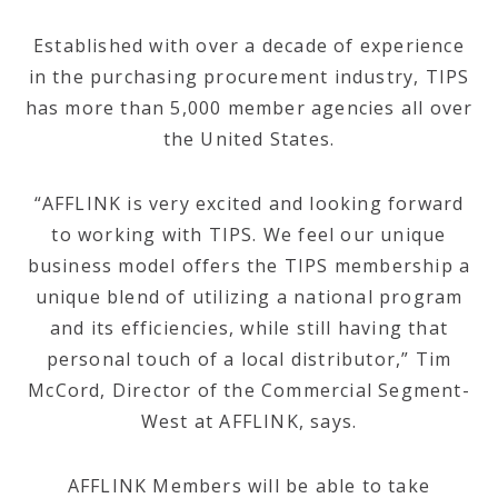
Established with over a decade of experience
in the purchasing procurement industry, TIPS
has more than 5,000 member agencies all over
the United States.
“AFFLINK is very excited and looking forward
to working with TIPS. We feel our unique
business model offers the TIPS membership a
unique blend of utilizing a national program
and its efficiencies, while still having that
personal touch of a local distributor,” Tim
McCord, Director of the Commercial Segment-
West at AFFLINK, says.
AFFLINK Members will be able to take