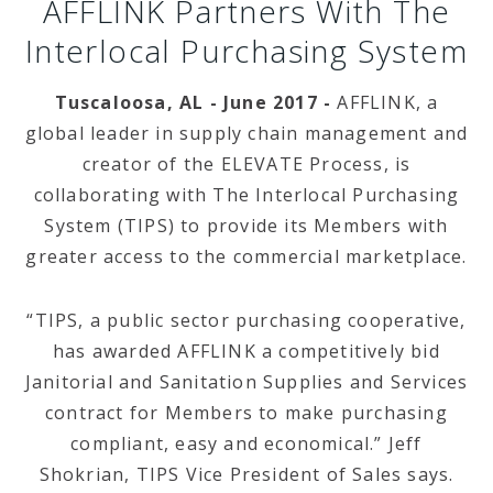
AFFLINK Partners With The
Interlocal Purchasing System
Tuscaloosa, AL - June 2017 -
AFFLINK, a
global leader in supply chain management and
creator of the ELEVATE Process, is
collaborating with The Interlocal Purchasing
System (TIPS) to provide its Members with
greater access to the commercial marketplace.
“TIPS, a public sector purchasing cooperative,
has awarded AFFLINK a competitively bid
Janitorial and Sanitation Supplies and Services
contract for Members to make purchasing
compliant, easy and economical.” Jeff
Shokrian, TIPS Vice President of Sales says.