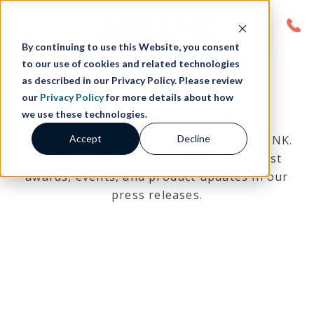
By continuing to use this Website, you consent
to our use of cookies and related technologies
as described in our Privacy Policy. Please review
Press Releases
our
Privacy Policy
for more details about how
we use these technologies.
Accept
Decline
Big things are always happening at AFFLINK.
Get the details you need about our latest
awards, events, and product updates in our
press releases.