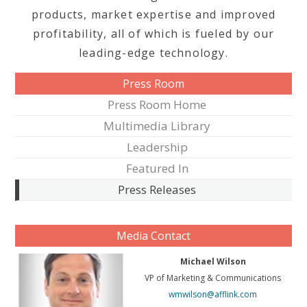
products, market expertise and improved
profitability, all of which is fueled by our
leading-edge technology.
Press Room
Press Room Home
Multimedia Library
Leadership
Featured In
Press Releases
Media Contact
Michael Wilson
VP of Marketing & Communications
wmwilson@afflink.com