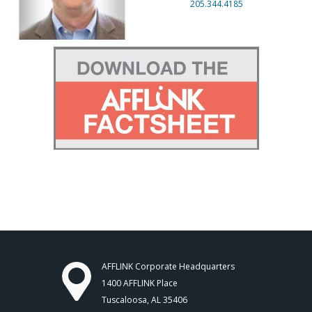
205.344.4185
AFFLINK Corporate Headquarters
1400 AFFLINK Place
Tuscaloosa, AL 35406